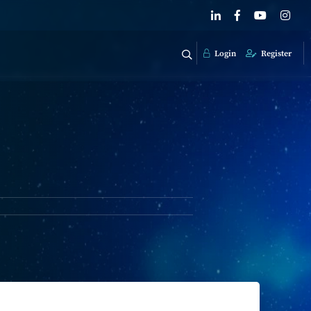
Login
Register