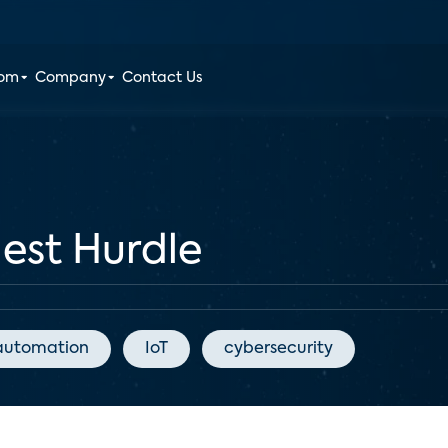
oom
Company
Contact Us
hest Hurdle
automation
IoT
cybersecurity