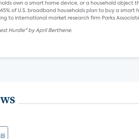
holds own a smart home device, or a household object t
y 45% of U.S. broadband households plan to buy a smart
ing to international market research firm Parks Associate
hest Hurdle" by April Berthene.
ews