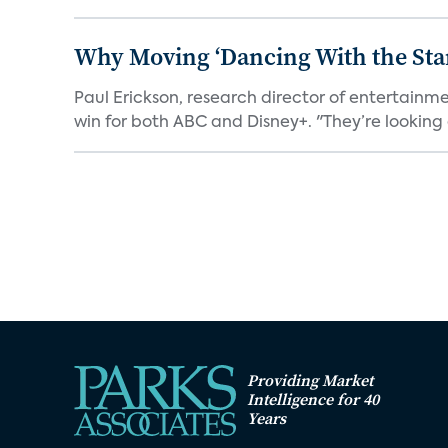
Why Moving ‘Dancing With the Star
Paul Erickson, research director of entertain
win for both ABC and Disney+. "They’re looking a
Providing Market
Intelligence for 40
Years