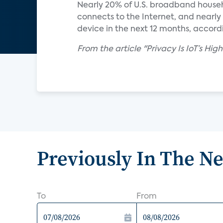
Nearly 20% of U.S. broadband house
connects to the Internet, and nearl
device in the next 12 months, accord
From the article "Privacy Is IoT’s Hig
Previously In The N
To
From