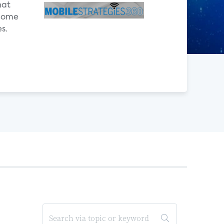
hat
 home
s.