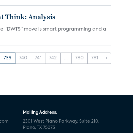
t Think: Analysis
d the “DWTS” move is smart programming and a
739
740
741
742
...
780
781
›
Mailing Address:
.com
2301 West Plano Parkway, Suite 210,
Plano, TX 75075