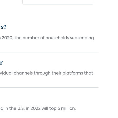
ix?
in 2020, the number of households subscribing
er
idual channels through their platforms that
n the U.S. in 2022 will top 5 million,