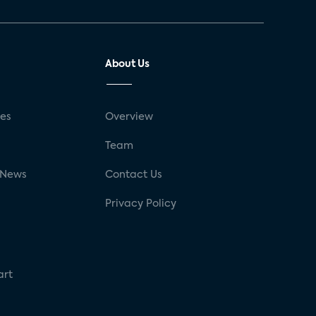
About Us
ses
Overview
g
Team
 News
Contact Us
Privacy Policy
art