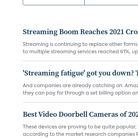
Streaming Boom Reaches 2021 Cross
Streaming is continuing to replace other forms
to multiple streaming services reached 61%, up 
'Streaming fatigue' got you down? 
And companies are already catching on. Amazo
they can pay for through a set billing option and
Best Video Doorbell Cameras of 20
These devices are proving to be quite popular, to
according to the market research companies Pa