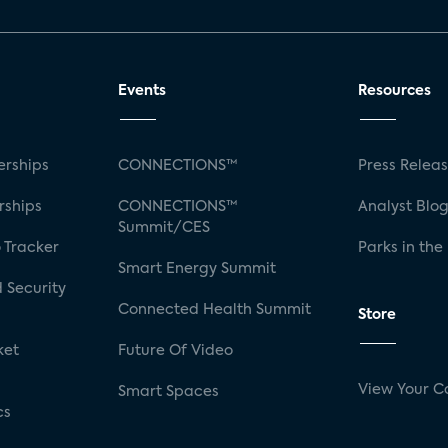
Events
Resources
rships
CONNECTIONS™
Press Relea
rships
CONNECTIONS™
Analyst Blo
Summit/CES
 Tracker
Parks in the
Smart Energy Summit
 Security
Connected Health Summit
Store
ket
Future Of Video
View Your C
Smart Spaces
cs