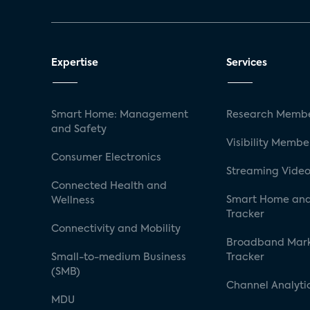
Expertise
Services
Smart Home: Management
Research Membe
and Safety
Visibility Membe
Consumer Electronics
Streaming Video
Connected Health and
Smart Home and
Wellness
Tracker
Connectivity and Mobility
Broadband Mar
Small-to-medium Business
Tracker
(SMB)
Channel Analyti
MDU