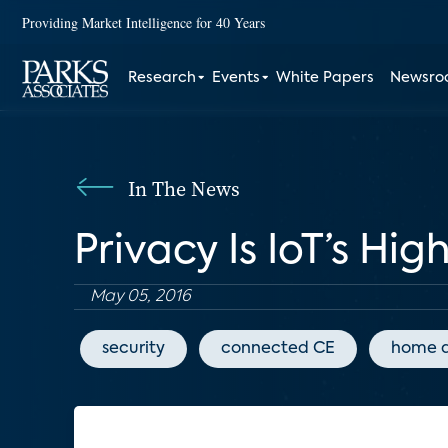
Providing Market Intelligence for 40 Years
Research
Events
White Papers
Newsr
In The News
Privacy Is IoT’s Hig
May 05, 2016
security
connected CE
home 