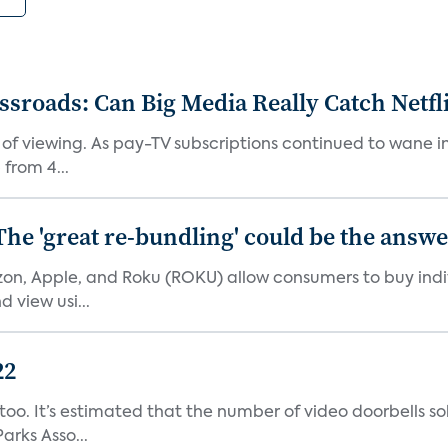
roads: Can Big Media Really Catch Netfl
 of viewing. As pay-TV subscriptions continued to wane 
from 4...
The 'great re-bundling' could be the answ
n, Apple, and Roku (ROKU) allow consumers to buy indiv
 view usi...
22
o. It’s estimated that the number of video doorbells sold i
rks Asso...