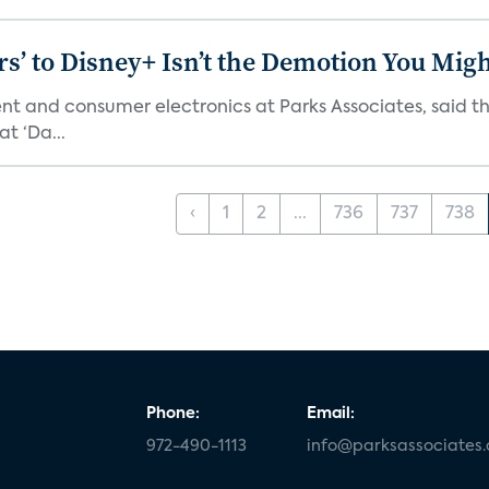
s’ to Disney+ Isn’t the Demotion You Migh
ment and consumer electronics at Parks Associates, sai
t ‘Da...
‹
1
2
...
736
737
738
Phone:
Email:
972-490-1113
info@parksassociates