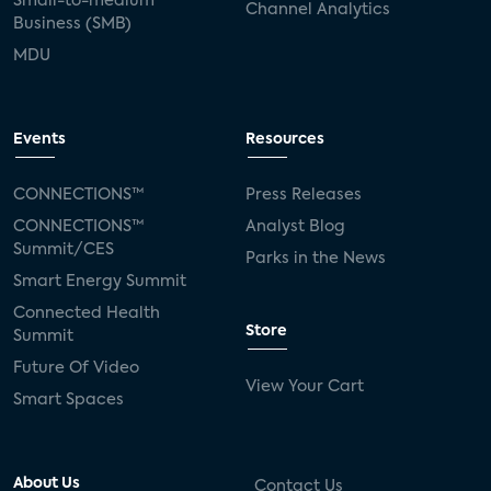
Small-to-medium
Channel Analytics
Business (SMB)
MDU
Events
Resources
CONNECTIONS™
Press Releases
CONNECTIONS™
Analyst Blog
Summit/CES
Parks in the News
Smart Energy Summit
Connected Health
Store
Summit
Future Of Video
View Your Cart
Smart Spaces
About Us
Contact Us