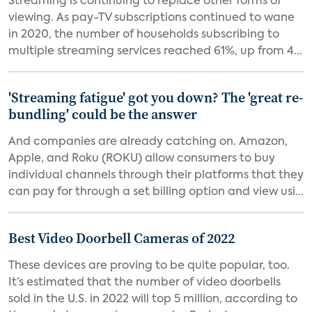
Streaming is continuing to replace other forms of
viewing. As pay-TV subscriptions continued to wane
in 2020, the number of households subscribing to
multiple streaming services reached 61%, up from 4...
'Streaming fatigue' got you down? The 'great re-
bundling' could be the answer
And companies are already catching on. Amazon,
Apple, and Roku (ROKU) allow consumers to buy
individual channels through their platforms that they
can pay for through a set billing option and view usi...
Best Video Doorbell Cameras of 2022
These devices are proving to be quite popular, too.
It’s estimated that the number of video doorbells
sold in the U.S. in 2022 will top 5 million, according to