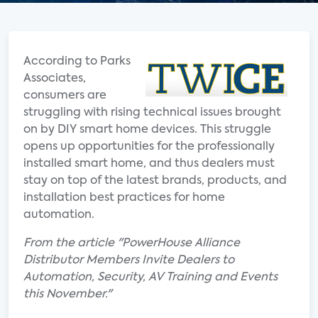
According to Parks
Associates,
consumers are
struggling with rising technical issues brought
on by DIY smart home devices. This struggle
opens up opportunities for the professionally
installed smart home, and thus dealers must
stay on top of the latest brands, products, and
installation best practices for home
automation.
From the article "PowerHouse Alliance
Distributor Members Invite Dealers to
Automation, Security, AV Training and Events
this November."