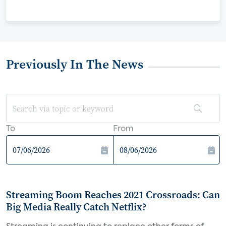
Previously In The News
To
From
Streaming Boom Reaches 2021 Crossroads: Can
Big Media Really Catch Netflix?