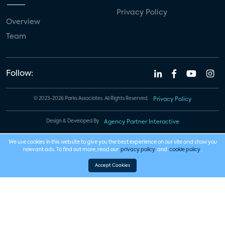
Privacy Policy
Overview
Team
Follow:
© 2023-2026 Parks Associates. All Rights Reserved.
Privacy Policy
Design & Developed By
Agency Partner Interactive
We use cookies in this website to give you the best experience on our site and show you
relevant ads. To find out more, read our
privacy policy
and
cookie policy
.
Accept Cookies