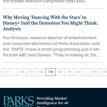
the market research companies Parks Asso...
Why Moving ‘Dancing With the Stars’ to
Disney+ Isn’t the Demotion You Might Think:
Analysis
Paul Erickson, research director of entertainment
and consumer electronics at Parks Associates, said
the “DWTS” move is smart programming and a win
for both ABC and Disney+. "They’re looking at ‘Da...
1
2
...
736
737
738
739
740
741
742
...
780
78
Providing Market
Intelligence for 40