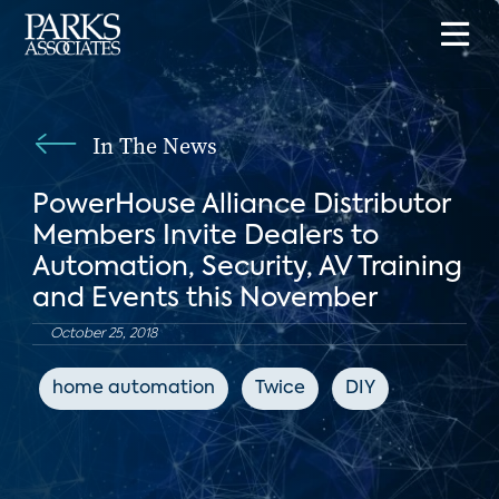
In The News
PowerHouse Alliance Distributor
Members Invite Dealers to
Automation, Security, AV Training
and Events this November
October 25, 2018
home automation
Twice
DIY