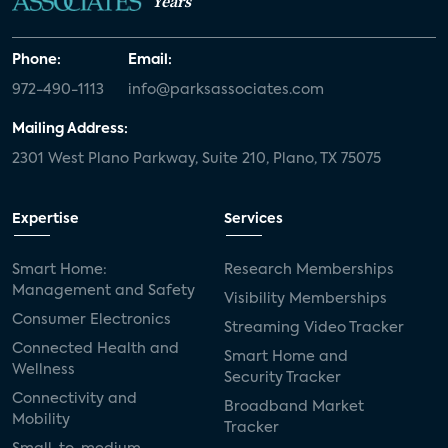
Years
Phone:
Email:
972-490-1113
info@parksassociates.com
Mailing Address:
2301 West Plano Parkway, Suite 210, Plano, TX 75075
Expertise
Services
Smart Home:
Research Memberships
Management and Safety
Visibility Memberships
Consumer Electronics
Streaming Video Tracker
Connected Health and
Smart Home and
Wellness
Security Tracker
Connectivity and
Broadband Market
Mobility
Tracker