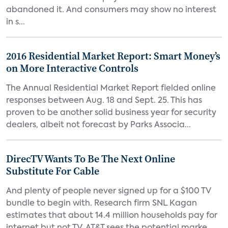
abandoned it. And consumers may show no interest
in s...
2016 Residential Market Report: Smart Money’s
on More Interactive Controls
The Annual Residential Market Report fielded online
responses between Aug. 18 and Sept. 25. This has
proven to be another solid business year for security
dealers, albeit not forecast by Parks Associa...
DirecTV Wants To Be The Next Online
Substitute For Cable
And plenty of people never signed up for a $100 TV
bundle to begin with. Research firm SNL Kagan
estimates that about 14.4 million households pay for