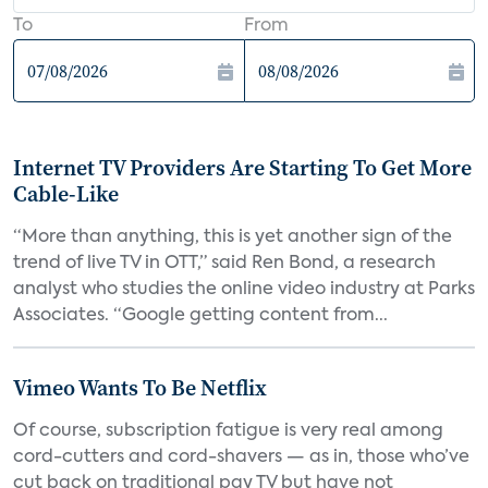
To
From
Internet TV Providers Are Starting To Get More
Cable-Like
“More than anything, this is yet another sign of the
trend of live TV in OTT,” said Ren Bond, a research
analyst who studies the online video industry at Parks
Associates. “Google getting content from...
Vimeo Wants To Be Netflix
Of course, subscription fatigue is very real among
cord-cutters and cord-shavers — as in, those who’ve
cut back on traditional pay TV but have not