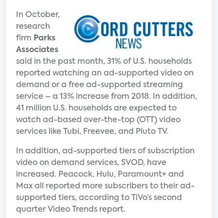
In October,
research
firm
Parks
Associates
said in the past month, 31% of U.S. households
reported watching an ad-supported video on
demand or a free ad-supported streaming
service – a 13% increase from 2018. In addition,
41 million U.S. households are expected to
watch ad-based over-the-top (OTT) video
services like Tubi, Freevee, and Pluto TV.
In addition, ad-supported tiers of subscription
video on demand services, SVOD, have
increased. Peacock, Hulu, Paramount+ and
Max all reported more subscribers to their ad-
supported tiers, according to TiVo’s second
quarter Video Trends report.