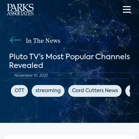
In The News
Pluto TV’s Most Popular Channels
Revealed
November 10, 2023
OTT
streaming
Cord Cutters News
ent