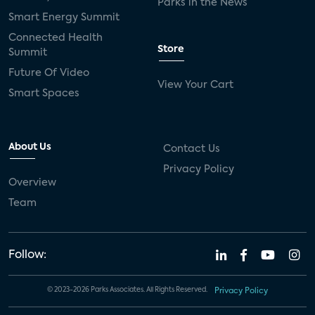
Parks in the News
Smart Energy Summit
Connected Health
Store
Summit
Future Of Video
View Your Cart
Smart Spaces
About Us
Contact Us
Privacy Policy
Overview
Team
Follow:
© 2023-2026 Parks Associates. All Rights Reserved.
Privacy Policy