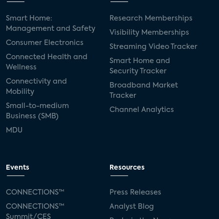
Smart Home:
Research Memberships
Management and Safety
Visibility Memberships
Consumer Electronics
Streaming Video Tracker
Connected Health and
Smart Home and
Wellness
Security Tracker
Connectivity and
Broadband Market
Mobility
Tracker
Small-to-medium
Channel Analytics
Business (SMB)
MDU
Events
Resources
CONNECTIONS™
Press Releases
CONNECTIONS™
Analyst Blog
Summit/CES