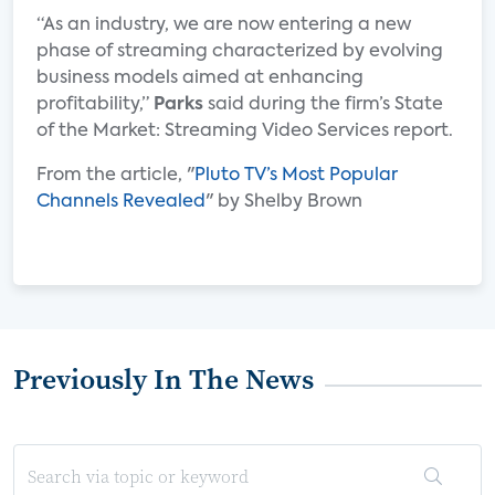
“As an industry, we are now entering a new
phase of streaming characterized by evolving
business models aimed at enhancing
profitability,”
Parks
said during the firm’s State
of the Market: Streaming Video Services report.
From the article, "
Pluto TV’s Most Popular
Channels Revealed
" by Shelby Brown
Previously In The News