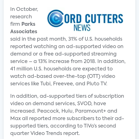
In October,
research
firm
Parks
Associates
said in the past month, 31% of U.S. households
reported watching an ad-supported video on
demand or a free ad-supported streaming
service – a 13% increase from 2018. In addition,
41 million U.S. households are expected to
watch ad-based over-the-top (OTT) video
services like Tubi, Freevee, and Pluto TV.
In addition, ad-supported tiers of subscription
video on demand services, SVOD, have
increased. Peacock, Hulu, Paramount+ and
Max all reported more subscribers to their ad-
supported tiers, according to TiVo’s second
quarter Video Trends report.