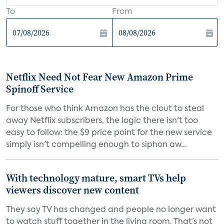
To
From
Netflix Need Not Fear New Amazon Prime
Spinoff Service
For those who think Amazon has the clout to steal
away Netflix subscribers, the logic there isn't too
easy to follow: the $9 price point for the new service
simply isn't compelling enough to siphon aw...
With technology mature, smart TVs help
viewers discover new content
They say TV has changed and people no longer want
to watch stuff together in the living room. That’s not