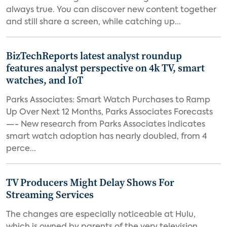
always true. You can discover new content together
and still share a screen, while catching up...
BizTechReports latest analyst roundup
features analyst perspective on 4k TV, smart
watches, and IoT
Parks Associates: Smart Watch Purchases to Ramp
Up Over Next 12 Months, Parks Associates Forecasts
—- New research from Parks Associates indicates
smart watch adoption has nearly doubled, from 4
perce...
TV Producers Might Delay Shows For
Streaming Services
The changes are especially noticeable at Hulu,