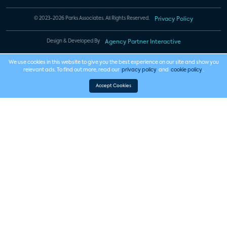
© 2023-2026 Parks Associates. All Rights Reserved.
Privacy Policy
Design & Developed By
Agency Partner Interactive
We use cookies in this website to give you the best experience on our site and show you
relevant ads. To find out more, read our
privacy policy
and
cookie policy
.
Accept Cookies