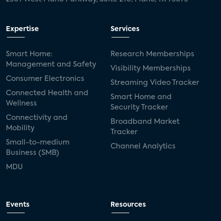
Expertise
Services
Smart Home:
Research Memberships
Management and Safety
Visibility Memberships
Consumer Electronics
Streaming Video Tracker
Connected Health and
Smart Home and
Wellness
Security Tracker
Connectivity and
Broadband Market
Mobility
Tracker
Small-to-medium
Channel Analytics
Business (SMB)
MDU
Events
Resources