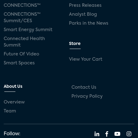
CONNECTIONS™
Press Releases
CONNECTIONS™
Analyst Blog
Summit/CES
Parks in the News
Smart Energy Summit
Connected Health
Store
Summit
Future Of Video
View Your Cart
Smart Spaces
About Us
Contact Us
Privacy Policy
Overview
Team
Follow: