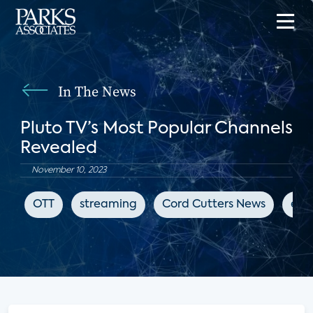
In The News
Pluto TV’s Most Popular Channels
Revealed
November 10, 2023
OTT
streaming
Cord Cutters News
ent