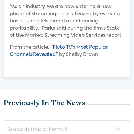
“As an industry, we are now entering a new
phase of streaming characterized by evolving
business models aimed at enhancing
profitability,”
Parks
said during the firm’s State
of the Market: Streaming Video Services report.
From the article, "
Pluto TV’s Most Popular
Channels Revealed
" by Shelby Brown
Previously In The News