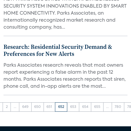
SECURITY SYSTEM INNOVATIONS ENABLED BY SMART
HOME CONNECTIVITY. Parks Associates, an
internationally recognized market research and
consulting company, has...
Research: Residential Security Demand &
Preferences for New Alerts
Parks Associates research reveals that most owners
report experiencing a false alarm in the past 12
months. Parks Associates research reports that siren,
phone call, and in-app alerts are the most...
2
...
649
650
651
652
653
654
655
...
780
78