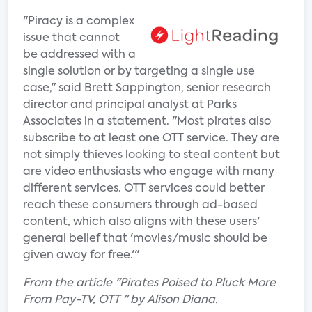
"Piracy is a complex
issue that cannot
be addressed with a
single solution or by targeting a single use
case," said Brett Sappington, senior research
director and principal analyst at Parks
Associates in a statement. "Most pirates also
subscribe to at least one OTT service. They are
not simply thieves looking to steal content but
are video enthusiasts who engage with many
different services. OTT services could better
reach these consumers through ad-based
content, which also aligns with these users'
general belief that 'movies/music should be
given away for free.'"
From the article "Pirates Poised to Pluck More
From Pay-TV, OTT " by Alison Diana.