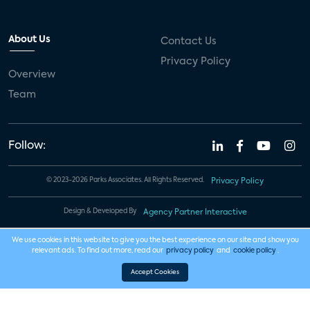
About Us
Contact Us
Privacy Policy
Overview
Team
Follow:
© 2023-2026 Parks Associates. All Rights Reserved.
Privacy Policy
Design & Developed By
Agency Partner Interactive
We use cookies in this website to give you the best experience on our site and show you
relevant ads. To find out more, read our
privacy policy
and
cookie policy
.
Accept Cookies