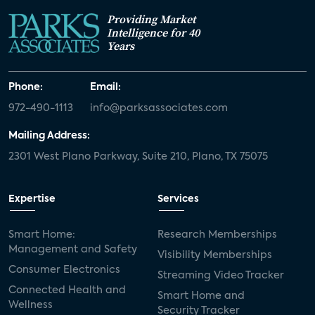
Providing Market
Intelligence for 40
Years
Phone:
Email:
972-490-1113
info@parksassociates.com
Mailing Address:
2301 West Plano Parkway, Suite 210, Plano, TX 75075
Expertise
Services
Smart Home:
Research Memberships
Management and Safety
Visibility Memberships
Consumer Electronics
Streaming Video Tracker
Connected Health and
Smart Home and
Wellness
Security Tracker