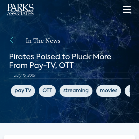
In The News
Pirates Poised to Pluck More
From Pay-TV, OTT
July 16, 2019
pay TV
OTT
streaming
movies
LIg