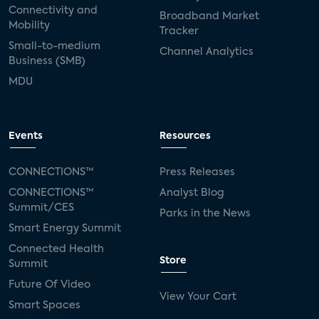
Connectivity and
Broadband Market
Mobility
Tracker
Small-to-medium
Channel Analytics
Business (SMB)
MDU
Events
Resources
CONNECTIONS™
Press Releases
CONNECTIONS™
Analyst Blog
Summit/CES
Parks in the News
Smart Energy Summit
Connected Health
Store
Summit
Future Of Video
View Your Cart
Smart Spaces