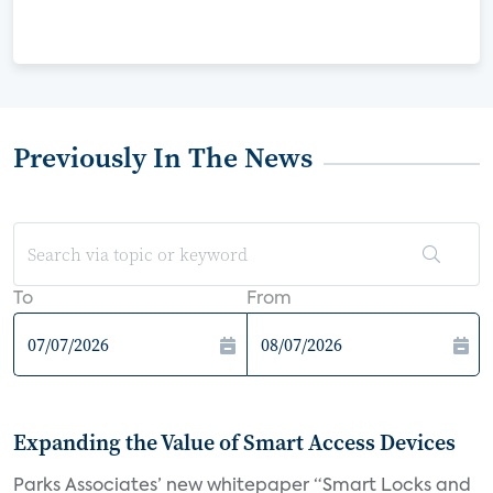
Previously In The News
To
From
Expanding the Value of Smart Access Devices
Parks Associates’ new whitepaper “Smart Locks and