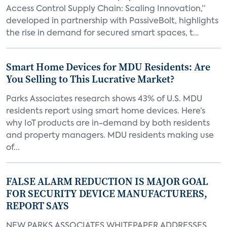
Access Control Supply Chain: Scaling Innovation,”
developed in partnership with PassiveBolt, highlights
the rise in demand for secured smart spaces, t...
Smart Home Devices for MDU Residents: Are
You Selling to This Lucrative Market?
Parks Associates research shows 43% of U.S. MDU
residents report using smart home devices. Here’s
why IoT products are in-demand by both residents
and property managers. MDU residents making use
of...
FALSE ALARM REDUCTION IS MAJOR GOAL
FOR SECURITY DEVICE MANUFACTURERS,
REPORT SAYS
NEW PARKS ASSOCIATES WHITEPAPER ADDRESSES