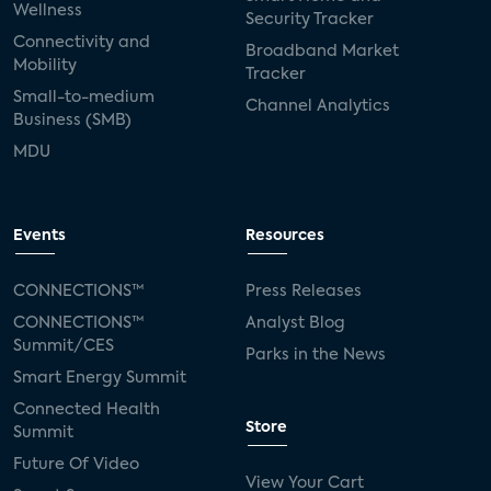
Wellness
Security Tracker
Connectivity and
Broadband Market
Mobility
Tracker
Small-to-medium
Channel Analytics
Business (SMB)
MDU
Events
Resources
CONNECTIONS™
Press Releases
CONNECTIONS™
Analyst Blog
Summit/CES
Parks in the News
Smart Energy Summit
Connected Health
Store
Summit
Future Of Video
View Your Cart