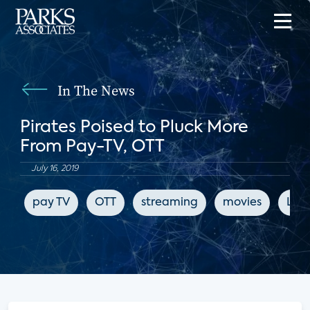
In The News
Pirates Poised to Pluck More
From Pay-TV, OTT
July 16, 2019
pay TV
OTT
streaming
movies
LIg