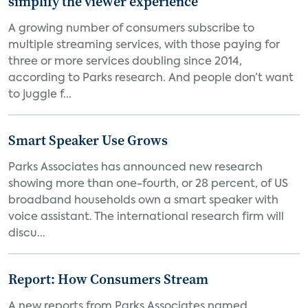
simplify the viewer experience
A growing number of consumers subscribe to
multiple streaming services, with those paying for
three or more services doubling since 2014,
according to Parks research. And people don’t want
to juggle f...
Smart Speaker Use Grows
Parks Associates has announced new research
showing more than one-fourth, or 28 percent, of US
broadband households own a smart speaker with
voice assistant. The international research firm will
discu...
Report: How Consumers Stream
A new reports from Parks Associates named