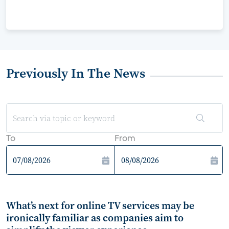
Previously In The News
To
From
What’s next for online TV services may be
ironically familiar as companies aim to