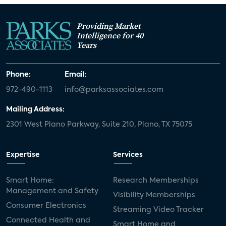
Providing Market
Intelligence for 40
Years
Phone:
Email:
972-490-1113
info@parksassociates.com
Mailing Address:
2301 West Plano Parkway, Suite 210, Plano, TX 75075
Expertise
Services
Smart Home:
Research Memberships
Management and Safety
Visibility Memberships
Consumer Electronics
Streaming Video Tracker
Connected Health and
Smart Home and