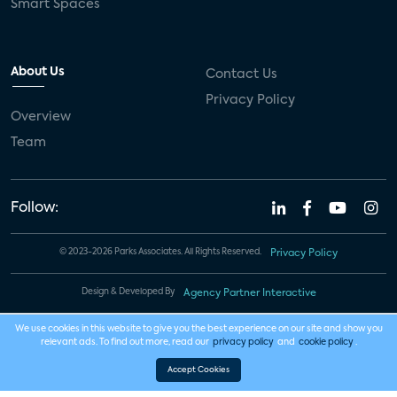
Smart Spaces
About Us
Contact Us
Privacy Policy
Overview
Team
Follow:
© 2023-2026 Parks Associates. All Rights Reserved.
Privacy Policy
Design & Developed By
Agency Partner Interactive
We use cookies in this website to give you the best experience on our site and show you
relevant ads. To find out more, read our
privacy policy
and
cookie policy
.
Accept Cookies