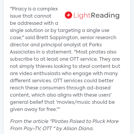
"Piracy is a complex
issue that cannot
be addressed with a
single solution or by targeting a single use
case," said Brett Sappington, senior research
director and principal analyst at Parks
Associates in a statement. "Most pirates also
subscribe to at least one OTT service. They are
not simply thieves looking to steal content but
are video enthusiasts who engage with many
different services. OTT services could better
reach these consumers through ad-based
content, which also aligns with these users'
general belief that 'movies/music should be
given away for free.'"
From the article "Pirates Poised to Pluck More
From Pay-TV, OTT " by Alison Diana.