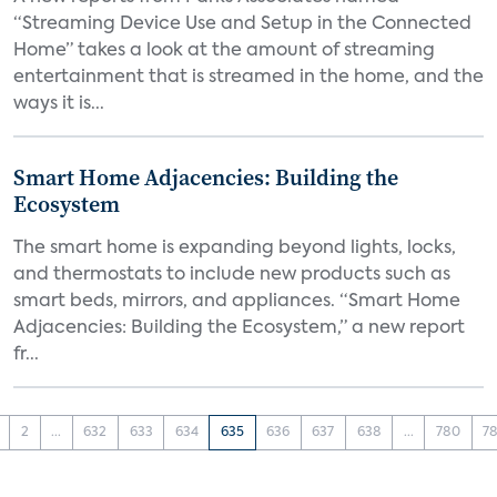
“Streaming Device Use and Setup in the Connected
Home” takes a look at the amount of streaming
entertainment that is streamed in the home, and the
ways it is...
Smart Home Adjacencies: Building the
Ecosystem
The smart home is expanding beyond lights, locks,
and thermostats to include new products such as
smart beds, mirrors, and appliances. “Smart Home
Adjacencies: Building the Ecosystem,” a new report
fr...
2
...
632
633
634
635
636
637
638
...
780
78