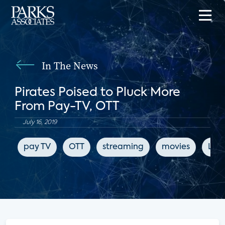
In The News
Pirates Poised to Pluck More
From Pay-TV, OTT
July 16, 2019
pay TV
OTT
streaming
movies
LIg