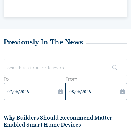
Previously In The News
To
From
Why Builders Should Recommend Matter-
Enabled Smart Home Devices