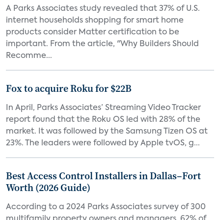
A Parks Associates study revealed that 37% of U.S.
internet households shopping for smart home
products consider Matter certification to be
important. From the article, "Why Builders Should
Recomme...
Fox to acquire Roku for $22B
In April, Parks Associates’ Streaming Video Tracker
report found that the Roku OS led with 28% of the
market. It was followed by the Samsung Tizen OS at
23%. The leaders were followed by Apple tvOS, g...
Best Access Control Installers in Dallas–Fort
Worth (2026 Guide)
According to a 2024 Parks Associates survey of 300
multifamily property owners and managers, 62% of