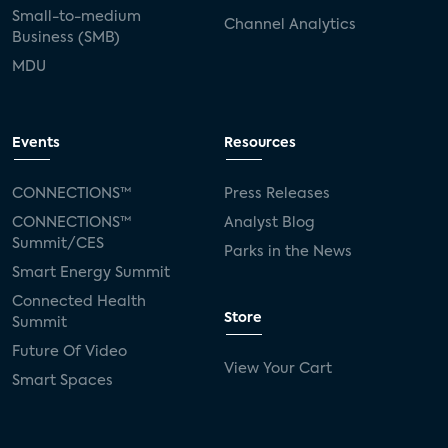
Small-to-medium
Channel Analytics
Business (SMB)
MDU
Events
Resources
CONNECTIONS™
Press Releases
CONNECTIONS™
Analyst Blog
Summit/CES
Parks in the News
Smart Energy Summit
Connected Health
Store
Summit
Future Of Video
View Your Cart
Smart Spaces