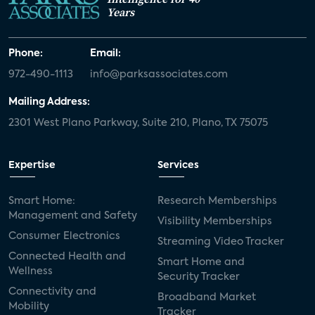
Years
Phone:
Email:
972-490-1113
info@parksassociates.com
Mailing Address:
2301 West Plano Parkway, Suite 210, Plano, TX 75075
Expertise
Services
Smart Home:
Research Memberships
Management and Safety
Visibility Memberships
Consumer Electronics
Streaming Video Tracker
Connected Health and
Smart Home and
Wellness
Security Tracker
Connectivity and
Broadband Market
Mobility
Tracker