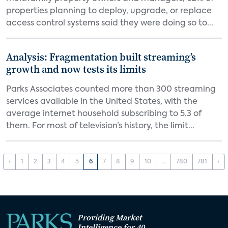
properties planning to deploy, upgrade, or replace
access control systems said they were doing so to...
Analysis: Fragmentation built streaming’s
growth and now tests its limits
Parks Associates counted more than 300 streaming
services available in the United States, with the
average internet household subscribing to 5.3 of
them. For most of television’s history, the limit...
‹
1
2
3
4
5
6
7
8
9
10
...
780
781
›
Providing Market
Intelligence for 40