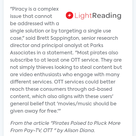
"Piracy is a complex
issue that cannot
be addressed with a
single solution or by targeting a single use
case," said Brett Sappington, senior research
director and principal analyst at Parks
Associates in a statement. "Most pirates also
subscribe to at least one OTT service. They are
not simply thieves looking to steal content but
are video enthusiasts who engage with many
different services. OTT services could better
reach these consumers through ad-based
content, which also aligns with these users'
general belief that 'movies/music should be
given away for free.'"
From the article "Pirates Poised to Pluck More
From Pay-TV, OTT " by Alison Diana.