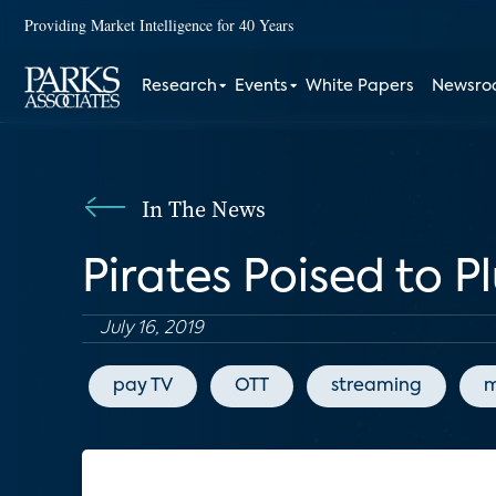
Providing Market Intelligence for 40 Years
Research
Events
White Papers
Newsr
In The News
Pirates Poised to 
July 16, 2019
pay TV
OTT
streaming
m