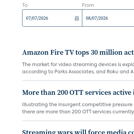
To
From
Amazon Fire TV tops 30 million act
The market for video streaming devices is expl
according to Parks Associates, and Roku and 
More than 200 OTT services active 
Illustrating the insurgent competitive pressur
there are more than 200 OTT services currently
Streaming wars will force media c