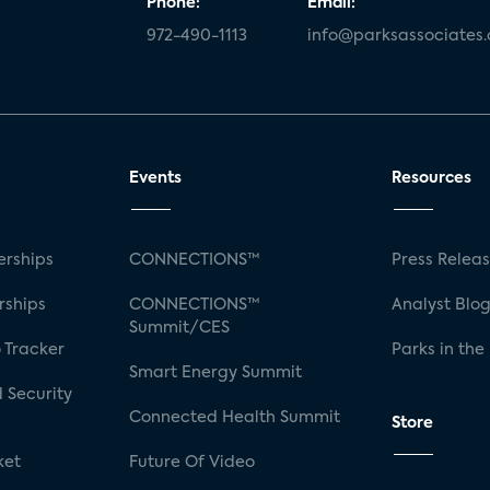
Phone:
Email:
972-490-1113
info@parksassociates
Events
Resources
rships
CONNECTIONS™
Press Relea
rships
CONNECTIONS™
Analyst Blo
Summit/CES
 Tracker
Parks in the
Smart Energy Summit
 Security
Connected Health Summit
Store
ket
Future Of Video