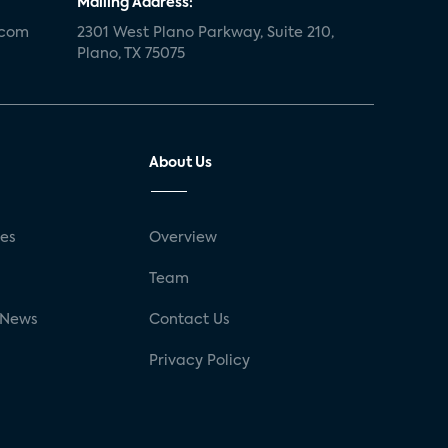
Mailing Address:
.com
2301 West Plano Parkway, Suite 210,
Plano, TX 75075
About Us
ses
Overview
g
Team
 News
Contact Us
Privacy Policy