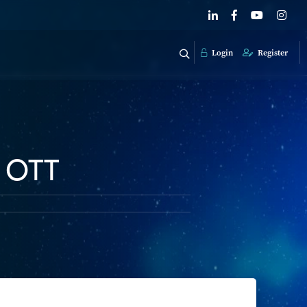
Login
Register
, OTT