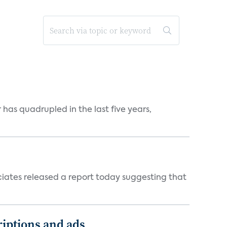
has quadrupled in the last five years,
ciates released a report today suggesting that
iptions and ads