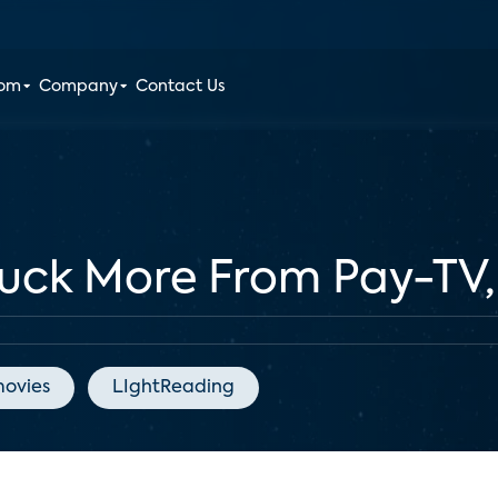
oom
Company
Contact Us
Pluck More From Pay-TV
ovies
LIghtReading