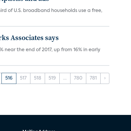
ird of U.S. broadband households use a free,
rks Associates says
 near the end of 2017, up from 16% in early
516
517
518
519
...
780
781
›