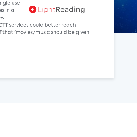
ingle use
es in a
es
OTT services could better reach
f that 'movies/music should be given