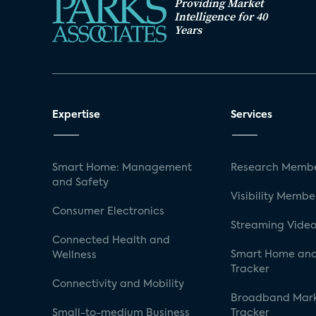
Providing Market
Intelligence for 40
Years
Expertise
Services
Smart Home: Management
Research Membe
and Safety
Visibility Membe
Consumer Electronics
Streaming Video
Connected Health and
Smart Home and
Wellness
Tracker
Connectivity and Mobility
Broadband Mar
Small-to-medium Business
Tracker