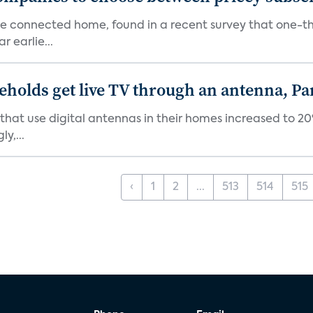
the connected home, found in a recent survey that one-th
 earlie...
holds get live TV through an antenna, Pa
at use digital antennas in their homes increased to 20%
y,...
‹
1
2
...
513
514
515