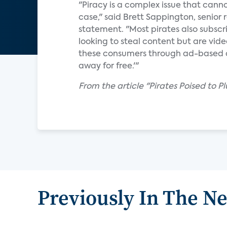
"Piracy is a complex issue that canno
case," said Brett Sappington, senior 
statement. "Most pirates also subscri
looking to steal content but are vid
these consumers through ad-based con
away for free.'"
From the article "Pirates Poised to P
Previously In The N