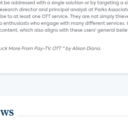
t be addressed with a single solution or by targeting a s
research director and principal analyst at Parks Associat
be to at least one OTT service. They are not simply thiev
eo enthusiasts who engage with many different services. 
tent, which also aligns with these users' general belie
luck More From Pay-TV, OTT " by Alison Diana.
ews