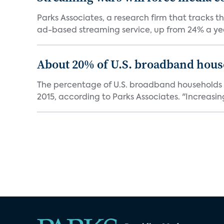
Parks Associates, a research firm that tracks 
ad-based streaming service, up from 24% a year
About 20% of U.S. broadband house
The percentage of U.S. broadband households th
2015, according to Parks Associates. "Increasingl