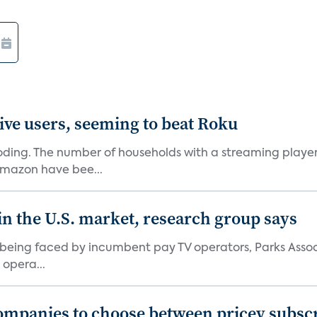
ive users, seeming to beat Roku
oding. The number of households with a streaming player 
Amazon have bee...
in the U.S. market, research group says
e being faced by incumbent pay TV operators, Parks Asso
 opera...
ompanies to choose between pricey subscr