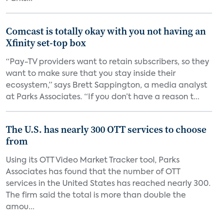
Comcast is totally okay with you not having an
Xfinity set-top box
“Pay-TV providers want to retain subscribers, so they
want to make sure that you stay inside their
ecosystem,” says Brett Sappington, a media analyst
at Parks Associates. “If you don’t have a reason t...
The U.S. has nearly 300 OTT services to choose
from
Using its OTT Video Market Tracker tool, Parks
Associates has found that the number of OTT
services in the United States has reached nearly 300.
The firm said the total is more than double the
amou...