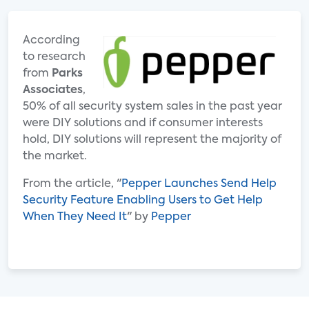
According
to research
from
Parks
Associates
,
50% of all security system sales in the past year
were DIY solutions and if consumer interests
hold, DIY solutions will represent the majority of
the market.
From the article, "
Pepper Launches Send Help
Security Feature Enabling Users to Get Help
When They Need It
" by
Pepper