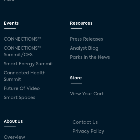
Events
Resources
CONNECTIONS™
Press Releases
CONNECTIONS™
Analyst Blog
Summit/CES
Parks in the News
Smart Energy Summit
Connected Health
Store
Summit
Future Of Video
View Your Cart
Smart Spaces
About Us
Contact Us
Privacy Policy
Overview