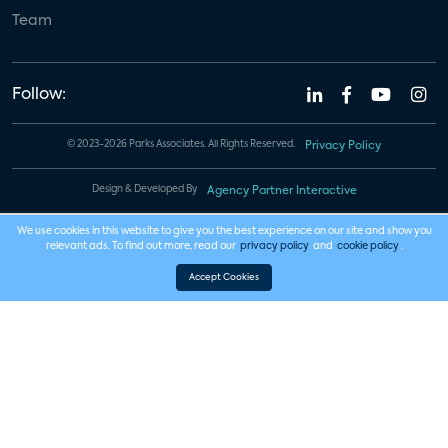
Team
Follow:
© 2023-2026 Parks Associates. All Rights Reserved.
Privacy Policy
Design & Developed By
Agency Partner Interactive
We use cookies in this website to give you the best experience on our site and show you
relevant ads. To find out more, read our
privacy policy
and
cookie policy
.
Accept Cookies