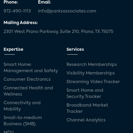
Phone:
Email:
972-490-1113
info@parksassociates.com
Mailing Address:
2301 West Plano Parkway, Suite 210, Plano, TX 75075
Expertise
Services
Smart Home:
Research Memberships
Management and Safety
Visibility Memberships
Consumer Electronics
Streaming Video Tracker
Connected Health and
Smart Home and
Wellness
Security Tracker
Connectivity and
Broadband Market
Mobility
Tracker
Small-to-medium
Channel Analytics
Business (SMB)
MDU