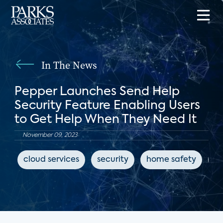
In The News
Pepper Launches Send Help
Security Feature Enabling Users
to Get Help When They Need It
November 09, 2023
cloud services
security
home safety
Io