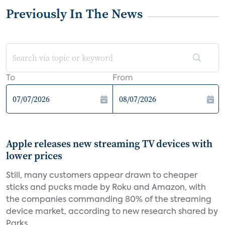
Previously In The News
To
From
Apple releases new streaming TV devices with
lower prices
Still, many customers appear drawn to cheaper
sticks and pucks made by Roku and Amazon, with
the companies commanding 80% of the streaming
device market, according to new research shared by
Parks...