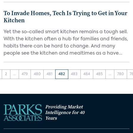
To Invade Homes, Tech Is Trying to Get in Your
Kitchen
Yet the so-called smart kitchen remains a tough sell.
With the kitchen often a hub for families and friends,
habits there can be hard to change. And many
people see the kitchen and mealtimes as a have...
2
...
479
480
481
482
483
484
485
...
780
7
Providing Market
Intelligence for 40
Years