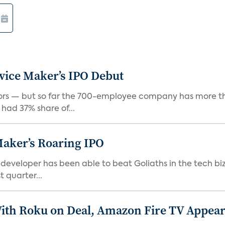
vice Maker’s IPO Debut
rs — but so far the 700-employee company has more th
 had 37% share of...
Maker’s Roaring IPO
veloper has been able to beat Goliaths in the tech biz
 quarter...
th Roku on Deal, Amazon Fire TV Appears