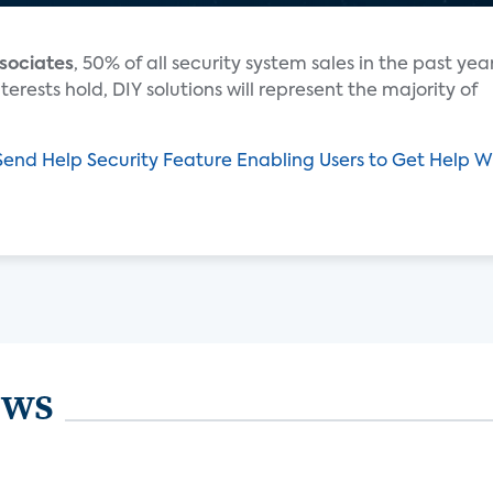
sociates
, 50% of all security system sales in the past yea
erests hold, DIY solutions will represent the majority of
end Help Security Feature Enabling Users to Get Help W
ews