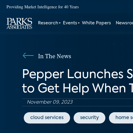
Providing Market Intelligence for 40 Years
Research
Events
White Papers
Newsr
In The News
Pepper Launches Se
to Get Help When 
November 09, 2023
cloud services
security
home s