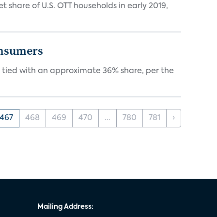
hare of U.S. OTT households in early 2019,
onsumers
tied with an approximate 36% share, per the
467
468
469
470
...
780
781
›
Mailing Address: