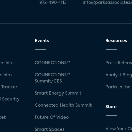
972-490-1113
info@parksassociates
Events
Resources
rships
CONNECTIONS™
Press Relea
rships
CONNECTIONS™
Analyst Blo
Summit/CES
 Tracker
Parks in the
Smart Energy Summit
 Security
Connected Health Summit
Store
ket
Future Of Video
View Your C
Smart Spaces