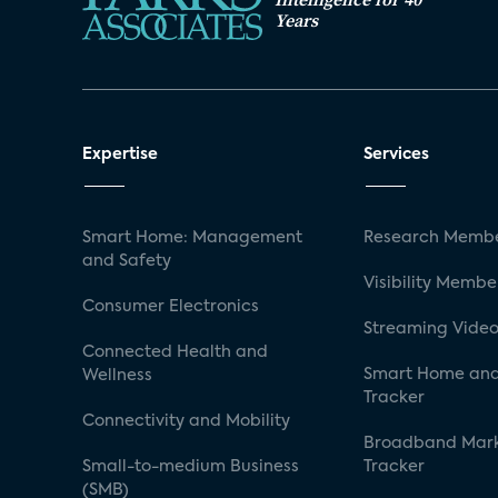
Years
Expertise
Services
Smart Home: Management
Research Membe
and Safety
Visibility Membe
Consumer Electronics
Streaming Video
Connected Health and
Smart Home and
Wellness
Tracker
Connectivity and Mobility
Broadband Mar
Small-to-medium Business
Tracker
(SMB)