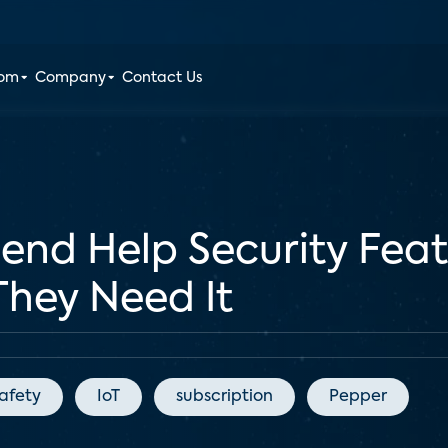
oom
Company
Contact Us
nd Help Security Feat
They Need It
afety
IoT
subscription
Pepper