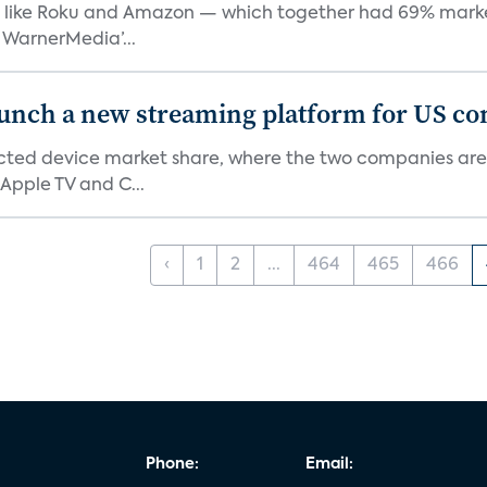
like Roku and Amazon — which together had 69% market s
 WarnerMedia’...
aunch a new streaming platform for US c
ed device market share, where the two companies are 
Apple TV and C...
‹
1
2
...
464
465
466
Phone:
Email: