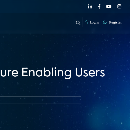
Login
Register
ure Enabling Users