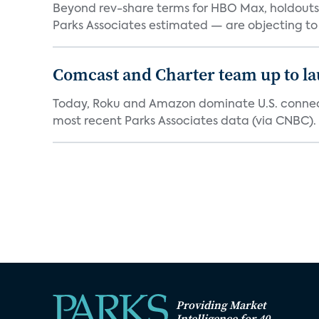
Beyond rev-share terms for HBO Max, holdouts 
Parks Associates estimated — are objecting to
Comcast and Charter team up to l
Today, Roku and Amazon dominate U.S. connect
most recent Parks Associates data (via CNBC). 
Providing Market
Intelligence for 40