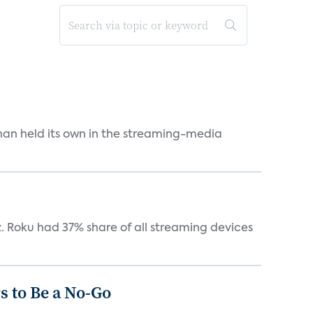
an held its own in the streaming-media
. Roku had 37% share of all streaming devices
 to Be a No-Go