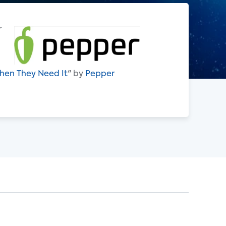
r
hen They Need It
" by
Pepper