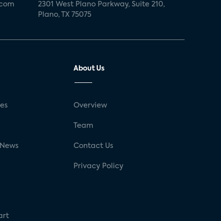
.com
2301 West Plano Parkway, Suite 210,
Plano, TX 75075
About Us
ses
Overview
g
Team
 News
Contact Us
Privacy Policy
art