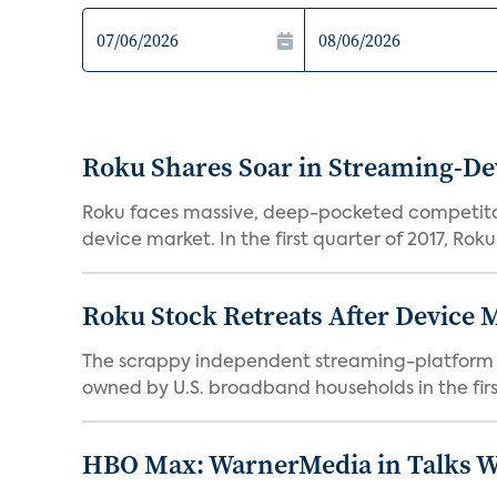
Roku Shares Soar in Streaming-De
Roku faces massive, deep-pocketed competito
device market. In the first quarter of 2017, Roku
Roku Stock Retreats After Device 
The scrappy independent streaming-platform de
owned by U.S. broadband households in the first
HBO Max: WarnerMedia in Talks Wi