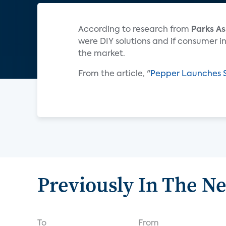
According to research from
Parks As
were DIY solutions and if consumer int
the market.
From the article, "
Pepper Launches S
Previously In The N
To
From