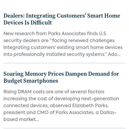
Dealers: Integrating Customers’ Smart Home
Devices Is Difficult
New research from Parks Associates finds U.S.
security dealers are “facing renewed challenges
integrating customers’ existing smart home devices
into professionally installed security systems.” Ado...
Soaring Memory Prices Dampen Demand for
Budget Smartphones
Rising DRAM costs are one of several factors
increasing the cost of developing next-generation
connected devices, observed Elizabeth Parks,
president and CMO of Parks Associates, a Dallas-
based market...