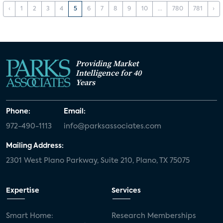
‹
1
2
3
4
5
6
7
8
9
10
...
780
781
›
Providing Market
Intelligence for 40
Years
Phone:
Email:
972-490-1113
info@parksassociates.com
Mailing Address:
2301 West Plano Parkway, Suite 210, Plano, TX 75075
Expertise
Services
Smart Home:
Research Memberships