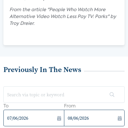
From the article "People Who Watch More
Alternative Video Watch Less Pay TV: Parks" by
Troy Dreier.
Previously In The News
To
From