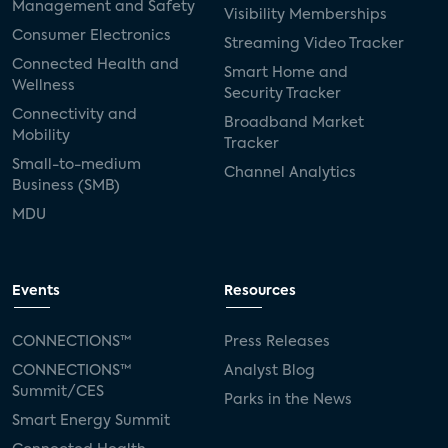
Management and Safety
Visibility Memberships
Consumer Electronics
Streaming Video Tracker
Connected Health and
Smart Home and
Wellness
Security Tracker
Connectivity and
Broadband Market
Mobility
Tracker
Small-to-medium
Channel Analytics
Business (SMB)
MDU
Events
Resources
CONNECTIONS™
Press Releases
CONNECTIONS™
Analyst Blog
Summit/CES
Parks in the News
Smart Energy Summit