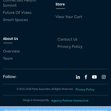
Connected Health
Store
Summit
Future Of Video
View Your Cart
Smart Spaces
About Us
Contact Us
Privacy Policy
Overview
Team
Follow:
© 2023-2026 Parks Associates. All Rights Reserved.
Privacy Policy
Design & Developed By
Agency Partner Interactive
We use cookies in this website to give you the best experience on our site and show you