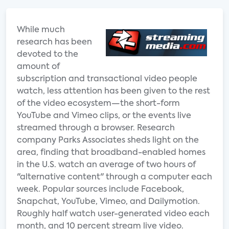
While much
research has been
devoted to the
amount of
subscription and transactional video people
watch, less attention has been given to the rest
of the video ecosystem—the short-form
YouTube and Vimeo clips, or the events live
streamed through a browser. Research
company Parks Associates sheds light on the
area, finding that broadband-enabled homes
in the U.S. watch an average of two hours of
"alternative content" through a computer each
week. Popular sources include Facebook,
Snapchat, YouTube, Vimeo, and Dailymotion.
Roughly half watch user-generated video each
month, and 10 percent stream live video.