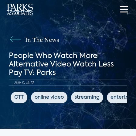
In The News
People Who Watch More
Alternative Video Watch Less
Pay TV: Parks
July 11, 2018
OTT
online video
streaming
entertain