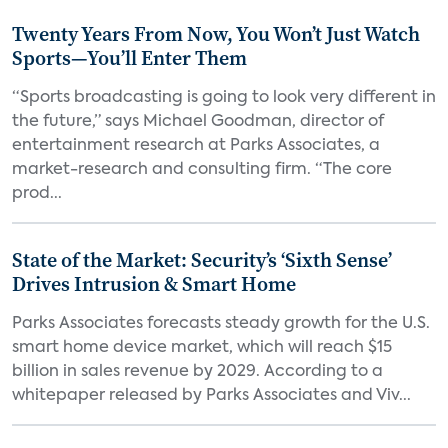
Twenty Years From Now, You Won’t Just Watch
Sports—You’ll Enter Them
“Sports broadcasting is going to look very different in
the future,” says Michael Goodman, director of
entertainment research at Parks Associates, a
market-research and consulting firm. “The core
prod...
State of the Market: Security’s ‘Sixth Sense’
Drives Intrusion & Smart Home
Parks Associates forecasts steady growth for the U.S.
smart home device market, which will reach $15
billion in sales revenue by 2029. According to a
whitepaper released by Parks Associates and Viv...