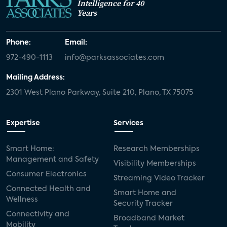
Intelligence for 40
Years
Phone:
Email:
972-490-1113
info@parksassociates.com
Mailing Address:
2301 West Plano Parkway, Suite 210, Plano, TX 75075
Expertise
Services
Smart Home:
Research Memberships
Management and Safety
Visibility Memberships
Consumer Electronics
Streaming Video Tracker
Connected Health and
Smart Home and
Wellness
Security Tracker
Connectivity and
Broadband Market
Mobility