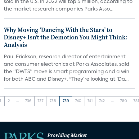
sold in the U.S. in 2022 will top 5 million, according to
the market research companies Parks Asso...
Why Moving ‘Dancing With the Stars’ to
Disney+ Isn’t the Demotion You Might Think:
Analysis
Paul Erickson, research director of entertainment
and consumer electronics at Parks Associates, said
the “DWTS” move is smart programming and a win
for both ABC and Disney+. "They’re looking at ‘Da...
1
2
...
736
737
738
739
740
741
742
...
780
78
Providing Market