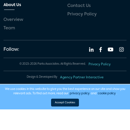
About Us
Contact Us
Privacy Policy
Overview
Team
Follow:
© 2023-2026 Parks Associates. All Rights Reserved.
Privacy Policy
Design & Developed By
Agency Partner Interactive
We use cookies in this website to give you the best experience on our site and show you
relevant ads. To find out more, read our
privacy policy
and
cookie policy
.
Accept Cookies