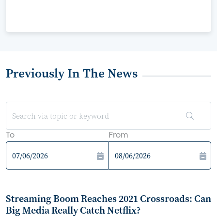
Previously In The News
To
From
Streaming Boom Reaches 2021 Crossroads: Can
Big Media Really Catch Netflix?