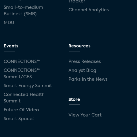
Tracker
Small-to-medium
Channel Analytics
Business (SMB)
MDU
Events
Resources
CONNECTIONS™
Press Releases
CONNECTIONS™
Analyst Blog
Summit/CES
Parks in the News
Smart Energy Summit
Connected Health
Store
Summit
Future Of Video
View Your Cart
Smart Spaces