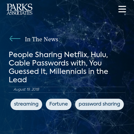
In The News
People Sharing Netflix, Hulu,
Cable Passwords with, You
Guessed It, Millennials in the
Lead
August 19, 2018
streaming
Fortune
password sharing
s