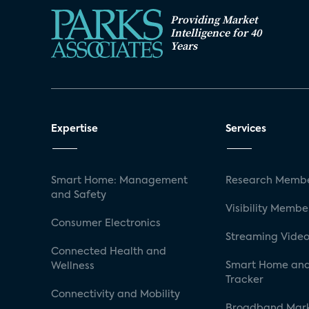
Providing Market
Intelligence for 40
Years
Expertise
Services
Smart Home: Management
Research Membe
and Safety
Visibility Membe
Consumer Electronics
Streaming Video
Connected Health and
Smart Home and
Wellness
Tracker
Connectivity and Mobility
Broadband Mar