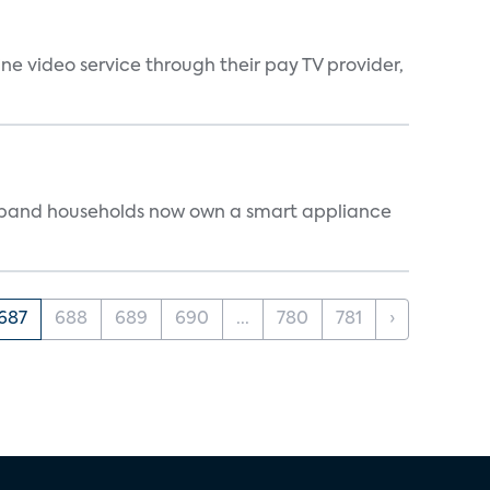
ne video service through their pay TV provider,
dband households now own a smart appliance
687
688
689
690
...
780
781
›