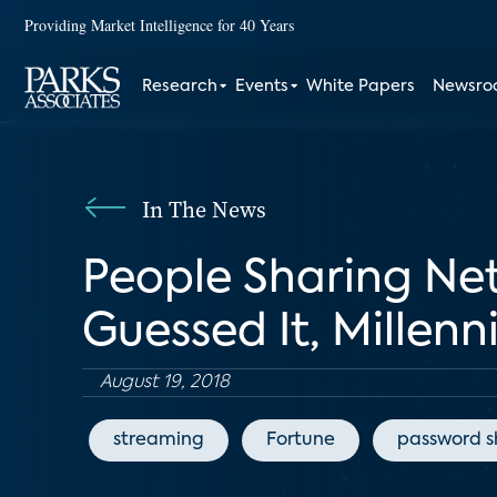
Providing Market Intelligence for 40 Years
Research
Events
White Papers
Newsr
In The News
People Sharing Net
Guessed It, Millenn
August 19, 2018
streaming
Fortune
password s