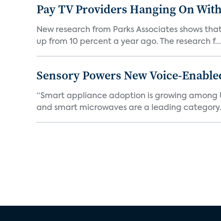
Pay TV Providers Hanging On With
New research from Parks Associates shows that 2
up from 10 percent a year ago. The research f...
Sensory Powers New Voice-Enable
“Smart appliance adoption is growing among 
and smart microwaves are a leading category. V