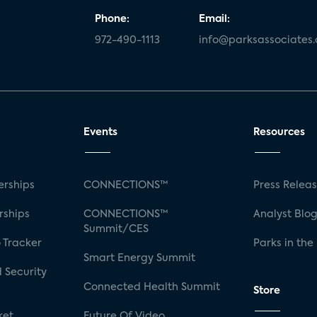
Phone:
Email:
972-490-1113
info@parksassociates
Events
Resources
rships
CONNECTIONS™
Press Relea
rships
CONNECTIONS™
Analyst Blo
Summit/CES
 Tracker
Parks in the
Smart Energy Summit
 Security
Connected Health Summit
Store
ket
Future Of Video