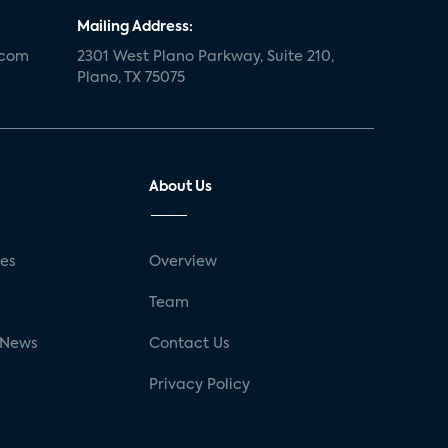
Mailing Address:
.com
2301 West Plano Parkway, Suite 210,
Plano, TX 75075
About Us
ses
Overview
g
Team
 News
Contact Us
Privacy Policy