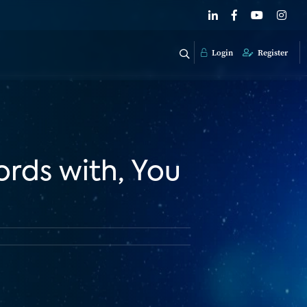
Login
Register
ords with, You