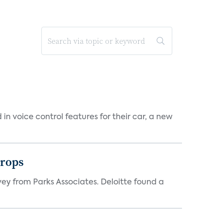
n voice control features for their car, a new
drops
vey from Parks Associates. Deloitte found a