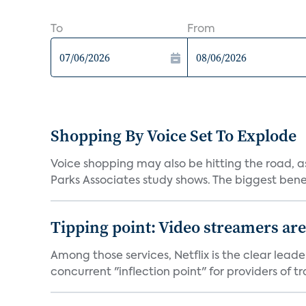
To
From
Shopping By Voice Set To Explode
Voice shopping may also be hitting the road, as
Parks Associates study shows. The biggest benef
Tipping point: Video streamers ar
Among those services, Netflix is the clear lead
concurrent "inflection point" for providers of tra