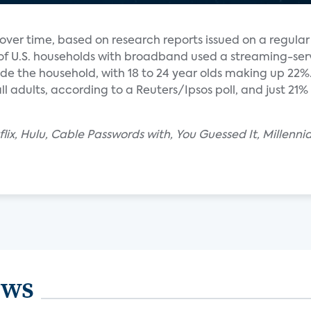
ver time, based on research reports issued on a regular 
 of U.S. households with broadband used a streaming-ser
e the household, with 18 to 24 year olds making up 22%. 
l adults, according to a Reuters/Ipsos poll, and just 21% 
lix, Hulu, Cable Passwords with, You Guessed It, Millenni
ews