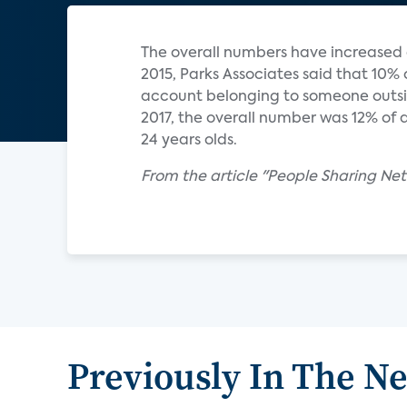
The overall numbers have increased o
2015, Parks Associates said that 10%
account belonging to someone outsid
2017, the overall number was 12% of al
24 years olds.
From the article "People Sharing Netf
Previously In The N