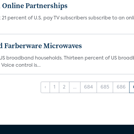
 Online Partnerships
1 percent of U.S. pay TV subscribers subscribe to an onli
d Farberware Microwaves
US broadband households. Thirteen percent of US broa
oice control is...
‹
1
2
...
684
685
686