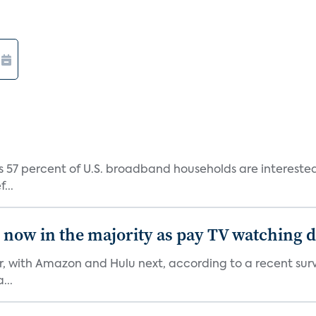
 57 percent of U.S. broadband households are interested i
...
e now in the majority as pay TV watching 
er, with Amazon and Hulu next, according to a recent sur
...