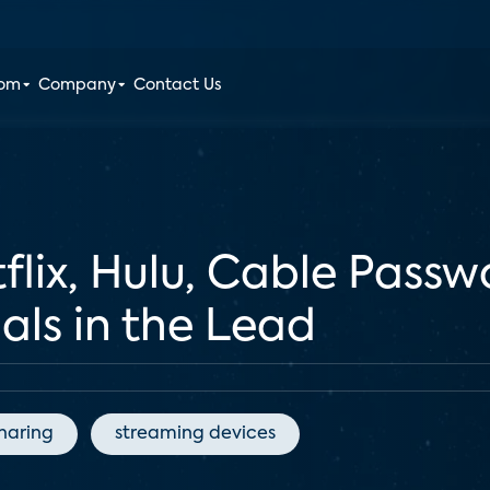
oom
Company
Contact Us
flix, Hulu, Cable Passw
ials in the Lead
haring
streaming devices