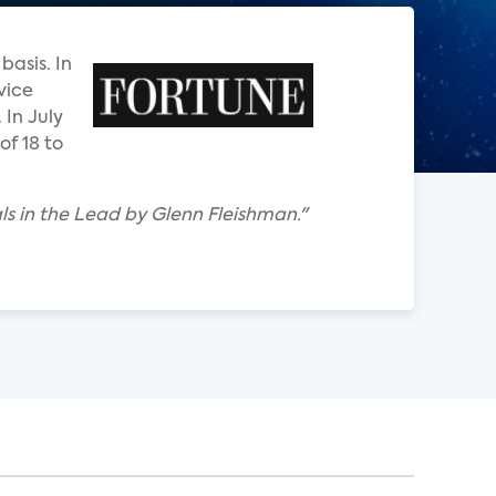
basis. In
vice
In July
of 18 to
als in the Lead by Glenn Fleishman."