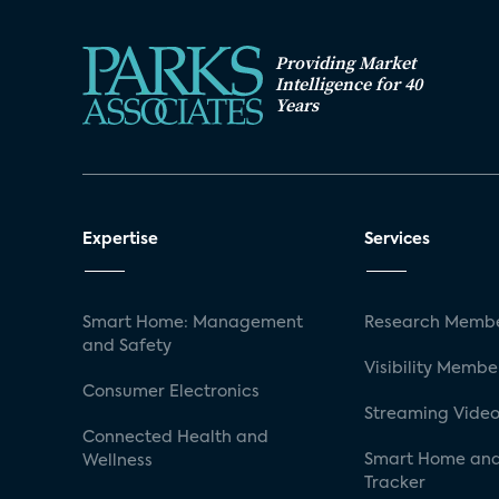
Providing Market
Intelligence for 40
Years
Expertise
Services
Smart Home: Management
Research Membe
and Safety
Visibility Membe
Consumer Electronics
Streaming Video
Connected Health and
Smart Home and
Wellness
Tracker