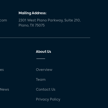
Mailing Address:
.com
2301 West Plano Parkway, Suite 210,
Plano, TX 75075
About Us
ses
Overview
g
Team
 News
Contact Us
Privacy Policy