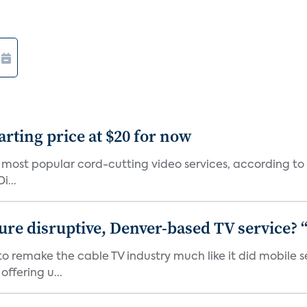
arting price at $20 for now
0 most popular cord-cutting video services, according to
i...
ure disruptive, Denver-based TV service? 
 to remake the cable TV industry much like it did mobil
ffering u...