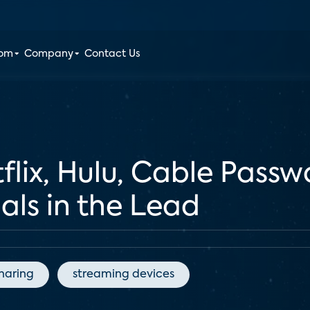
oom
Company
Contact Us
flix, Hulu, Cable Passw
ials in the Lead
haring
streaming devices