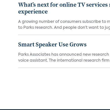
What’s next for online TV services
experience
A growing number of consumers subscribe to mul
to Parks research. And people don’t want to jugg
Smart Speaker Use Grows
Parks Associates has announced new research 
voice assistant. The international research firm w