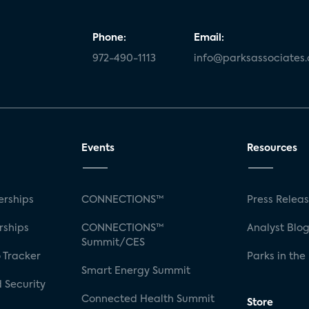
Phone:
Email:
972-490-1113
info@parksassociates
Events
Resources
rships
CONNECTIONS™
Press Relea
rships
CONNECTIONS™
Analyst Blo
Summit/CES
 Tracker
Parks in the
Smart Energy Summit
 Security
Connected Health Summit
Store