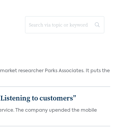
 market researcher Parks Associates. It puts the
“Listening to customers”
e service. The company upended the mobile