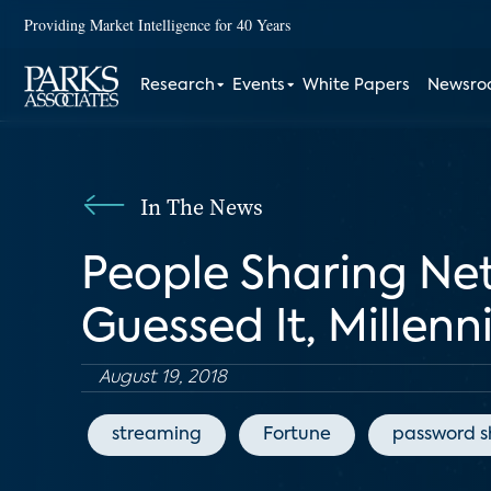
Providing Market Intelligence for 40 Years
Research
Events
White Papers
Newsr
In The News
People Sharing Net
Guessed It, Millenn
August 19, 2018
streaming
Fortune
password s