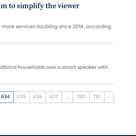
im to simplify the viewer
r more services doubling since 2014, according
oadband households own a smart speaker with
634
635
636
637
...
780
781
›