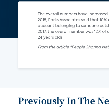
The overall numbers have increased o
2015, Parks Associates said that 10%
account belonging to someone outsid
2017, the overall number was 12% of al
24 years olds.
From the article "People Sharing Netf
Previously In The N