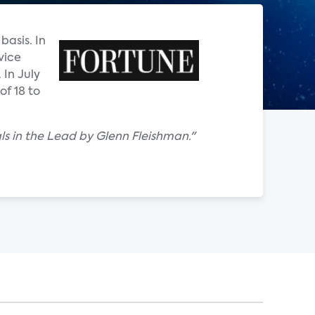
basis. In
vice
In July
of 18 to
als in the Lead by Glenn Fleishman."