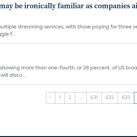
 may be ironically familiar as companies a
tiple streaming services, with those paying for three o
le f...
showing more than one-fourth, or 28 percent, of US br
ill discu...
‹
1
2
...
631
632
633