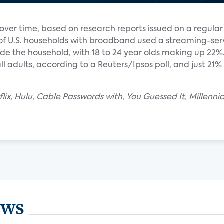
ver time, based on research reports issued on a regular 
 of U.S. households with broadband used a streaming-ser
e the household, with 18 to 24 year olds making up 22%. 
l adults, according to a Reuters/Ipsos poll, and just 21% 
lix, Hulu, Cable Passwords with, You Guessed It, Millenni
ews