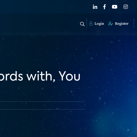
Login
Register
ords with, You