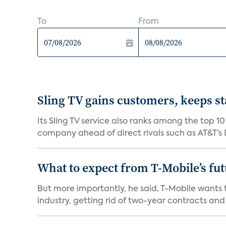
To
From
Sling TV gains customers, keeps st
Its Sling TV service also ranks among the top 1
company ahead of direct rivals such as AT&T’s D
What to expect from T-Mobile’s fut
But more importantly, he said, T-Mobile wants
industry, getting rid of two-year contracts and o