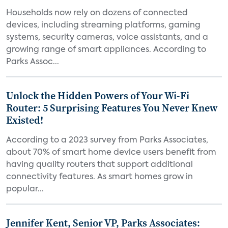
Households now rely on dozens of connected
devices, including streaming platforms, gaming
systems, security cameras, voice assistants, and a
growing range of smart appliances. According to
Parks Assoc...
Unlock the Hidden Powers of Your Wi-Fi
Router: 5 Surprising Features You Never Knew
Existed!
According to a 2023 survey from Parks Associates,
about 70% of smart home device users benefit from
having quality routers that support additional
connectivity features. As smart homes grow in
popular...
Jennifer Kent, Senior VP, Parks Associates: