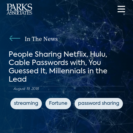
In The News
People Sharing Netflix, Hulu,
Cable Passwords with, You
Guessed It, Millennials in the
Lead
August 19, 2018
streaming
Fortune
password sharing
s