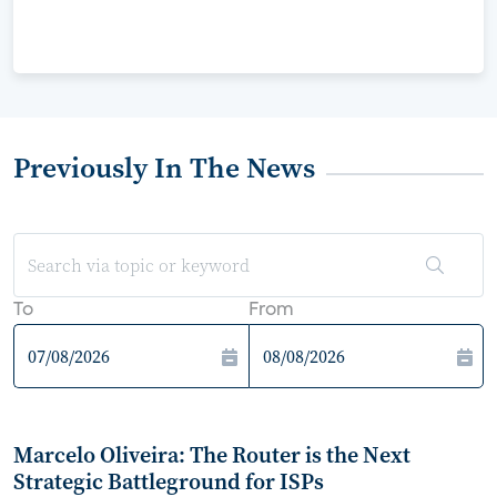
Previously In The News
To
From
Marcelo Oliveira: The Router is the Next
Strategic Battleground for ISPs