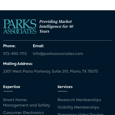
Providing Market
Intelligence for 40
Years
Phone:
Email:
972-490-1113
info@parksassociates.com
Mailing Address:
2301 West Plano Parkway, Suite 210, Plano, TX 75075
Expertise
Services
Smart Home:
Research Memberships
Management and Safety
Visibility Memberships
Consumer Electronics
Streaming Video Tracker