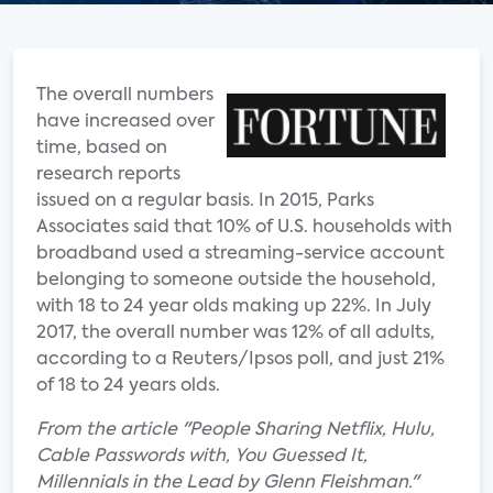
The overall numbers
have increased over
time, based on
research reports
issued on a regular basis. In 2015, Parks
Associates said that 10% of U.S. households with
broadband used a streaming-service account
belonging to someone outside the household,
with 18 to 24 year olds making up 22%. In July
2017, the overall number was 12% of all adults,
according to a Reuters/Ipsos poll, and just 21%
of 18 to 24 years olds.
From the article "People Sharing Netflix, Hulu,
Cable Passwords with, You Guessed It,
Millennials in the Lead by Glenn Fleishman."