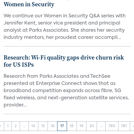
Women in Security
We continue our Women in Security Q&A series with
Jennifer Kent, senior vice president and principal
analyst at Parks Associates. She shares her security
industry mentors, her proudest career accompli...
Research: Wi-Fi quality gaps drive churn risk
for US ISPs
Research from Parks Associates and TechSee
presented at Enterprise Connect shows that as
broadband competition expands across fibre, 5G
fixed wireless, and next-generation satellite services,
provider...
‹
1
2
...
14
15
16
17
18
19
20
...
780
781