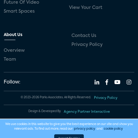
Future Of Video
View Your Cart
Smart Spaces
About Us
Contact Us
Privacy Policy
Overview
Team
Follow:
© 2023-2026 Parks Associates. All Rights Reserved.
Privacy Policy
Design & Developed By
Agency Partner Interactive
We use cookies in this website to give you the best experience on our site and show you
relevant ads. To find out more, read our
privacy policy
and
cookie policy
.