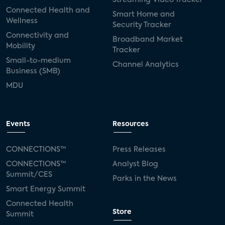
Connected Health and
Smart Home and
Wellness
Security Tracker
Connectivity and
Broadband Market
Mobility
Tracker
Small-to-medium
Channel Analytics
Business (SMB)
MDU
Events
Resources
CONNECTIONS™
Press Releases
CONNECTIONS™
Analyst Blog
Summit/CES
Parks in the News
Smart Energy Summit
Connected Health
Store
Summit