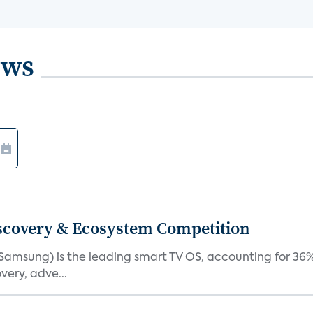
ews
iscovery & Ecosystem Competition
(Samsung) is the leading smart TV OS, accounting for 36%
very, adve...