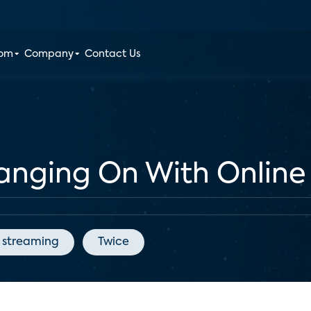
oom
Company
Contact Us
anging On With Online
streaming
Twice