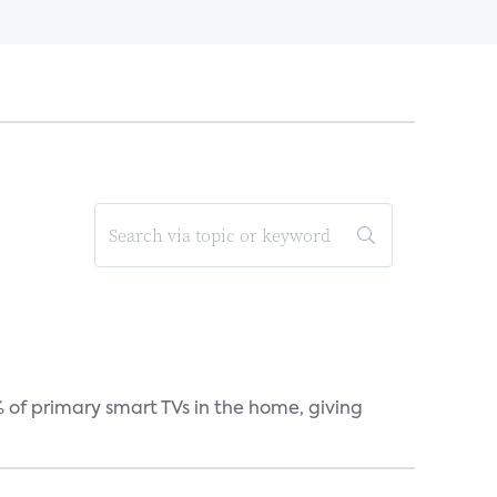
 of primary smart TVs in the home, giving