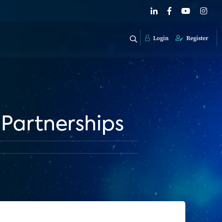
Login
Register
 Partnerships