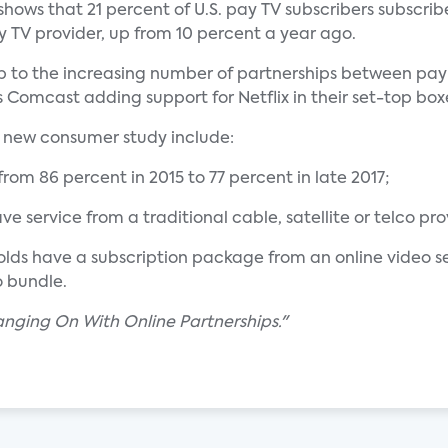
hows that 21 percent of U.S. pay TV subscribers subscrib
y TV provider, up from 10 percent a year ago.
ump to the increasing number of partnerships between pa
 Comcast adding support for Netflix in their set-top box
' new consumer study include:
rom 86 percent in 2015 to 77 percent in late 2017;
ve service from a traditional cable, satellite or telco pr
lds have a subscription package from an online video servi
o bundle.
anging On With Online Partnerships."