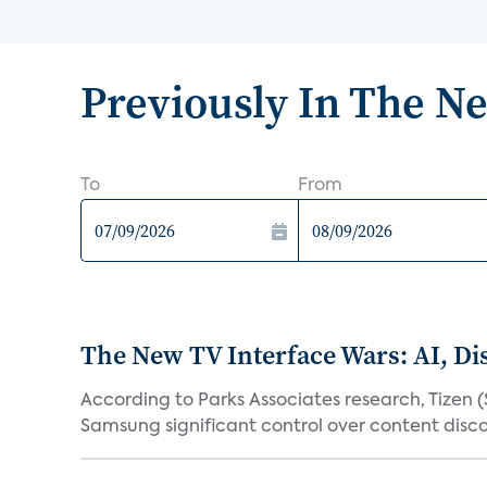
Previously In The N
To
From
The New TV Interface Wars: AI, D
According to Parks Associates research, Tizen 
Samsung significant control over content disco