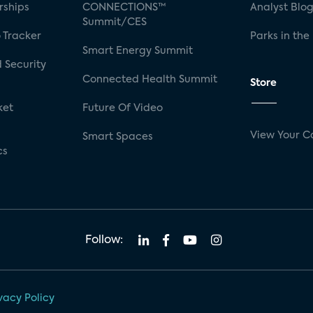
rships
CONNECTIONS™
Analyst Blo
Summit/CES
 Tracker
Parks in the
Smart Energy Summit
 Security
Connected Health Summit
Store
ket
Future Of Video
View Your C
Smart Spaces
cs
Follow:
vacy Policy