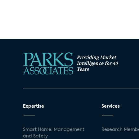
Providing Market
Intelligence for 40
Years
Expertise
Services
Smart Home: Management
Research Membe
and Safety