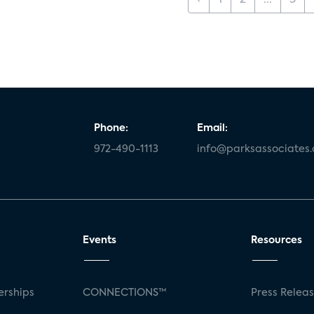
‹
1
2
...
5
Phone:
Email:
972-490-1113
info@parksassociates
Events
Resources
rships
CONNECTIONS™
Press Relea