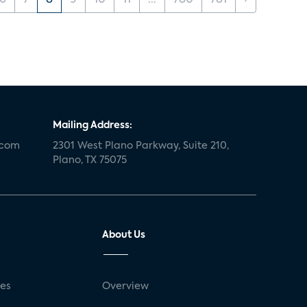
6
7
8
9
10
11
...
780
781
›
Mailing Address:
.com
2301 West Plano Parkway, Suite 210,
Plano, TX 75075
About Us
ses
Overview