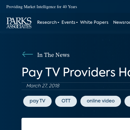
Providing Market Intelligence for 40 Years
Research
Events
White Papers
Newsr
In The News
Pay TV Providers H
March 27, 2018
pay TV
OTT
online video