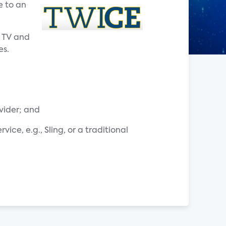
e to an
y TV and
es.
ovider; and
ce, e.g., Sling, or a traditional