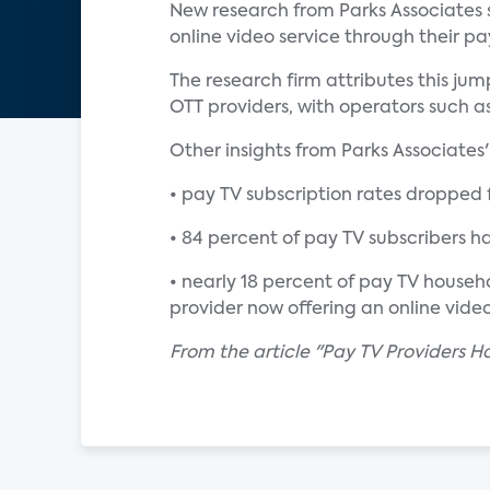
New research from Parks Associates s
online video service through their pa
The research firm attributes this j
OTT providers, with operators such as
Other insights from Parks Associates
• pay TV subscription rates dropped f
• 84 percent of pay TV subscribers ha
• nearly 18 percent of pay TV househo
provider now offering an online vide
From the article "Pay TV Providers H