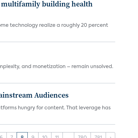
multifamily building health
ome technology realize a roughly 20 percent
mplexity, and monetization – remain unsolved.
Mainstream Audiences
atforms hungry for content. That leverage has