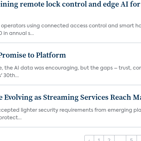
ing remote lock control and edge AI for 
t operators using connected access control and smart h
in annual s...
romise to Platform
 the AI data was encouraging, but the gaps – trust, co
 30th...
e Evolving as Streaming Services Reach 
 accepted lighter security requirements from emerging pl
rotect...