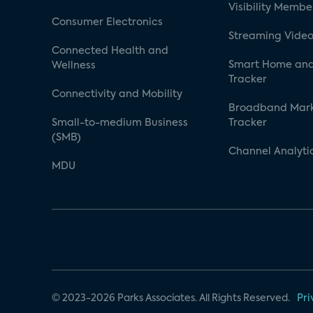
Visibility Membe
Consumer Electronics
Streaming Video
Connected Health and
Smart Home and
Wellness
Tracker
Connectivity and Mobility
Broadband Mar
Small-to-medium Business
Tracker
(SMB)
Channel Analyti
MDU
© 2023-2026 Parks Associates. All Rights Reserved.
Pri