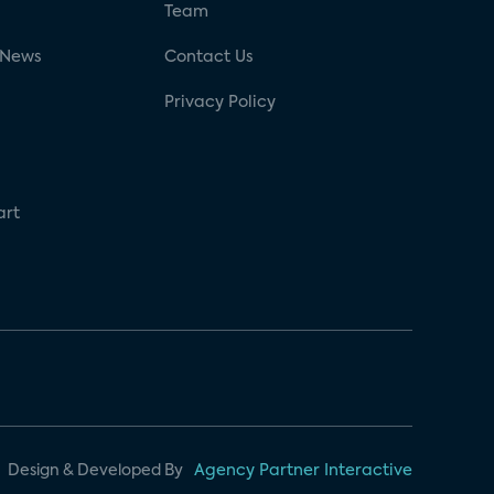
g
Team
 News
Contact Us
Privacy Policy
art
Design & Developed By
Agency Partner Interactive