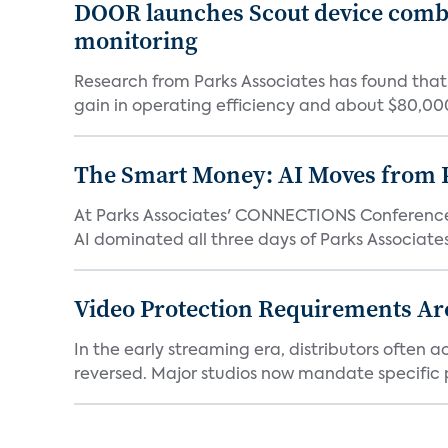
DOOR launches Scout device combin
monitoring
Research from Parks Associates has found tha
gain in operating efficiency and about $80,000 
The Smart Money: AI Moves from P
At Parks Associates' CONNECTIONS Conference,
AI dominated all three days of Parks Associates'
Video Protection Requirements Ar
In the early streaming era, distributors often
reversed. Major studios now mandate specific p