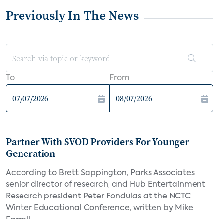
Previously In The News
To
From
Partner With SVOD Providers For Younger
Generation
According to Brett Sappington, Parks Associates
senior director of research, and Hub Entertainment
Research president Peter Fondulas at the NCTC
Winter Educational Conference, written by Mike