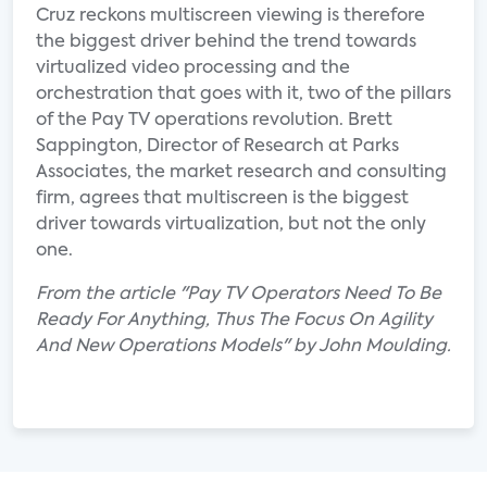
Cruz reckons multiscreen viewing is therefore
the biggest driver behind the trend towards
virtualized video processing and the
orchestration that goes with it, two of the pillars
of the Pay TV operations revolution. Brett
Sappington, Director of Research at Parks
Associates, the market research and consulting
firm, agrees that multiscreen is the biggest
driver towards virtualization, but not the only
one.
From the article "Pay TV Operators Need To Be
Ready For Anything, Thus The Focus On Agility
And New Operations Models" by John Moulding.