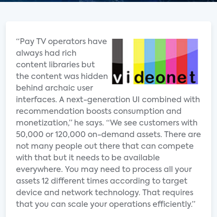
“Pay TV operators have
always had rich
content libraries but
the content was hidden
behind archaic user
interfaces. A next-generation UI combined with
recommendation boosts consumption and
monetization,” he says. “We see customers with
50,000 or 120,000 on-demand assets. There are
not many people out there that can compete
with that but it needs to be available
everywhere. You may need to process all your
assets 12 different times according to target
device and network technology. That requires
that you can scale your operations efficiently.”