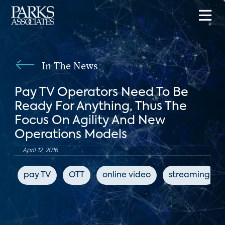
In The News
Pay TV Operators Need To Be
Ready For Anything, Thus The
Focus On Agility And New
Operations Models
April 12, 2016
pay TV
OTT
online video
streaming