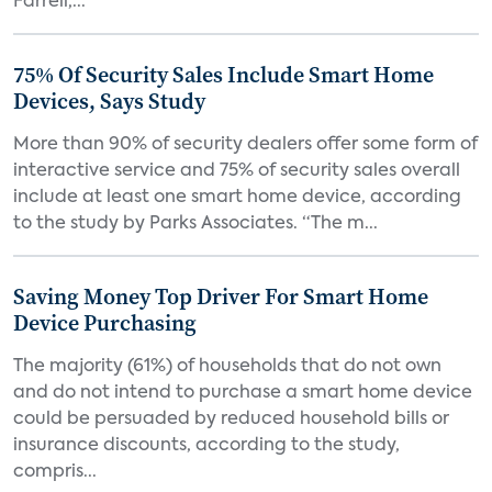
Farrell,...
75% Of Security Sales Include Smart Home
Devices, Says Study
More than 90% of security dealers offer some form of
interactive service and 75% of security sales overall
include at least one smart home device, according
to the study by Parks Associates. “The m...
Saving Money Top Driver For Smart Home
Device Purchasing
The majority (61%) of households that do not own
and do not intend to purchase a smart home device
could be persuaded by reduced household bills or
insurance discounts, according to the study,
compris...