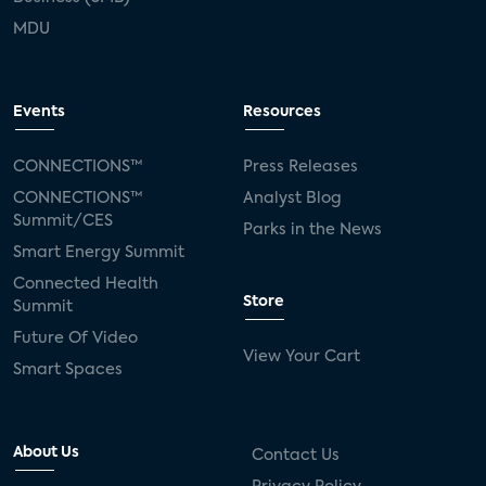
MDU
Events
Resources
CONNECTIONS™
Press Releases
CONNECTIONS™
Analyst Blog
Summit/CES
Parks in the News
Smart Energy Summit
Connected Health
Store
Summit
Future Of Video
View Your Cart
Smart Spaces
About Us
Contact Us