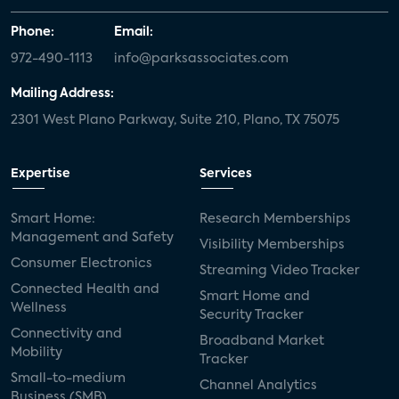
Phone:
Email:
972-490-1113
info@parksassociates.com
Mailing Address:
2301 West Plano Parkway, Suite 210, Plano, TX 75075
Expertise
Services
Smart Home:
Research Memberships
Management and Safety
Visibility Memberships
Consumer Electronics
Streaming Video Tracker
Connected Health and
Smart Home and
Wellness
Security Tracker
Connectivity and
Broadband Market
Mobility
Tracker
Small-to-medium
Channel Analytics
Business (SMB)