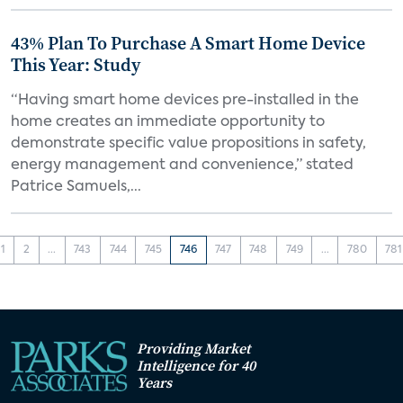
43% Plan To Purchase A Smart Home Device
This Year: Study
“Having smart home devices pre-installed in the
home creates an immediate opportunity to
demonstrate specific value propositions in safety,
energy management and convenience,” stated
Patrice Samuels,...
1
2
...
743
744
745
746
747
748
749
...
780
781
Providing Market
Intelligence for 40
Years