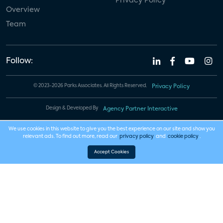
Privacy Policy
Overview
Team
Follow:
© 2023-2026 Parks Associates. All Rights Reserved.
Privacy Policy
Design & Developed By
Agency Partner Interactive
We use cookies in this website to give you the best experience on our site and show you
relevant ads. To find out more, read our
privacy policy
and
cookie policy
.
Accept Cookies