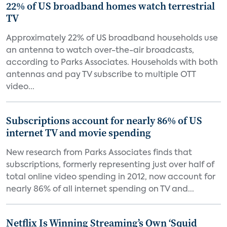
22% of US broadband homes watch terrestrial
TV
Approximately 22% of US broadband households use
an antenna to watch over-the-air broadcasts,
according to Parks Associates. Households with both
antennas and pay TV subscribe to multiple OTT
video...
Subscriptions account for nearly 86% of US
internet TV and movie spending
New research from Parks Associates finds that
subscriptions, formerly representing just over half of
total online video spending in 2012, now account for
nearly 86% of all internet spending on TV and...
Netflix Is Winning Streaming’s Own ‘Squid