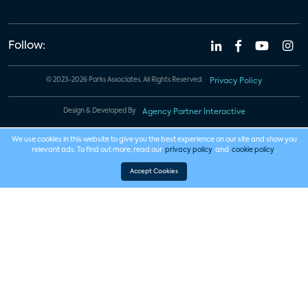
Follow:
© 2023-2026 Parks Associates. All Rights Reserved.
Privacy Policy
Design & Developed By
Agency Partner Interactive
We use cookies in this website to give you the best experience on our site and show you
relevant ads. To find out more, read our
privacy policy
and
cookie policy
.
Accept Cookies