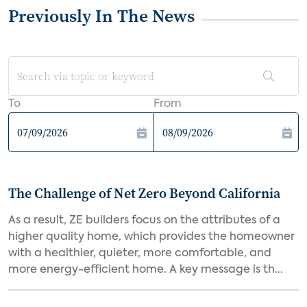
Previously In The News
To
From
The Challenge of Net Zero Beyond California
As a result, ZE builders focus on the attributes of a
higher quality home, which provides the homeowner
with a healthier, quieter, more comfortable, and
more energy-efficient home. A key message is th...