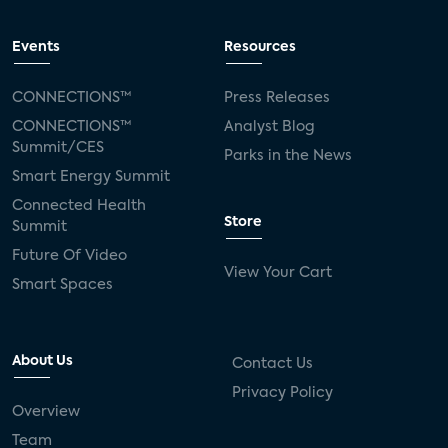
Events
Resources
CONNECTIONS™
Press Releases
CONNECTIONS™
Analyst Blog
Summit/CES
Parks in the News
Smart Energy Summit
Connected Health
Store
Summit
Future Of Video
View Your Cart
Smart Spaces
About Us
Contact Us
Privacy Policy
Overview
Team