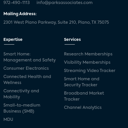
972-490-1113
info@parksassociates.com
Mailing Address:
2301 West Plano Parkway, Suite 210, Plano, TX 75075
Expertise
Services
Smart Home:
Research Memberships
Management and Safety
Visibility Memberships
Consumer Electronics
Streaming Video Tracker
Connected Health and
Smart Home and
Wellness
Security Tracker
Connectivity and
Broadband Market
Mobility
Tracker
Small-to-medium
Channel Analytics
Business (SMB)
MDU