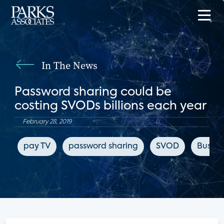
In The News
Password sharing could be
costing SVODs billions each year
February 28, 2019
pay TV
password sharing
SVOD
Busines