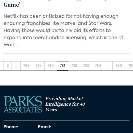
Game’
Netflix has been criticized for not having enough
enduring franchises like Marvel and Star Wars.
Having those would certainly aid its efforts to
expand into merchandise licensing, which is one of
Walt...
1
2
...
728
729
730
731
732
733
734
...
780
78
Providing Market
Intelligence for 40
Years
Phone:
Email: