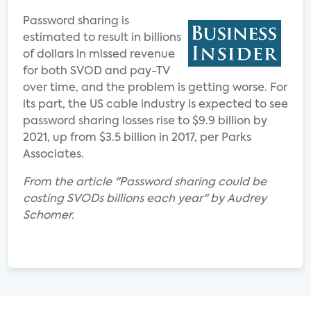
Password sharing is
estimated to result in billions
of dollars in missed revenue
for both SVOD and pay-TV
over time, and the problem is getting worse. For
its part, the US cable industry is expected to see
password sharing losses rise to $9.9 billion by
2021, up from $3.5 billion in 2017, per Parks
Associates.
From the article "Password sharing could be
costing SVODs billions each year" by Audrey
Schomer.