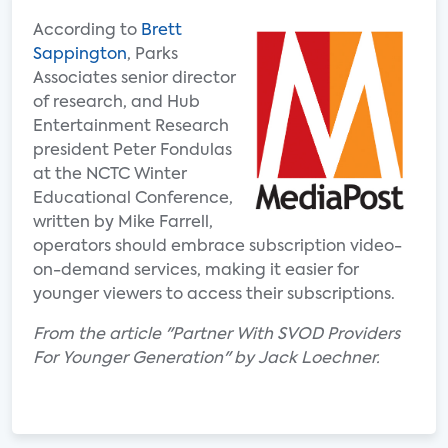
According to
Brett
Sappington
, Parks
Associates senior director
of research, and Hub
Entertainment Research
president Peter Fondulas
at the NCTC Winter
Educational Conference,
written by Mike Farrell,
operators should embrace subscription video-
on-demand services, making it easier for
younger viewers to access their subscriptions.
From the article "Partner With SVOD Providers
For Younger Generation" by Jack Loechner.