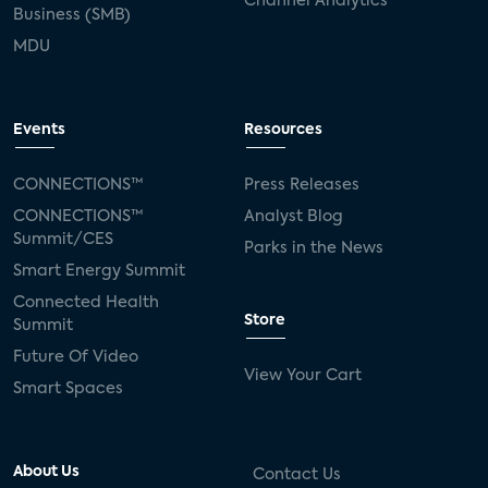
Channel Analytics
Business (SMB)
MDU
Events
Resources
CONNECTIONS™
Press Releases
CONNECTIONS™
Analyst Blog
Summit/CES
Parks in the News
Smart Energy Summit
Connected Health
Store
Summit
Future Of Video
View Your Cart
Smart Spaces
About Us
Contact Us