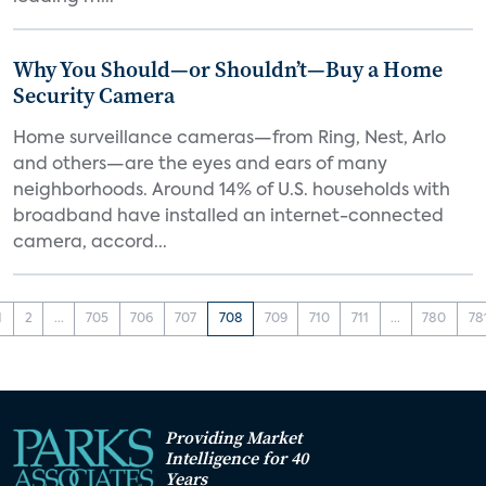
Why You Should—or Shouldn’t—Buy a Home
Security Camera
Home surveillance cameras—from Ring, Nest, Arlo
and others—are the eyes and ears of many
neighborhoods. Around 14% of U.S. households with
broadband have installed an internet-connected
camera, accord...
1
2
...
705
706
707
708
709
710
711
...
780
78
Providing Market
Intelligence for 40
Years