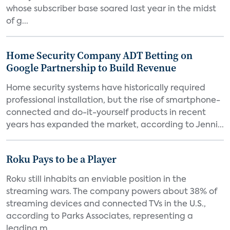
whose subscriber base soared last year in the midst
of g...
Home Security Company ADT Betting on
Google Partnership to Build Revenue
Home security systems have historically required
professional installation, but the rise of smartphone-
connected and do-it-yourself products in recent
years has expanded the market, according to Jenni...
Roku Pays to be a Player
Roku still inhabits an enviable position in the
streaming wars. The company powers about 38% of
streaming devices and connected TVs in the U.S.,
according to Parks Associates, representing a
leading m...