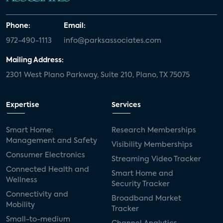
Phone:
Email:
972-490-1113
info@parksassociates.com
Mailing Address:
2301 West Plano Parkway, Suite 210, Plano, TX 75075
Expertise
Services
Smart Home:
Research Memberships
Management and Safety
Visibility Memberships
Consumer Electronics
Streaming Video Tracker
Connected Health and
Smart Home and
Wellness
Security Tracker
Connectivity and
Broadband Market
Mobility
Tracker
Small-to-medium