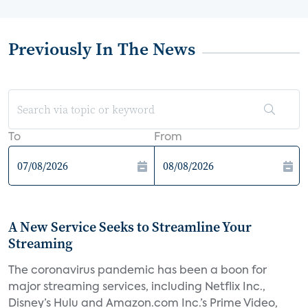
Previously In The News
To
From
A New Service Seeks to Streamline Your
Streaming
The coronavirus pandemic has been a boon for
major streaming services, including Netflix Inc.,
Disney’s Hulu and Amazon.com Inc.’s Prime Video,