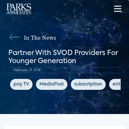
In The News
Partner With SVOD Providers For
Younger Generation
February 21, 2018
pay TV
MediaPost
subscription
entert