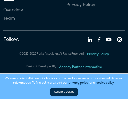
Privacy Policy
Overview
Team
Follow:
© 2023-2026 Parks Associates. All Rights Reserved.
Privacy Policy
Design & Developed By
Agency Partner Interactive
We use cookies in this website to give you the best experience on our site and show you
relevant ads. To find out more, read our
privacy policy
and
cookie policy
.
Accept Cookies