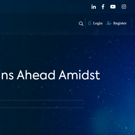
Login
Register
ins Ahead Amidst