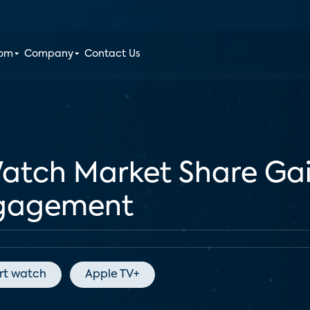
oom
Company
Contact Us
Watch Market Share Ga
ngagement
rt watch
Apple TV+