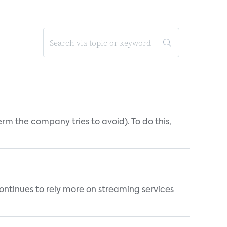
erm the company tries to avoid). To do this,
ntinues to rely more on streaming services