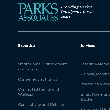
Providing Market
Intelligence for 40
Years
Expertise
Services
Smart Home: Management
Research Membe
and Safety
Visibility Membe
Consumer Electronics
Streaming Video
Connected Health and
Smart Home and
Wellness
Tracker
Connectivity and Mobility
Broadband Mar