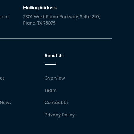
Mailing Address:
.com
2301 West Plano Parkway, Suite 210,
Plano, TX 75075
About Us
ses
Overview
g
Team
 News
Contact Us
Privacy Policy