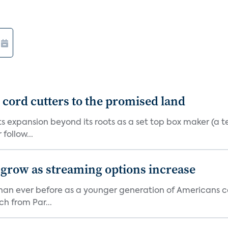
d cord cutters to the promised land
ts expansion beyond its roots as a set top box maker (a t
ollow...
 grow as streaming options increase
an ever before as a younger generation of Americans co
ch from Par...