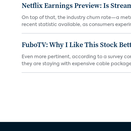
Netflix Earnings Preview: Is Strea
On top of that, the industry churn rate—a metr
recent statistic available, as consumers experi
FuboTV: Why I Like This Stock Bet
Even more pertinent, according to a survey comp
they are staying with expensive cable packages.