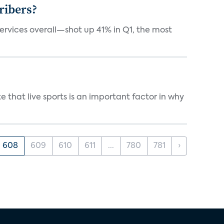
ribers?
services overall—shot up 41% in Q1, the most
 that live sports is an important factor in why
608
609
610
611
...
780
781
›