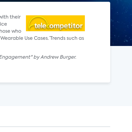
ith their
ice
those who
Wearable Use Cases.¨ Trends such as
e Engagement" by Andrew Burger.