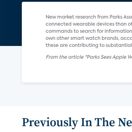
New market research from Parks Ass
connected wearable devices than oth
commands to search for information 
own other smart watch brands, accor
these are contributing to substantia
From the article "Parks Sees Apple
Previously In The N