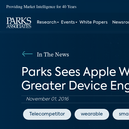
Providing Market Intelligence for 40 Years
Research
Events
White Papers
Newsr
In The News
Parks Sees Apple 
Greater Device E
November 01, 2016
Telecompetitor
wearable
sma