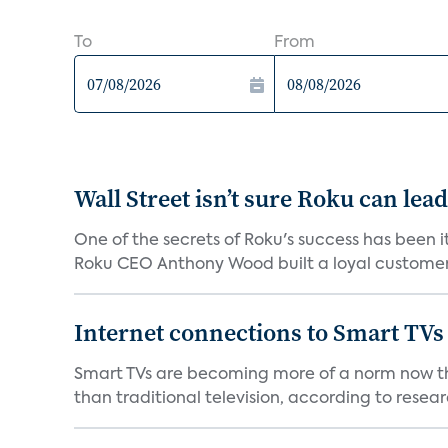
To
From
Wall Street isn’t sure Roku can lea
One of the secrets of Roku's success has been i
Roku CEO Anthony Wood built a loyal customer f
Internet connections to Smart TVs
Smart TVs are becoming more of a norm now th
than traditional television, according to resear