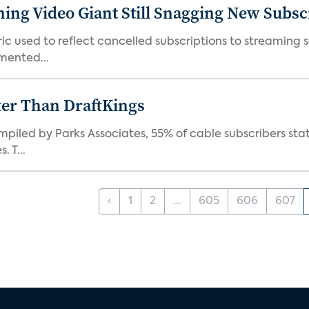
ming Video Giant Still Snagging New Subsc
ic used to reflect cancelled subscriptions to streaming 
mented...
ter Than DraftKings
iled by Parks Associates, 55% of cable subscribers state
 T...
‹
1
2
...
605
606
607