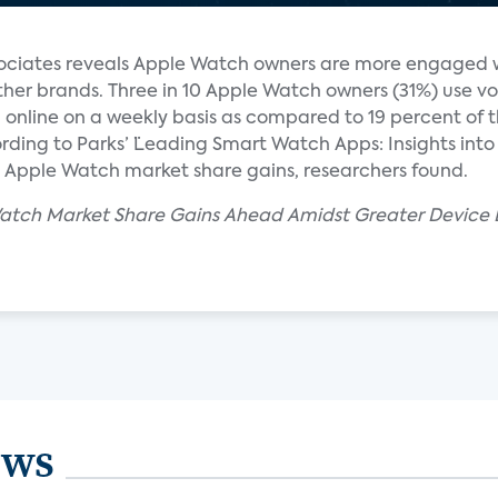
ociates reveals Apple Watch owners are more engaged w
er brands. Three in 10 Apple Watch owners (31%) use vo
online on a weekly basis as compared to 19 percent of 
ding to Parks’ ¨Leading Smart Watch Apps: Insights into 
l Apple Watch market share gains, researchers found.
 Watch Market Share Gains Ahead Amidst Greater Devic
ews