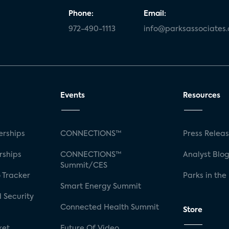
Phone:
Email:
972-490-1113
info@parksassociates
Events
Resources
rships
CONNECTIONS™
Press Relea
rships
CONNECTIONS™
Analyst Blo
Summit/CES
 Tracker
Parks in the
Smart Energy Summit
 Security
Connected Health Summit
Store
ket
Future Of Video