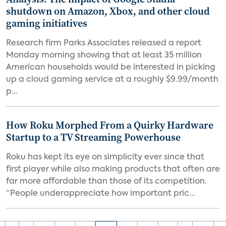
shutdown on Amazon, Xbox, and other cloud
gaming initiatives
Research firm Parks Associates released a report
Monday morning showing that at least 35 million
American households would be interested in picking
up a cloud gaming service at a roughly $9.99/month
p...
How Roku Morphed From a Quirky Hardware
Startup to a TV Streaming Powerhouse
Roku has kept its eye on simplicity ever since that
first player while also making products that often are
far more affordable than those of its competition.
“People underappreciate how important pric...