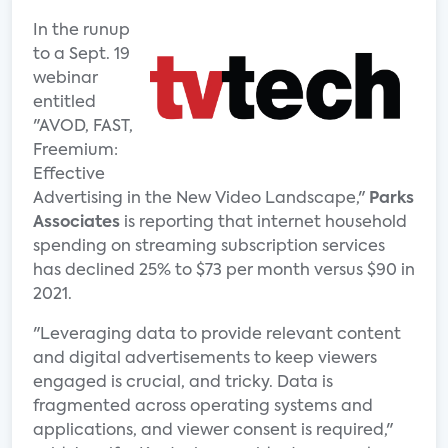
In the runup
to a Sept. 19
webinar
entitled
"AVOD, FAST,
Freemium:
Effective
Advertising in the New Video Landscape,"
Parks
Associates
is reporting that internet household
spending on streaming subscription services
has declined 25% to $73 per month versus $90 in
2021.
"Leveraging data to provide relevant content
and digital advertisements to keep viewers
engaged is crucial, and tricky. Data is
fragmented across operating systems and
applications, and viewer consent is required,"