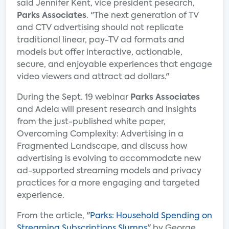
said Jennifer Kent, vice president pesearch,
Parks Associates
. "The next generation of TV
and CTV advertising should not replicate
traditional linear, pay-TV ad formats and
models but offer interactive, actionable,
secure, and enjoyable experiences that engage
video viewers and attract ad dollars."
During the Sept. 19 webinar
Parks Associates
and Adeia will present research and insights
from the just-published white paper,
Overcoming Complexity: Advertising in a
Fragmented Landscape, and discuss how
advertising is evolving to accommodate new
ad-supported streaming models and privacy
practices for a more engaging and targeted
experience.
From the article, "
Parks: Household Spending on
Streaming Subscriptions Slumps
" by George