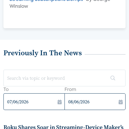
Winslow
Previously In The News
To
From
Roku Shares Soar in Streaming-Device Maker’s