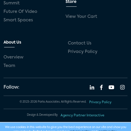
Store
Summit
Future Of Video
View Your Cart
Smart Spaces
About Us
Contact Us
Privacy Policy
Overview
Team
Follow:
© 2023-2026 Parks Associates. All Rights Reserved.
Privacy Policy
Design & Developed By
Agency Partner Interactive
We use cookies in this website to give you the best experience on our site and show you