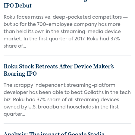
IPO Debut
Roku faces massive, deep-pocketed competitors —
but so far the 700-employee company has more
than held its own in the streaming-media device
market. In the first quarter of 2017, Roku had 37%
share of...
Roku Stock Retreats After Device Maker’s
Roaring IPO
The scrappy independent streaming-platform
developer has been able to beat Goliaths in the tech
biz. Roku had 37% share of all streaming devices
owned by U.S. broadband households in the first
quarter...
Analysis: The impact of Google Stadia