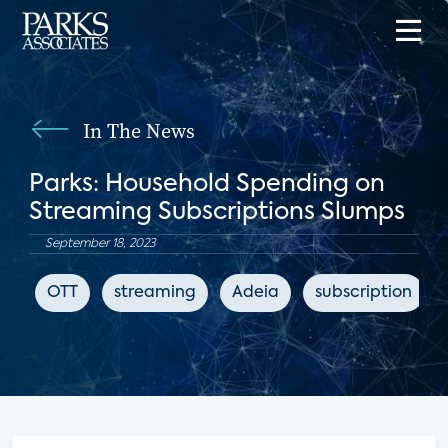
In The News
Parks: Household Spending on
Streaming Subscriptions Slumps
September 18, 2023
OTT
streaming
Adeia
subscription