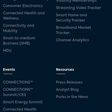
Visibility Memberships
Consumer Electronics
Streaming Video Tracker
Connected Health and
Smart Home and
Wellness
Security Tracker
Connectivity and
Broadband Market
Mobility
Tracker
Small-to-medium
Channel Analytics
Business (SMB)
MDU
Events
Resources
CONNECTIONS™
Press Releases
CONNECTIONS™
Analyst Blog
Summit/CES
Parks in the News
Smart Energy Summit
Connected Health