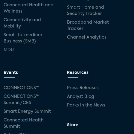
Connected Health and
Smart Home and
Wellness
Security Tracker
Connectivity and
Broadband Market
Mobility
Tracker
Small-to-medium
Channel Analytics
Business (SMB)
MDU
Events
Resources
CONNECTIONS™
Press Releases
CONNECTIONS™
Analyst Blog
Summit/CES
Parks in the News
Smart Energy Summit
Connected Health
Store
Summit