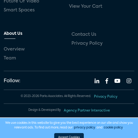
Future Of Video
View Your Cart
Smart Spaces
About Us
Contact Us
Privacy Policy
Overview
Team
Follow:
© 2023-2026 Parks Associates. All Rights Reserved.
Privacy Policy
Design & Developed By
Agency Partner Interactive
We use cookies in this website to give you the best experience on our site and show you
relevant ads. To find out more, read our
privacy policy
and
cookie policy
.
Accept Cookies