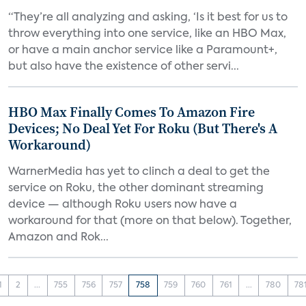
“They’re all analyzing and asking, ‘Is it best for us to
throw everything into one service, like an HBO Max,
or have a main anchor service like a Paramount+,
but also have the existence of other servi...
HBO Max Finally Comes To Amazon Fire
Devices; No Deal Yet For Roku (But There's A
Workaround)
WarnerMedia has yet to clinch a deal to get the
service on Roku, the other dominant streaming
device — although Roku users now have a
workaround for that (more on that below). Together,
Amazon and Rok...
1
2
...
755
756
757
758
759
760
761
...
780
78