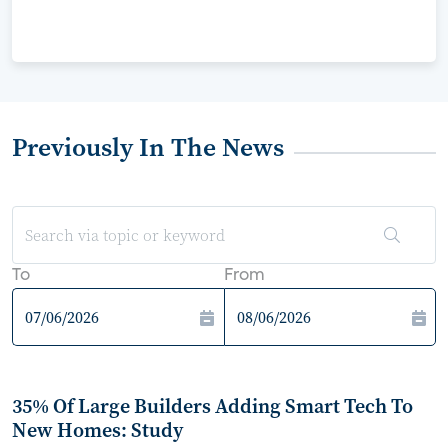
Previously In The News
To
From
35% Of Large Builders Adding Smart Tech To
New Homes: Study