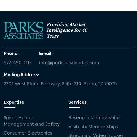
Providing Market
Intelligence for 40
Years
Phone:
Email:
972-490-1113
info@parksassociates.com
Mailing Address:
2301 West Plano Parkway, Suite 210, Plano, TX 75075
Expertise
Services
Smart Home:
Research Memberships
Management and Safety
Visibility Memberships
Consumer Electronics
Streaming Video Tracker