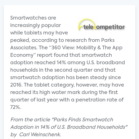
Smartwatches are
increasingly popular
while tablets may have
peaked, according to research from Parks
Associates. The “360 View: Mobility & The App
Economy” report found that smartwatch
adoption reached 14% among U.S. broadband
households in the second quarter and that
smartwatch adoption has been steady since
2016. The tablet category, however, may have
reached its high water mark during the first
quarter of last year with a penetration rate of
72%.
From the article "Parks Finds Smartwatch
Adoption in 14% of U.S. Broadband Households"
by Carl Weinschenk.