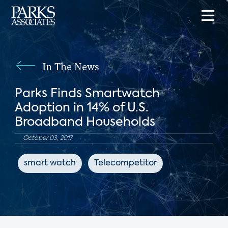
In The News
Parks Finds Smartwatch
Adoption in 14% of U.S.
Broadband Households
October 03, 2017
smart watch
Telecompetitor