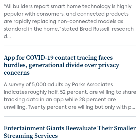
“All builders report smart home technology is highly
popular with consumers, and connected products
are rapidly replacing non-connected models as
standard in the home,” stated Brad Russell, research
d...
App for COVID-19 contact tracing faces
hurdles, generational divide over privacy
concerns
A survey of 5,000 adults by Parks Associates
indicates roughly half, 52 percent, are willing to share
tracking data in an app while 28 percent are
unwilling. Twenty percent are willing but only with p...
Entertainment Giants Reevaluate Their Smaller
Streaming Services