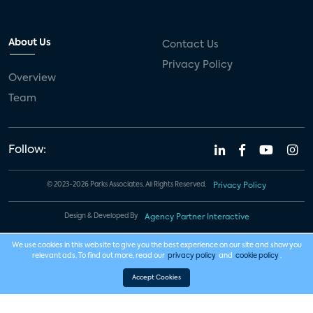
About Us
Contact Us
Privacy Policy
Overview
Team
Follow:
© 2023-2026 Parks Associates. All Rights Reserved.
Privacy Policy
Design & Developed By
Agency Partner Interactive
We use cookies in this website to give you the best experience on our site and show you
relevant ads. To find out more, read our
privacy policy
and
cookie policy
.
Accept Cookies