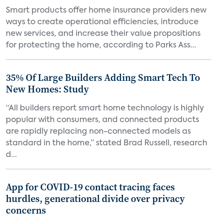
Smart products offer home insurance providers new
ways to create operational efficiencies, introduce
new services, and increase their value propositions
for protecting the home, according to Parks Ass...
35% Of Large Builders Adding Smart Tech To
New Homes: Study
“All builders report smart home technology is highly
popular with consumers, and connected products
are rapidly replacing non-connected models as
standard in the home,” stated Brad Russell, research
d...
App for COVID-19 contact tracing faces
hurdles, generational divide over privacy
concerns