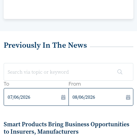
Previously In The News
To
From
Smart Products Bring Business Opportunities
to Insurers, Manufacturers