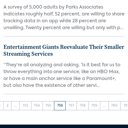
A survey of 5,000 adults by Parks Associates
indicates roughly half, 52 percent, are willing to share
tracking data in an app while 28 percent are
unwilling. Twenty percent are willing but only with p...
Entertainment Giants Reevaluate Their Smaller
Streaming Services
“They’re all analyzing and asking, ‘Is it best for us to
throw everything into one service, like an HBO Max,
or have a main anchor service like a Paramount+,
but also have the existence of other servi...
1
2
...
753
754
755
756
757
758
759
...
780
78