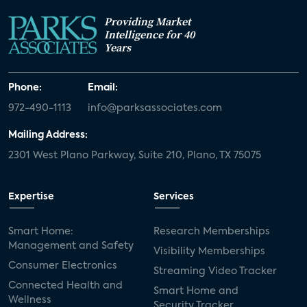
Providing Market
Intelligence for 40
Years
Phone:
Email:
972-490-1113
info@parksassociates.com
Mailing Address:
2301 West Plano Parkway, Suite 210, Plano, TX 75075
Expertise
Services
Smart Home:
Research Memberships
Management and Safety
Visibility Memberships
Consumer Electronics
Streaming Video Tracker
Connected Health and
Smart Home and
Wellness
Security Tracker