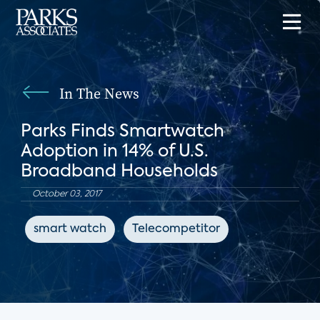
In The News
Parks Finds Smartwatch
Adoption in 14% of U.S.
Broadband Households
October 03, 2017
smart watch
Telecompetitor