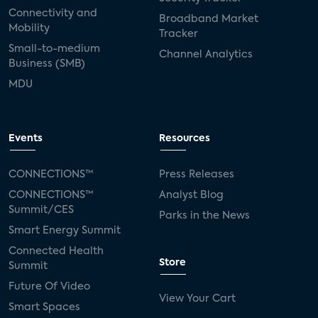
Connectivity and
Broadband Market
Mobility
Tracker
Small-to-medium
Channel Analytics
Business (SMB)
MDU
Events
Resources
CONNECTIONS™
Press Releases
CONNECTIONS™
Analyst Blog
Summit/CES
Parks in the News
Smart Energy Summit
Connected Health
Store
Summit
Future Of Video
View Your Cart
Smart Spaces