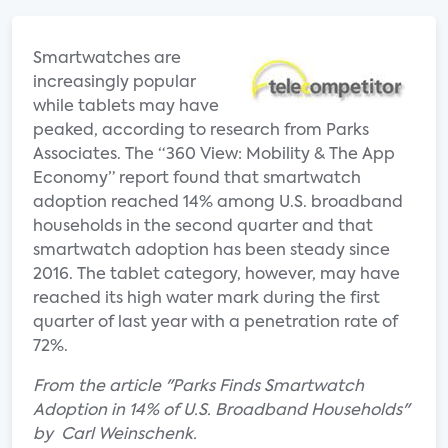
Smartwatches are
increasingly popular
while tablets may have
peaked, according to research from Parks
Associates. The “360 View: Mobility & The App
Economy” report found that smartwatch
adoption reached 14% among U.S. broadband
households in the second quarter and that
smartwatch adoption has been steady since
2016. The tablet category, however, may have
reached its high water mark during the first
quarter of last year with a penetration rate of
72%.
From the article "Parks Finds Smartwatch
Adoption in 14% of U.S. Broadband Households"
by Carl Weinschenk.