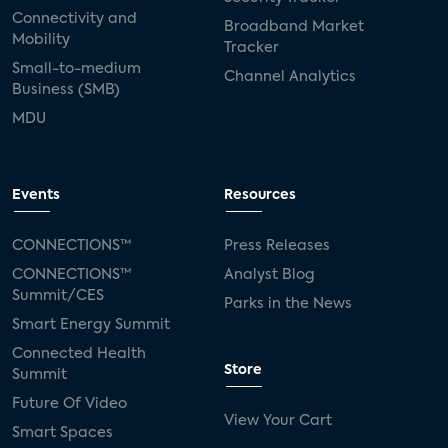
Connectivity and
Broadband Market
Mobility
Tracker
Small-to-medium
Channel Analytics
Business (SMB)
MDU
Events
Resources
CONNECTIONS™
Press Releases
CONNECTIONS™
Analyst Blog
Summit/CES
Parks in the News
Smart Energy Summit
Connected Health
Store
Summit
Future Of Video
View Your Cart
Smart Spaces