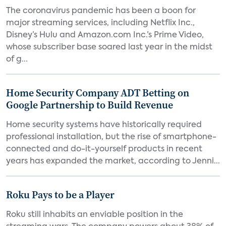
The coronavirus pandemic has been a boon for
major streaming services, including Netflix Inc.,
Disney’s Hulu and Amazon.com Inc.’s Prime Video,
whose subscriber base soared last year in the midst
of g...
Home Security Company ADT Betting on
Google Partnership to Build Revenue
Home security systems have historically required
professional installation, but the rise of smartphone-
connected and do-it-yourself products in recent
years has expanded the market, according to Jenni...
Roku Pays to be a Player
Roku still inhabits an enviable position in the