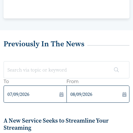
Previously In The News
To
From
A New Service Seeks to Streamline Your
Streaming