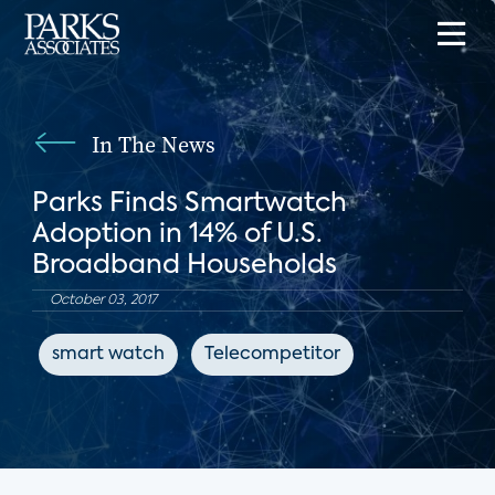
In The News
Parks Finds Smartwatch
Adoption in 14% of U.S.
Broadband Households
October 03, 2017
smart watch
Telecompetitor