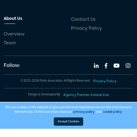
About Us
Contact Us
Privacy Policy
Overview
Team
Follow:
© 2023-2026 Parks Associates. All Rights Reserved.
Privacy Policy
Design & Developed By
Agency Partner Interactive
We use cookies in this website to give you the best experience on our site and show you
relevant ads. To find out more, read our
privacy policy
and
cookie policy
.
Accept Cookies