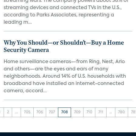
streaming wars. The company powers about 38% of
streaming devices and connected TVs in the U.S.,
according to Parks Associates, representing a
leading m...
Why You Should—or Shouldn’t—Buy a Home
Security Camera
Home surveillance cameras—from Ring, Nest, Arlo
and others—are the eyes and ears of many
neighborhoods. Around 14% of U.S. households with
broadband have installed an internet-connected
camera, accord...
1
2
...
705
706
707
708
709
710
711
...
780
78