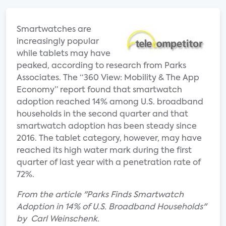
Smartwatches are
increasingly popular
while tablets may have
peaked, according to research from Parks
Associates. The “360 View: Mobility & The App
Economy” report found that smartwatch
adoption reached 14% among U.S. broadband
households in the second quarter and that
smartwatch adoption has been steady since
2016. The tablet category, however, may have
reached its high water mark during the first
quarter of last year with a penetration rate of
72%.
From the article "Parks Finds Smartwatch
Adoption in 14% of U.S. Broadband Households"
by Carl Weinschenk.