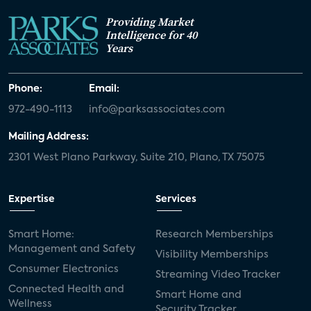
Providing Market
Intelligence for 40
Years
Phone:
Email:
972-490-1113
info@parksassociates.com
Mailing Address:
2301 West Plano Parkway, Suite 210, Plano, TX 75075
Expertise
Services
Smart Home:
Research Memberships
Management and Safety
Visibility Memberships
Consumer Electronics
Streaming Video Tracker
Connected Health and
Smart Home and
Wellness
Security Tracker