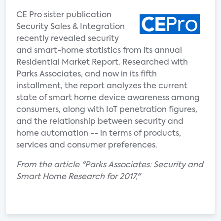
CE Pro sister publication
Security Sales & Integration
recently revealed security
and smart-home statistics from its annual
Residential Market Report. Researched with
Parks Associates, and now in its fifth
installment, the report analyzes the current
state of smart home device awareness among
consumers, along with IoT penetration figures,
and the relationship between security and
home automation -- in terms of products,
services and consumer preferences.
From the article "Parks Associates: Security and
Smart Home Research for 2017,"