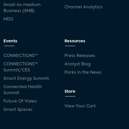
Small-to-medium
Channel Analytics
Business (SMB)
MDU
Events
Resources
CONNECTIONS™
Press Releases
CONNECTIONS™
Analyst Blog
Summit/CES
Parks in the News
Smart Energy Summit
Connected Health
Store
Summit
Future Of Video
View Your Cart
Smart Spaces