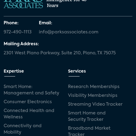
Years
Phone:
Email:
972-490-1113
info@parksassociates.com
Mailing Address:
2301 West Plano Parkway, Suite 210, Plano, TX 75075
Expertise
Services
Smart Home:
Research Memberships
Management and Safety
Visibility Memberships
Consumer Electronics
Streaming Video Tracker
Connected Health and
Smart Home and
Wellness
Security Tracker
Connectivity and
Broadband Market
Mobility
Tracker