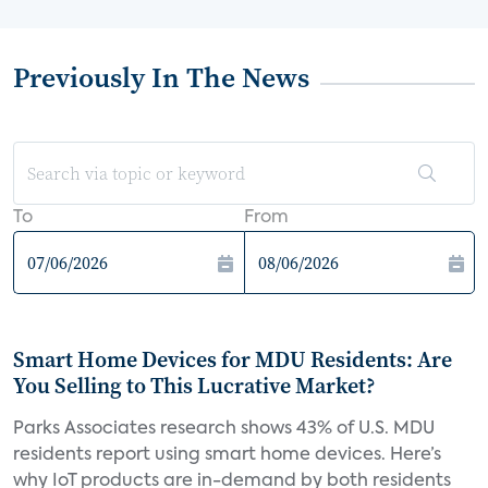
Previously In The News
To
From
Smart Home Devices for MDU Residents: Are
You Selling to This Lucrative Market?
Parks Associates research shows 43% of U.S. MDU
residents report using smart home devices. Here’s
why IoT products are in-demand by both residents