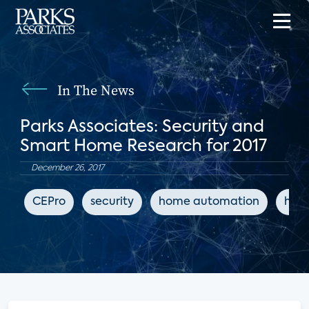
In The News
Parks Associates: Security and
Smart Home Research for 2017
December 26, 2017
CEPro
security
home automation
hom