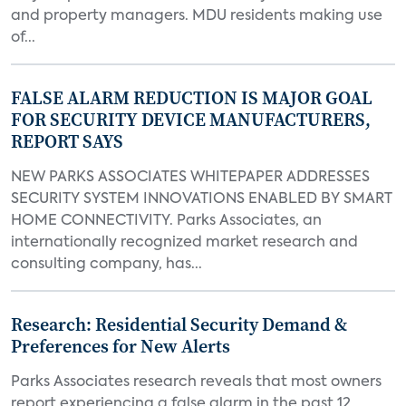
and property managers. MDU residents making use
of...
FALSE ALARM REDUCTION IS MAJOR GOAL
FOR SECURITY DEVICE MANUFACTURERS,
REPORT SAYS
NEW PARKS ASSOCIATES WHITEPAPER ADDRESSES
SECURITY SYSTEM INNOVATIONS ENABLED BY SMART
HOME CONNECTIVITY. Parks Associates, an
internationally recognized market research and
consulting company, has...
Research: Residential Security Demand &
Preferences for New Alerts
Parks Associates research reveals that most owners
report experiencing a false alarm in the past 12