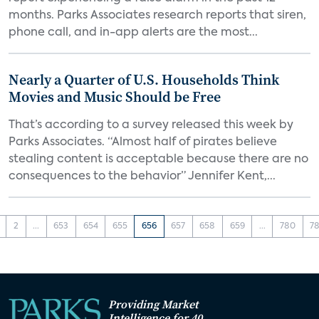
months. Parks Associates research reports that siren,
phone call, and in-app alerts are the most...
Nearly a Quarter of U.S. Households Think
Movies and Music Should be Free
That’s according to a survey released this week by
Parks Associates. “Almost half of pirates believe
stealing content is acceptable because there are no
consequences to the behavior” Jennifer Kent,...
2
...
653
654
655
656
657
658
659
...
780
78
Providing Market
Intelligence for 40