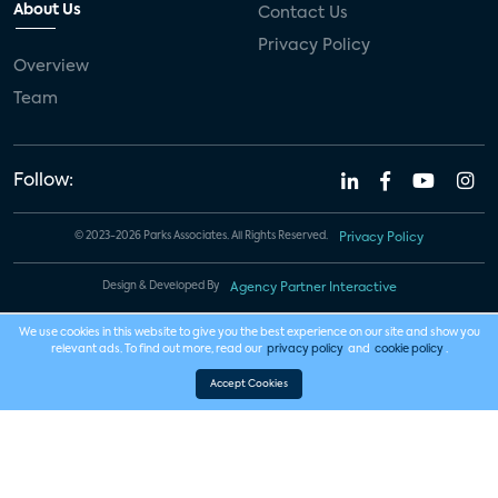
About Us
Contact Us
Privacy Policy
Overview
Team
Follow:
© 2023-2026 Parks Associates. All Rights Reserved.
Privacy Policy
Design & Developed By
Agency Partner Interactive
We use cookies in this website to give you the best experience on our site and show you
relevant ads. To find out more, read our
privacy policy
and
cookie policy
.
Accept Cookies