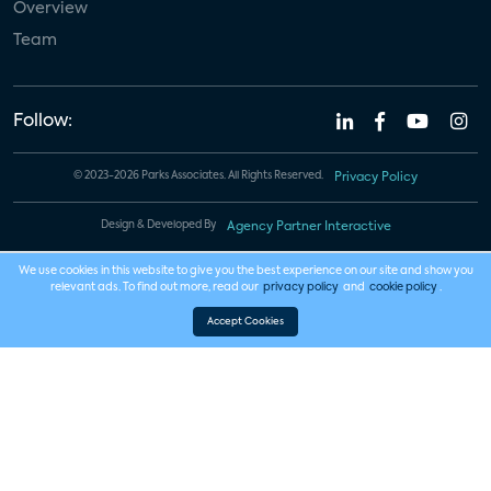
Overview
Team
Follow:
© 2023-2026 Parks Associates. All Rights Reserved.
Privacy Policy
Design & Developed By
Agency Partner Interactive
We use cookies in this website to give you the best experience on our site and show you
relevant ads. To find out more, read our
privacy policy
and
cookie policy
.
Accept Cookies