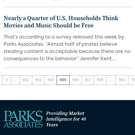
Nearly a Quarter of U.S. Households Think
Movies and Music Should be Free
That’s according to a survey released this week by
Parks Associates. “Almost half of pirates believe
stealing content is acceptable because there are no
consequences to the behavior” Jennifer Kent,...
2
...
652
653
654
655
656
657
658
...
780
78
Providing Market
Intelligence for 40
Years