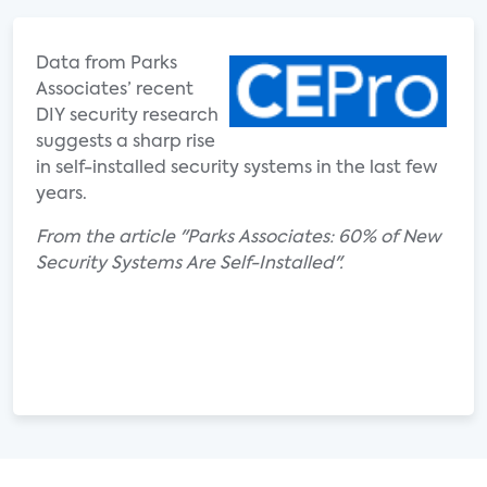
Data from Parks
Associates’ recent
DIY security research
suggests a sharp rise
in self-installed security systems in the last few
years.
From the article "Parks Associates: 60% of New
Security Systems Are Self-Installed".