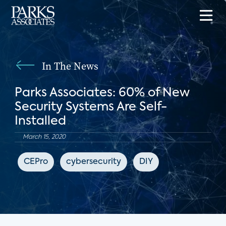
In The News
Parks Associates: 60% of New
Security Systems Are Self-
Installed
March 15, 2020
CEPro
cybersecurity
DIY