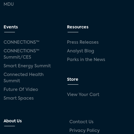
MDU
Events
Resources
CONNECTIONS™
Press Releases
CONNECTIONS™
Analyst Blog
Summit/CES
Parks in the News
Smart Energy Summit
Connected Health
Store
Summit
Future Of Video
View Your Cart
Smart Spaces
About Us
Contact Us
Privacy Policy