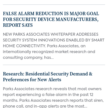
FALSE ALARM REDUCTION IS MAJOR GOAL
FOR SECURITY DEVICE MANUFACTURERS,
REPORT SAYS
NEW PARKS ASSOCIATES WHITEPAPER ADDRESSES
SECURITY SYSTEM INNOVATIONS ENABLED BY SMART
HOME CONNECTIVITY. Parks Associates, an
internationally recognized market research and
consulting company, has...
Research: Residential Security Demand &
Preferences for New Alerts
Parks Associates research reveals that most owners
report experiencing a false alarm in the past 12
months. Parks Associates research reports that siren,
phone call, and in-app alerts are the most...