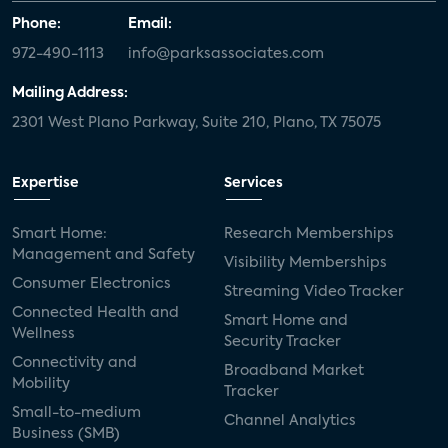
Phone:
Email:
972-490-1113
info@parksassociates.com
Mailing Address:
2301 West Plano Parkway, Suite 210, Plano, TX 75075
Expertise
Services
Smart Home:
Research Memberships
Management and Safety
Visibility Memberships
Consumer Electronics
Streaming Video Tracker
Connected Health and
Smart Home and
Wellness
Security Tracker
Connectivity and
Broadband Market
Mobility
Tracker
Small-to-medium
Channel Analytics
Business (SMB)