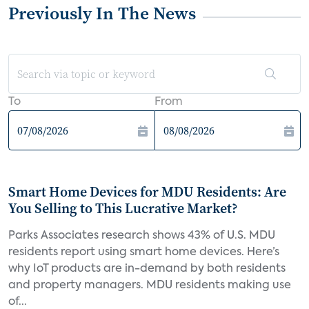
Previously In The News
To
From
Smart Home Devices for MDU Residents: Are
You Selling to This Lucrative Market?
Parks Associates research shows 43% of U.S. MDU
residents report using smart home devices. Here’s
why IoT products are in-demand by both residents
and property managers. MDU residents making use
of...