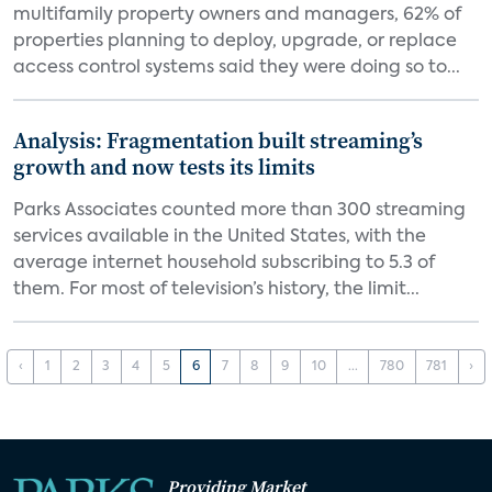
multifamily property owners and managers, 62% of
properties planning to deploy, upgrade, or replace
access control systems said they were doing so to...
Analysis: Fragmentation built streaming’s
growth and now tests its limits
Parks Associates counted more than 300 streaming
services available in the United States, with the
average internet household subscribing to 5.3 of
them. For most of television’s history, the limit...
‹
1
2
3
4
5
6
7
8
9
10
...
780
781
›
Providing Market