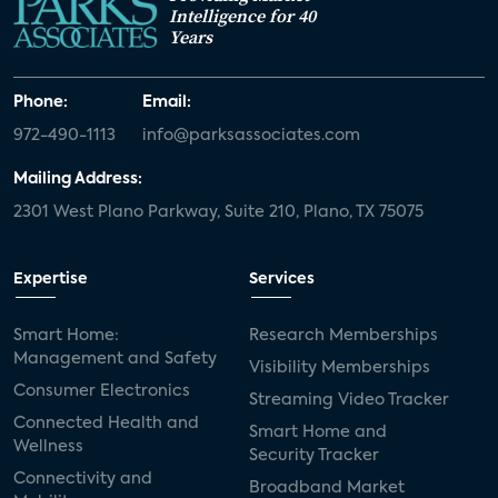
Intelligence for 40
Years
Phone:
Email:
972-490-1113
info@parksassociates.com
Mailing Address:
2301 West Plano Parkway, Suite 210, Plano, TX 75075
Expertise
Services
Smart Home:
Research Memberships
Management and Safety
Visibility Memberships
Consumer Electronics
Streaming Video Tracker
Connected Health and
Smart Home and
Wellness
Security Tracker
Connectivity and
Broadband Market