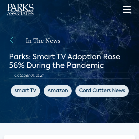
In The News
Parks: Smart TV Adoption Rose
56% During the Pandemic
October 01, 2021
smart TV
Amazon
Cord Cutters News