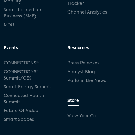
Mobility
Tracker
Small-to-medium
Channel Analytics
Business (SMB)
MDU
Events
Resources
CONNECTIONS™
Press Releases
CONNECTIONS™
Analyst Blog
Summit/CES
Parks in the News
Smart Energy Summit
Connected Health
Store
Summit
Future Of Video
View Your Cart
Smart Spaces