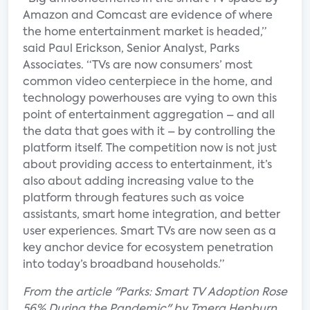
Amazon and Comcast are evidence of where
the home entertainment market is headed,”
said Paul Erickson, Senior Analyst, Parks
Associates. “TVs are now consumers’ most
common video centerpiece in the home, and
technology powerhouses are vying to own this
point of entertainment aggregation – and all
the data that goes with it – by controlling the
platform itself. The competition now is not just
about providing access to entertainment, it’s
also about adding increasing value to the
platform through features such as voice
assistants, smart home integration, and better
user experiences. Smart TVs are now seen as a
key anchor device for ecosystem penetration
into today’s broadband households.”
From the article "Parks: Smart TV Adoption Rose
56% During the Pandemic" by Tmera Hepburn.