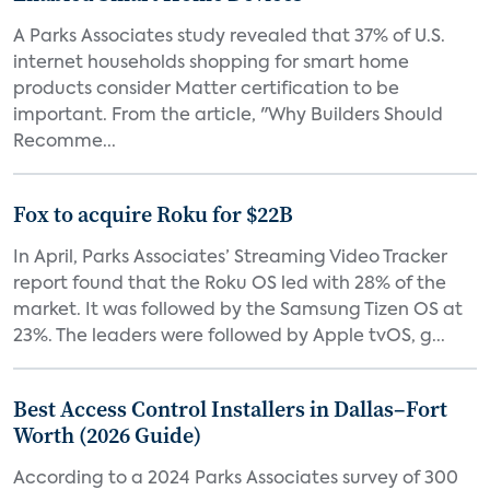
A Parks Associates study revealed that 37% of U.S.
internet households shopping for smart home
products consider Matter certification to be
important. From the article, "Why Builders Should
Recomme...
Fox to acquire Roku for $22B
In April, Parks Associates’ Streaming Video Tracker
report found that the Roku OS led with 28% of the
market. It was followed by the Samsung Tizen OS at
23%. The leaders were followed by Apple tvOS, g...
Best Access Control Installers in Dallas–Fort
Worth (2026 Guide)
According to a 2024 Parks Associates survey of 300