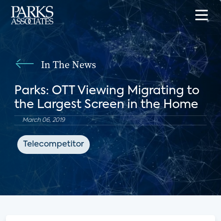
In The News
Parks: OTT Viewing Migrating to
the Largest Screen in the Home
March 06, 2019
Telecompetitor