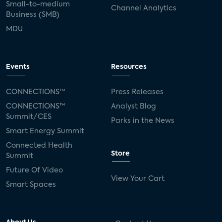
Small-to-medium
Channel Analytics
Business (SMB)
MDU
Events
Resources
CONNECTIONS™
Press Releases
CONNECTIONS™
Analyst Blog
Summit/CES
Parks in the News
Smart Energy Summit
Connected Health
Store
Summit
Future Of Video
View Your Cart
Smart Spaces