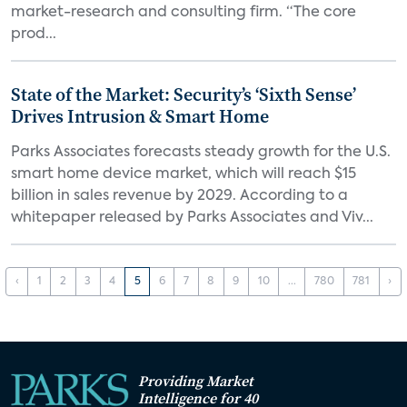
market-research and consulting firm. “The core
prod...
State of the Market: Security’s ‘Sixth Sense’
Drives Intrusion & Smart Home
Parks Associates forecasts steady growth for the U.S.
smart home device market, which will reach $15
billion in sales revenue by 2029. According to a
whitepaper released by Parks Associates and Viv...
‹
1
2
3
4
5
6
7
8
9
10
...
780
781
›
Providing Market
Intelligence for 40