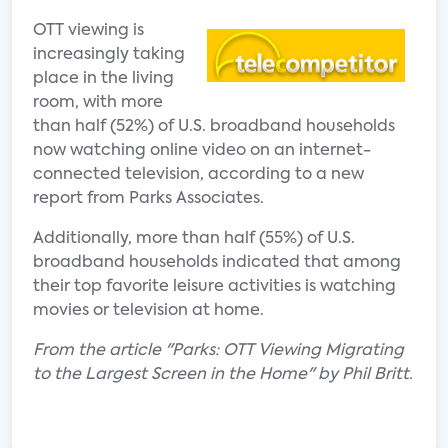
OTT viewing is
increasingly taking
place in the living
room, with more
than half (52%) of U.S. broadband households
now watching online video on an internet-
connected television, according to a new
report from Parks Associates.
Additionally, more than half (55%) of U.S.
broadband households indicated that among
their top favorite leisure activities is watching
movies or television at home.
From the article "Parks: OTT Viewing Migrating
to the Largest Screen in the Home" by Phil Britt.