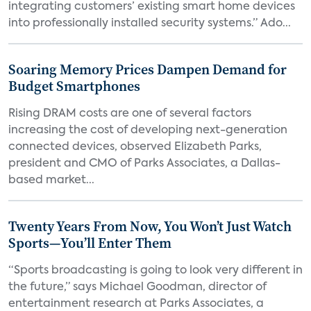
integrating customers’ existing smart home devices
into professionally installed security systems.” Ado...
Soaring Memory Prices Dampen Demand for
Budget Smartphones
Rising DRAM costs are one of several factors
increasing the cost of developing next-generation
connected devices, observed Elizabeth Parks,
president and CMO of Parks Associates, a Dallas-
based market...
Twenty Years From Now, You Won’t Just Watch
Sports—You’ll Enter Them
“Sports broadcasting is going to look very different in
the future,” says Michael Goodman, director of
entertainment research at Parks Associates, a