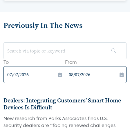
Previously In The News
To
From
Dealers: Integrating Customers’ Smart Home
Devices Is Difficult
New research from Parks Associates finds U.S.
security dealers are “facing renewed challenges