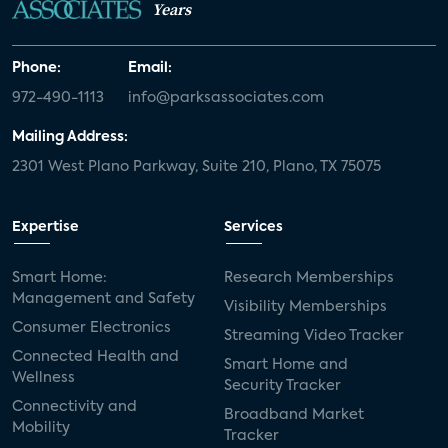
Years
Phone:
Email:
972-490-1113
info@parksassociates.com
Mailing Address:
2301 West Plano Parkway, Suite 210, Plano, TX 75075
Expertise
Services
Smart Home:
Research Memberships
Management and Safety
Visibility Memberships
Consumer Electronics
Streaming Video Tracker
Connected Health and
Smart Home and
Wellness
Security Tracker
Connectivity and
Broadband Market
Mobility
Tracker