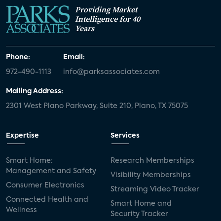
Providing Market
Intelligence for 40
Years
Phone:
Email:
972-490-1113
info@parksassociates.com
Mailing Address:
2301 West Plano Parkway, Suite 210, Plano, TX 75075
Expertise
Services
Smart Home:
Research Memberships
Management and Safety
Visibility Memberships
Consumer Electronics
Streaming Video Tracker
Connected Health and
Smart Home and
Wellness
Security Tracker