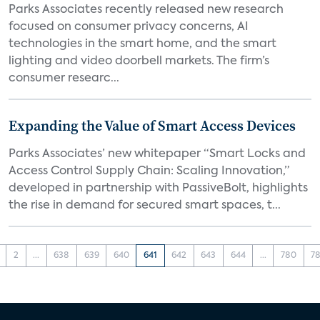
Parks Associates recently released new research
focused on consumer privacy concerns, AI
technologies in the smart home, and the smart
lighting and video doorbell markets. The firm’s
consumer researc...
Expanding the Value of Smart Access Devices
Parks Associates’ new whitepaper “Smart Locks and
Access Control Supply Chain: Scaling Innovation,”
developed in partnership with PassiveBolt, highlights
the rise in demand for secured smart spaces, t...
2
...
638
639
640
641
642
643
644
...
780
78