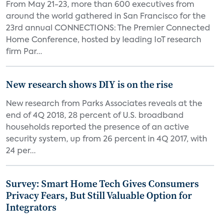
From May 21-23, more than 600 executives from
around the world gathered in San Francisco for the
23rd annual CONNECTIONS: The Premier Connected
Home Conference, hosted by leading IoT research
firm Par...
New research shows DIY is on the rise
New research from Parks Associates reveals at the
end of 4Q 2018, 28 percent of U.S. broadband
households reported the presence of an active
security system, up from 26 percent in 4Q 2017, with
24 per...
Survey: Smart Home Tech Gives Consumers
Privacy Fears, But Still Valuable Option for
Integrators