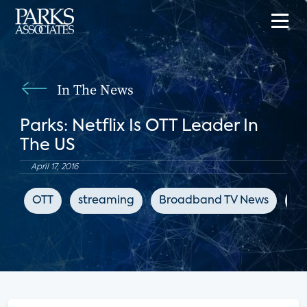
In The News
Parks: Netflix Is OTT Leader In
The US
April 17, 2016
OTT
streaming
Broadband TV News
ch