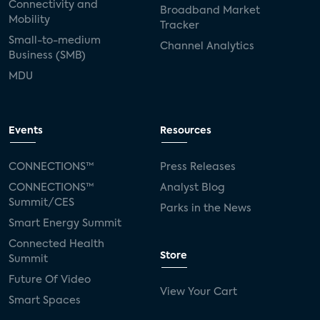
Connectivity and
Broadband Market
Mobility
Tracker
Small-to-medium
Channel Analytics
Business (SMB)
MDU
Events
Resources
CONNECTIONS™
Press Releases
CONNECTIONS™
Analyst Blog
Summit/CES
Parks in the News
Smart Energy Summit
Connected Health
Store
Summit
Future Of Video
View Your Cart
Smart Spaces