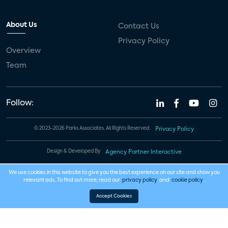
About Us
Contact Us
Privacy Policy
Overview
Team
Follow:
© 2023-2026 Parks Associates. All Rights Reserved.
Privacy Policy
Design & Developed By
Agency Partner Interactive
We use cookies in this website to give you the best experience on our site and show you
relevant ads. To find out more, read our
privacy policy
and
cookie policy
.
Accept Cookies