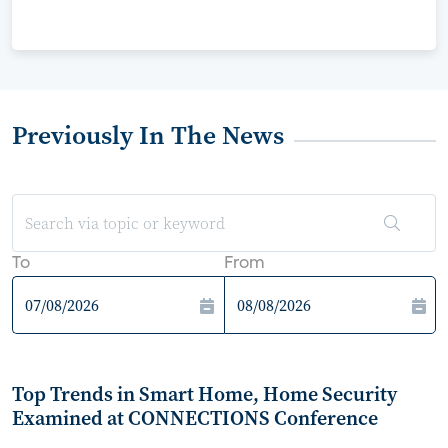
Previously In The News
To
From
Top Trends in Smart Home, Home Security
Examined at CONNECTIONS Conference