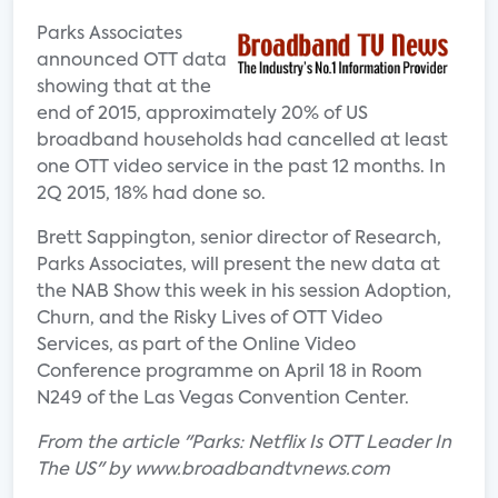
Parks Associates
announced OTT data
showing that at the
end of 2015, approximately 20% of US
broadband households had cancelled at least
one OTT video service in the past 12 months. In
2Q 2015, 18% had done so.
Brett Sappington, senior director of Research,
Parks Associates, will present the new data at
the NAB Show this week in his session Adoption,
Churn, and the Risky Lives of OTT Video
Services, as part of the Online Video
Conference programme on April 18 in Room
N249 of the Las Vegas Convention Center.
From the article "Parks: Netflix Is OTT Leader In
The US" by www.broadbandtvnews.com