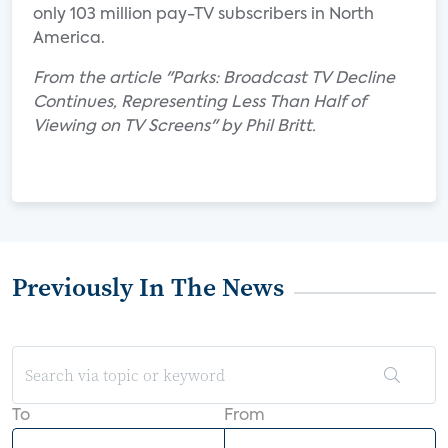
only 103 million pay-TV subscribers in North
America.
From the article "Parks: Broadcast TV Decline
Continues, Representing Less Than Half of
Viewing on TV Screens" by Phil Britt.
Previously In The News
To
From