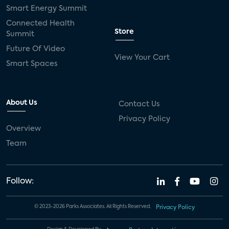
Smart Energy Summit
Connected Health
Store
Summit
Future Of Video
View Your Cart
Smart Spaces
About Us
Contact Us
Privacy Policy
Overview
Team
Follow:
© 2023-2026 Parks Associates. All Rights Reserved.
Privacy Policy