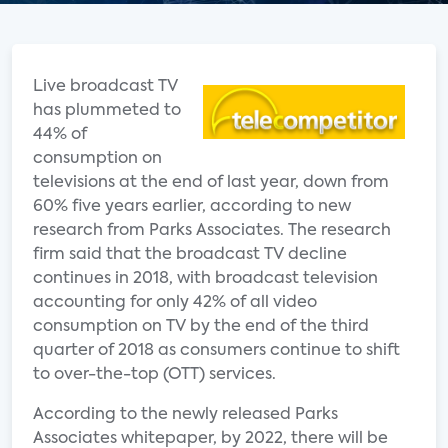
Live broadcast TV
has plummeted to
44% of
consumption on
televisions at the end of last year, down from
60% five years earlier, according to new
research from Parks Associates. The research
firm said that the broadcast TV decline
continues in 2018, with broadcast television
accounting for only 42% of all video
consumption on TV by the end of the third
quarter of 2018 as consumers continue to shift
to over-the-top (OTT) services.
According to the newly released Parks
Associates whitepaper, by 2022, there will be