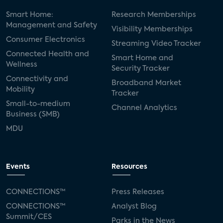
Smart Home:
Research Memberships
Management and Safety
Visibility Memberships
Consumer Electronics
Streaming Video Tracker
Connected Health and
Smart Home and
Wellness
Security Tracker
Connectivity and
Broadband Market
Mobility
Tracker
Small-to-medium
Channel Analytics
Business (SMB)
MDU
Events
Resources
CONNECTIONS™
Press Releases
CONNECTIONS™
Analyst Blog
Summit/CES
Parks in the News