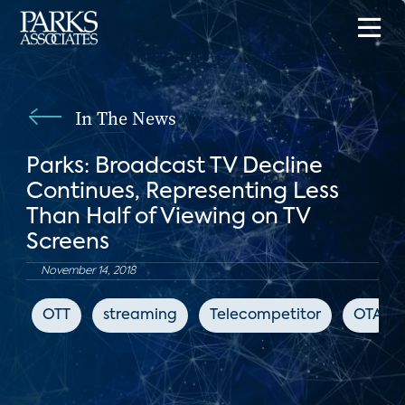
In The News
Parks: Broadcast TV Decline
Continues, Representing Less
Than Half of Viewing on TV
Screens
November 14, 2018
OTT
streaming
Telecompetitor
OTA