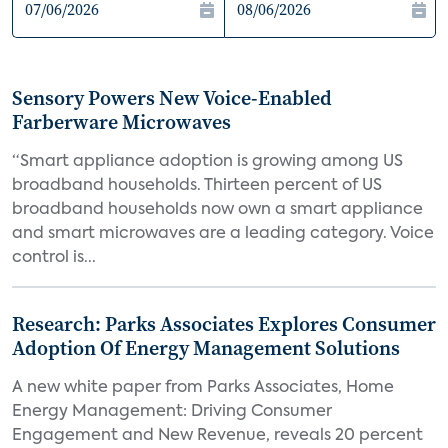
Sensory Powers New Voice-Enabled
Farberware Microwaves
“Smart appliance adoption is growing among US
broadband households. Thirteen percent of US
broadband households now own a smart appliance
and smart microwaves are a leading category. Voice
control is...
Research: Parks Associates Explores Consumer
Adoption Of Energy Management Solutions
A new white paper from Parks Associates, Home
Energy Management: Driving Consumer
Engagement and New Revenue, reveals 20 percent