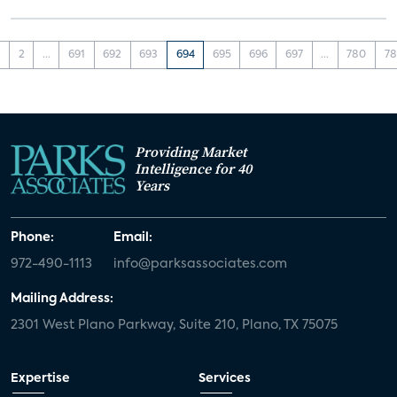
1
2
...
691
692
693
694
695
696
697
...
780
78
Providing Market
Intelligence for 40
Years
Phone:
Email:
972-490-1113
info@parksassociates.com
Mailing Address:
2301 West Plano Parkway, Suite 210, Plano, TX 75075
Expertise
Services