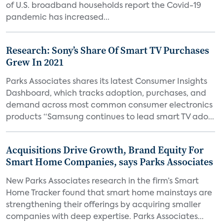
of U.S. broadband households report the Covid-19
pandemic has increased...
Research: Sony’s Share Of Smart TV Purchases
Grew In 2021
Parks Associates shares its latest Consumer Insights
Dashboard, which tracks adoption, purchases, and
demand across most common consumer electronics
products “Samsung continues to lead smart TV ado...
Acquisitions Drive Growth, Brand Equity For
Smart Home Companies, says Parks Associates
New Parks Associates research in the firm’s Smart
Home Tracker found that smart home mainstays are
strengthening their offerings by acquiring smaller
companies with deep expertise. Parks Associates...