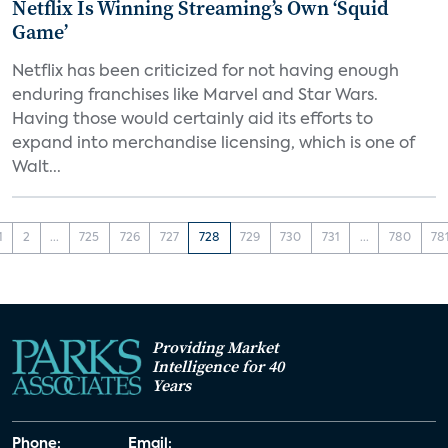
Netflix Is Winning Streaming’s Own ‘Squid
Game’
Netflix has been criticized for not having enough
enduring franchises like Marvel and Star Wars.
Having those would certainly aid its efforts to
expand into merchandise licensing, which is one of
Walt...
1
2
...
725
726
727
728
729
730
731
...
780
78
Providing Market
Intelligence for 40
Years
Phone:
Email: