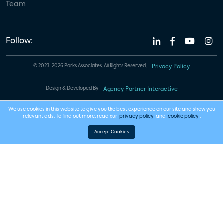
Team
Follow:
© 2023-2026 Parks Associates. All Rights Reserved.
Privacy Policy
Design & Developed By
Agency Partner Interactive
We use cookies in this website to give you the best experience on our site and show you
relevant ads. To find out more, read our
privacy policy
and
cookie policy
.
Accept Cookies