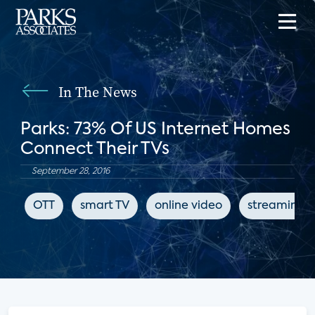
In The News
Parks: 73% Of US Internet Homes
Connect Their TVs
September 28, 2016
OTT
smart TV
online video
streaming