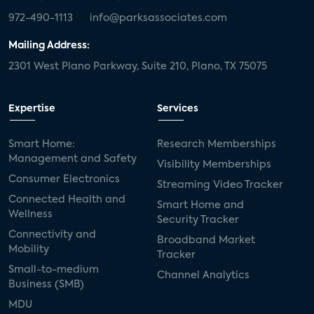
972-490-1113
info@parksassociates.com
Mailing Address:
2301 West Plano Parkway, Suite 210, Plano, TX 75075
Expertise
Services
Smart Home:
Research Memberships
Management and Safety
Visibility Memberships
Consumer Electronics
Streaming Video Tracker
Connected Health and
Smart Home and
Wellness
Security Tracker
Connectivity and
Broadband Market
Mobility
Tracker
Small-to-medium
Channel Analytics
Business (SMB)
MDU