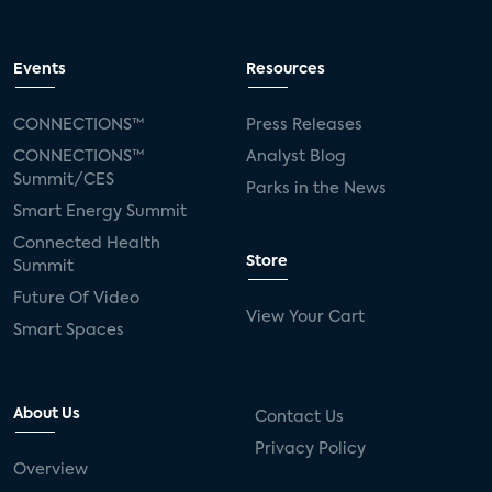
Events
Resources
CONNECTIONS™
Press Releases
CONNECTIONS™
Analyst Blog
Summit/CES
Parks in the News
Smart Energy Summit
Connected Health
Store
Summit
Future Of Video
View Your Cart
Smart Spaces
About Us
Contact Us
Privacy Policy
Overview