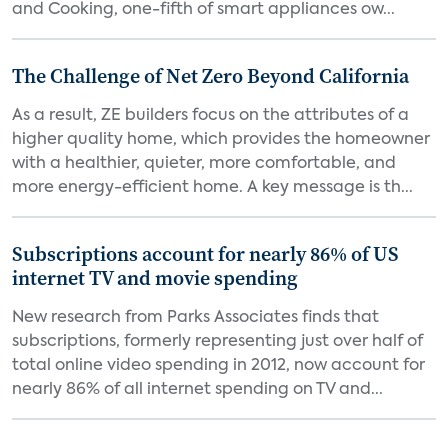
and Cooking, one-fifth of smart appliances ow...
The Challenge of Net Zero Beyond California
As a result, ZE builders focus on the attributes of a
higher quality home, which provides the homeowner
with a healthier, quieter, more comfortable, and
more energy-efficient home. A key message is th...
Subscriptions account for nearly 86% of US
internet TV and movie spending
New research from Parks Associates finds that
subscriptions, formerly representing just over half of
total online video spending in 2012, now account for
nearly 86% of all internet spending on TV and...