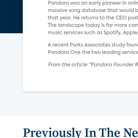
Pandora was an early pioneer in on
massive song database that would be
that year. He returns to the CEO pos
The landscape today is far more comp
music services such as Spotify, App
A recent Parks Associates study fou
Pandora One the two leading service
From the article "Pandora Founder Re
Previously In The N