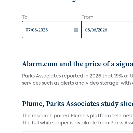
To
From
Alarm.com and the price of a signal
Parks Associates reported in 2026 that 19% of 
services such as alerts and video storage, with a
Plume, Parks Associates study she
The research paired Plume's platform telemetry
The full white paper is available from Parks Asso