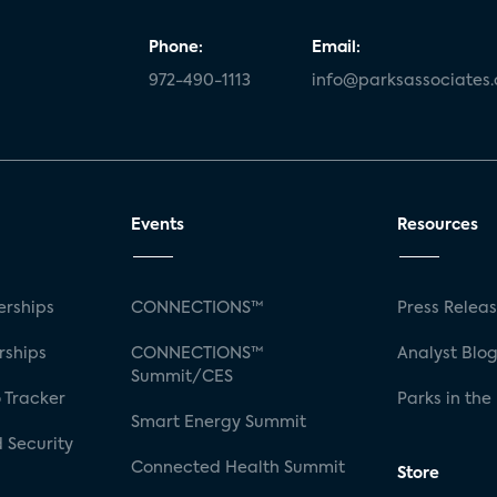
Phone:
Email:
972-490-1113
info@parksassociates
Events
Resources
rships
CONNECTIONS™
Press Relea
rships
CONNECTIONS™
Analyst Blo
Summit/CES
 Tracker
Parks in the
Smart Energy Summit
 Security
Connected Health Summit
Store