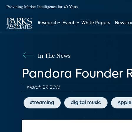
Providing Market Intelligence for 40 Years
Research
Events
White Papers
Newsr
In The News
Pandora Founder Re
March 27, 2016
streaming
digital music
Apple