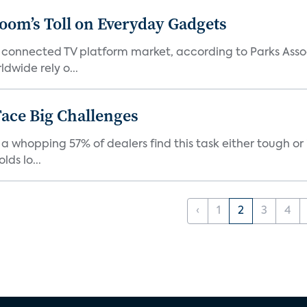
Boom’s Toll on Everyday Gadgets
 connected TV platform market, according to Parks Ass
dwide rely o...
ace Big Challenges
a whopping 57% of dealers find this task either tough or 
ds lo...
‹
1
2
3
4