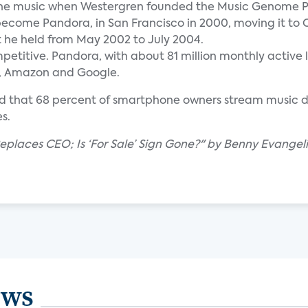
line music when Westergren founded the Music Genome Pr
come Pandora, in San Francisco in 2000, moving it to 
t he held from May 2002 to July 2004.
etitive. Pandora, with about 81 million monthly active 
le, Amazon and Google.
nd that 68 percent of smartphone owners stream music 
s.
places CEO; Is ‘For Sale’ Sign Gone?" by Benny Evangeli
ews