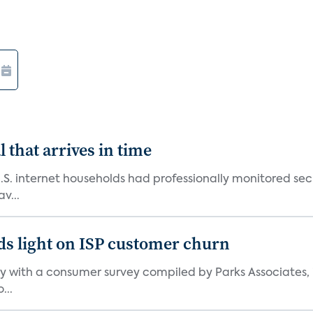
 that arrives in time
U.S. internet households had professionally monitored se
v...
ds light on ISP customer churn
 with a consumer survey compiled by Parks Associates, i
...