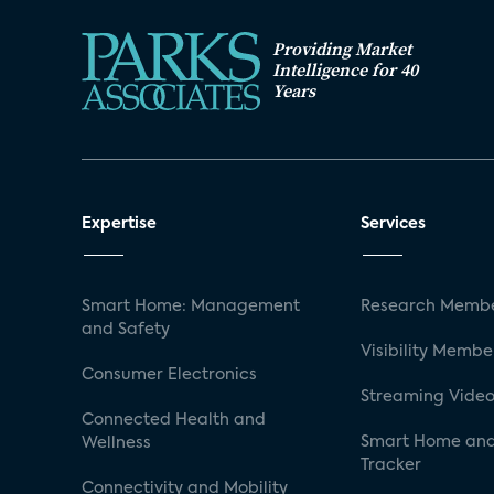
Providing Market
Intelligence for 40
Years
Expertise
Services
Smart Home: Management
Research Membe
and Safety
Visibility Membe
Consumer Electronics
Streaming Video
Connected Health and
Smart Home and
Wellness
Tracker
Connectivity and Mobility