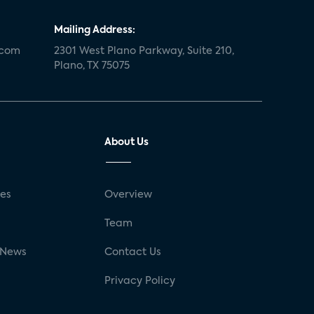
Mailing Address:
.com
2301 West Plano Parkway, Suite 210,
Plano, TX 75075
About Us
ses
Overview
g
Team
 News
Contact Us
Privacy Policy