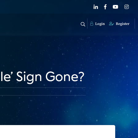
Login
Register
le’ Sign Gone?