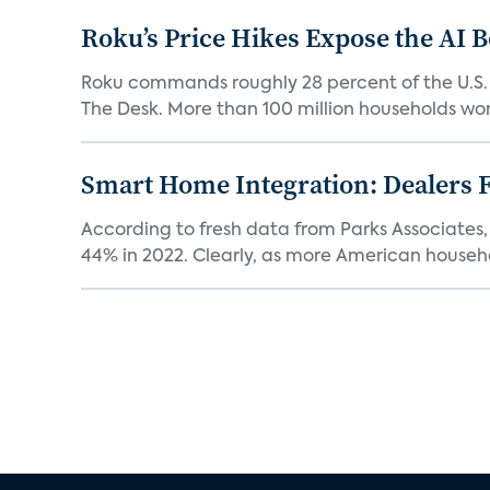
Roku’s Price Hikes Expose the AI 
Roku commands roughly 28 percent of the U.S.
The Desk. More than 100 million households worl
Smart Home Integration: Dealers F
According to fresh data from Parks Associates, 
44% in 2022. Clearly, as more American househol