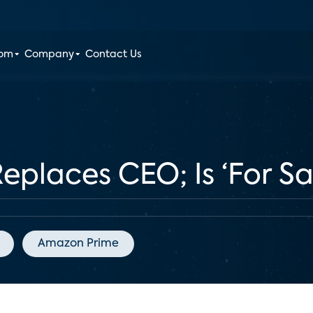
oom
Company
Contact Us
places CEO; Is ‘For Sa
Amazon Prime