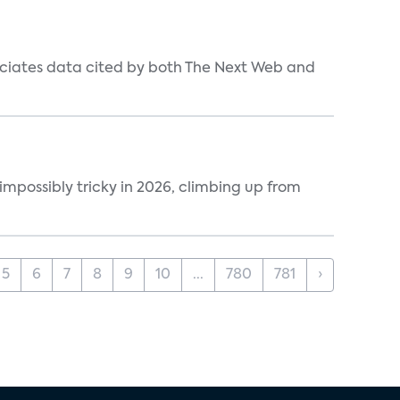
ociates data cited by both The Next Web and
impossibly tricky in 2026, climbing up from
5
6
7
8
9
10
...
780
781
›