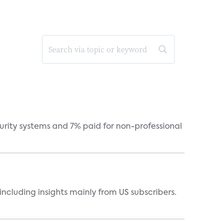
curity systems and 7% paid for non-professional
ncluding insights mainly from US subscribers.