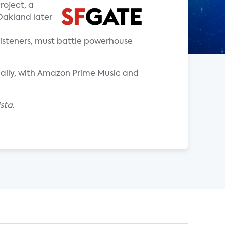
oject, a
Oakland later
listeners, must battle powerhouse
daily, with Amazon Prime Music and
sta.