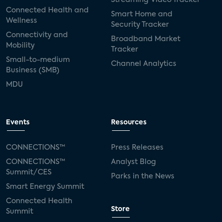
Connected Health and
Smart Home and
Wellness
Security Tracker
Connectivity and
Broadband Market
Mobility
Tracker
Small-to-medium
Channel Analytics
Business (SMB)
MDU
Events
Resources
CONNECTIONS™
Press Releases
CONNECTIONS™
Analyst Blog
Summit/CES
Parks in the News
Smart Energy Summit
Connected Health
Store
Summit