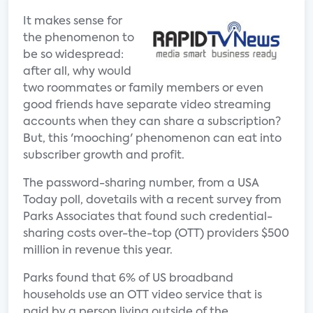
It makes sense for
the phenomenon to
be so widespread:
after all, why would
two roommates or family members or even
good friends have separate video streaming
accounts when they can share a subscription?
But, this 'mooching' phenomenon can eat into
subscriber growth and profit.
The password-sharing number, from a USA
Today poll, dovetails with a recent survey from
Parks Associates that found such credential-
sharing costs over-the-top (OTT) providers $500
million in revenue this year.
Parks found that 6% of US broadband
households use an OTT video service that is
paid by a person living outside of the