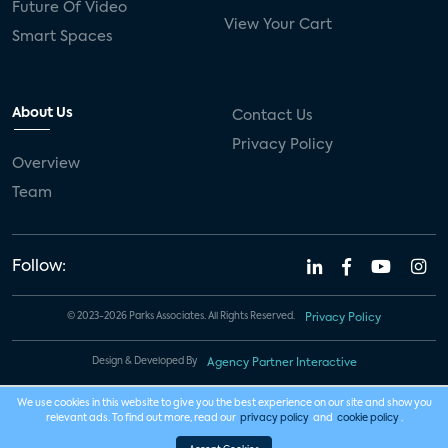
Future Of Video
View Your Cart
Smart Spaces
About Us
Contact Us
Privacy Policy
Overview
Team
Follow:
© 2023-2026 Parks Associates. All Rights Reserved.
Privacy Policy
Design & Developed By
Agency Partner Interactive
We use cookies in this website to give you the best experience on our site and show you
relevant ads. To find out more, read our
privacy policy
and
cookie policy
.