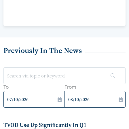
Previously In The News
To
From
TVOD Use Up Significantly In Q1