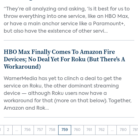
“They’re all analyzing and asking, ‘Is it best for us to
throw everything into one service, like an HBO Max,
or have a main anchor service like a Paramount+,
but also have the existence of other servi...
HBO Max Finally Comes To Amazon Fire
Devices; No Deal Yet For Roku (But There's A
Workaround)
WarnerMedia has yet to clinch a deal to get the
service on Roku, the other dominant streaming
device — although Roku users now have a
workaround for that (more on that below). Together,
Amazon and Rok...
1
2
...
756
757
758
759
760
761
762
...
780
78