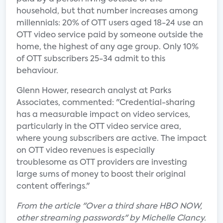
household, but that number increases among
millennials: 20% of OTT users aged 18-24 use an
OTT video service paid by someone outside the
home, the highest of any age group. Only 10%
of OTT subscribers 25-34 admit to this
behaviour.
Glenn Hower, research analyst at Parks
Associates, commented: "Credential-sharing
has a measurable impact on video services,
particularly in the OTT video service area,
where young subscribers are active. The impact
on OTT video revenues is especially
troublesome as OTT providers are investing
large sums of money to boost their original
content offerings."
From the article "Over a third share HBO NOW,
other streaming passwords" by Michelle Clancy.