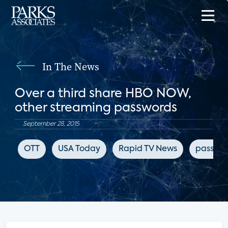
In The News
Over a third share HBO NOW,
other streaming passwords
September 28, 2015
OTT
USA Today
Rapid TV News
passwor