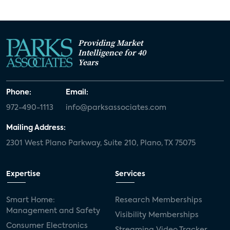
Providing Market
Intelligence for 40
Years
Phone:
Email:
972-490-1113
info@parksassociates.com
Mailing Address:
2301 West Plano Parkway, Suite 210, Plano, TX 75075
Expertise
Services
Smart Home:
Research Memberships
Management and Safety
Visibility Memberships
Consumer Electronics
Streaming Video Tracker