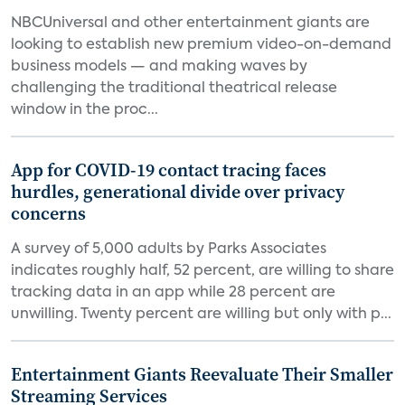
NBCUniversal and other entertainment giants are
looking to establish new premium video-on-demand
business models — and making waves by
challenging the traditional theatrical release
window in the proc...
App for COVID-19 contact tracing faces
hurdles, generational divide over privacy
concerns
A survey of 5,000 adults by Parks Associates
indicates roughly half, 52 percent, are willing to share
tracking data in an app while 28 percent are
unwilling. Twenty percent are willing but only with p...
Entertainment Giants Reevaluate Their Smaller
Streaming Services