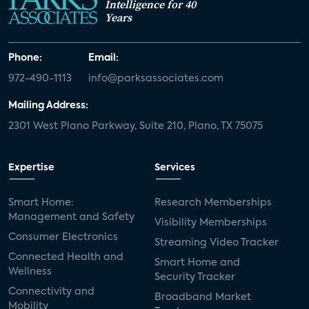
Intelligence for 40
Years
Phone:
Email:
972-490-1113
info@parksassociates.com
Mailing Address:
2301 West Plano Parkway, Suite 210, Plano, TX 75075
Expertise
Services
Smart Home:
Research Memberships
Management and Safety
Visibility Memberships
Consumer Electronics
Streaming Video Tracker
Connected Health and
Smart Home and
Wellness
Security Tracker
Connectivity and
Broadband Market
Mobility