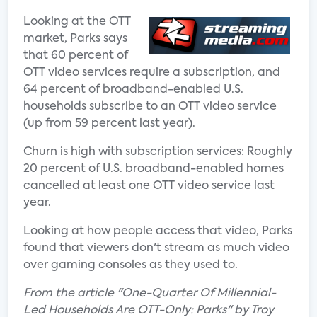
Looking at the OTT
market, Parks says
that 60 percent of
OTT video services require a subscription, and
64 percent of broadband-enabled U.S.
households subscribe to an OTT video service
(up from 59 percent last year).
Churn is high with subscription services: Roughly
20 percent of U.S. broadband-enabled homes
cancelled at least one OTT video service last
year.
Looking at how people access that video, Parks
found that viewers don't stream as much video
over gaming consoles as they used to.
From the article "One-Quarter Of Millennial-
Led Households Are OTT-Only: Parks" by Troy