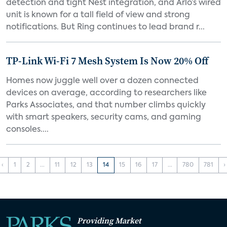
detection and tight Nest integration, and Arlo’s wired
unit is known for a tall field of view and strong
notifications. But Ring continues to lead brand r...
TP-Link Wi-Fi 7 Mesh System Is Now 20% Off
Homes now juggle well over a dozen connected
devices on average, according to researchers like
Parks Associates, and that number climbs quickly
with smart speakers, security cams, and gaming
consoles....
‹
1
2
...
11
12
13
14
15
16
17
...
780
781
›
Providing Market