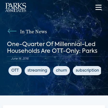
In The News
One-Quarter Of Millennial-Led
Households Are OTT-Only: Parks
June 14, 2016
OTT
streaming
churn
subscription