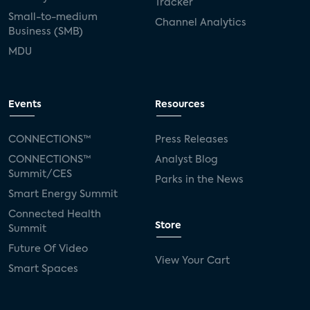
Tracker
Small-to-medium
Channel Analytics
Business (SMB)
MDU
Events
Resources
CONNECTIONS™
Press Releases
CONNECTIONS™
Analyst Blog
Summit/CES
Parks in the News
Smart Energy Summit
Connected Health
Store
Summit
Future Of Video
View Your Cart
Smart Spaces