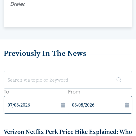
Dreier.
Previously In The News
To
From
Verizon Netflix Perk Price Hike Explained: Who