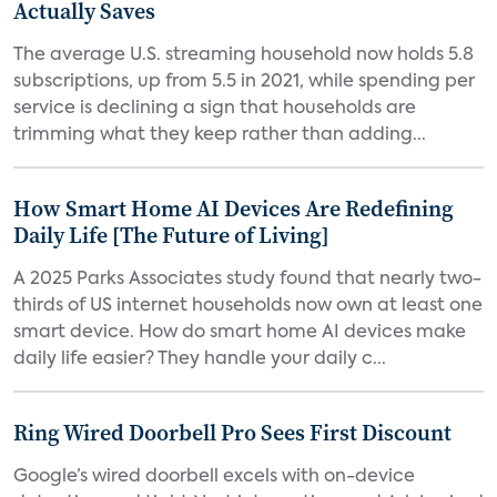
Actually Saves
The average U.S. streaming household now holds 5.8
subscriptions, up from 5.5 in 2021, while spending per
service is declining a sign that households are
trimming what they keep rather than adding...
How Smart Home AI Devices Are Redefining
Daily Life [The Future of Living]
A 2025 Parks Associates study found that nearly two-
thirds of US internet households now own at least one
smart device. How do smart home AI devices make
daily life easier? They handle your daily c...
Ring Wired Doorbell Pro Sees First Discount
Google’s wired doorbell excels with on-device