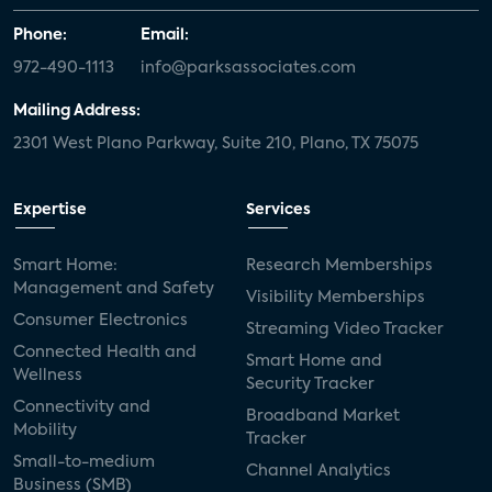
Phone:
Email:
972-490-1113
info@parksassociates.com
Mailing Address:
2301 West Plano Parkway, Suite 210, Plano, TX 75075
Expertise
Services
Smart Home:
Research Memberships
Management and Safety
Visibility Memberships
Consumer Electronics
Streaming Video Tracker
Connected Health and
Smart Home and
Wellness
Security Tracker
Connectivity and
Broadband Market
Mobility
Tracker
Small-to-medium
Channel Analytics
Business (SMB)