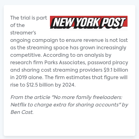
The trial is part
of the
streamer’s
ongoing campaign to ensure revenue is not lost
as the streaming space has grown increasingly
competitive. According to an analysis by
research firm Parks Associates, password piracy
and sharing cost streaming providers $9.1 billion
in 2019 alone. The firm estimates that figure will
rise to $12.5 billion by 2024.
From the article "No more family freeloaders:
Netflix to charge extra for sharing accounts" by
Ben Cost.