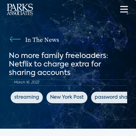
In The News
No more family freeloaders:
Netflix to charge extra for
sharing accounts
March 16, 2022
streaming
New York Post
password sharin