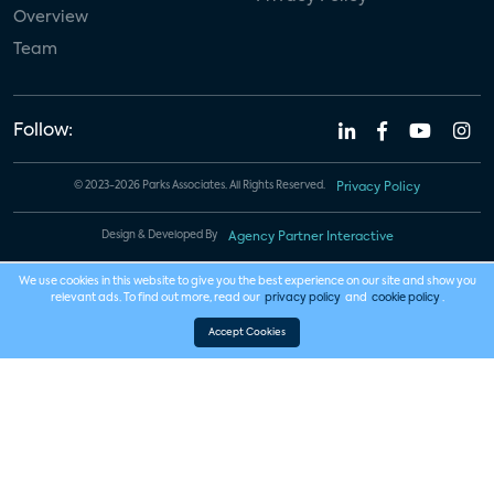
Overview
Team
Follow:
© 2023-2026 Parks Associates. All Rights Reserved.
Privacy Policy
Design & Developed By
Agency Partner Interactive
We use cookies in this website to give you the best experience on our site and show you
relevant ads. To find out more, read our
privacy policy
and
cookie policy
.
Accept Cookies