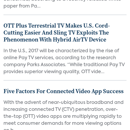
paper from Pa...
OTT Plus Terrestrial TV Makes U.S. Cord-
Cutting Easier And Sling TV Exploits The
Phenomenon With Hybrid AirTV Device
In the U.S., 2017 will be characterized by the rise of
online Pay TV services, according to the research
company Parks Associates. “While traditional Pay TV
provides superior viewing quality, OTT vide...
Five Factors For Connected Video App Success
With the advent of near-ubiquitous broadband and
increasing connected TV (CTV) penetration, over-
the-top (OTT) video apps are multiplying rapidly to
meet consumer demands for more viewing options