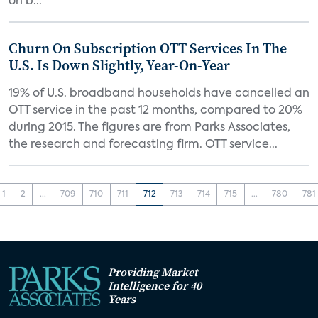
on b...
Churn On Subscription OTT Services In The
U.S. Is Down Slightly, Year-On-Year
19% of U.S. broadband households have cancelled an
OTT service in the past 12 months, compared to 20%
during 2015. The figures are from Parks Associates,
the research and forecasting firm. OTT service...
1
2
...
709
710
711
712
713
714
715
...
780
781
Providing Market
Intelligence for 40
Years