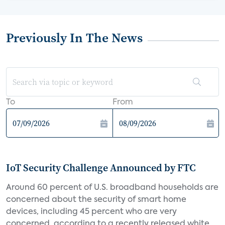
Previously In The News
To
From
IoT Security Challenge Announced by FTC
Around 60 percent of U.S. broadband households are
concerned about the security of smart home
devices, including 45 percent who are very
concerned, according to a recently released white