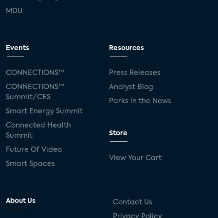
MDU
Events
Resources
CONNECTIONS™
Press Releases
CONNECTIONS™
Analyst Blog
Summit/CES
Parks in the News
Smart Energy Summit
Connected Health
Store
Summit
Future Of Video
View Your Cart
Smart Spaces
About Us
Contact Us
Privacy Policy