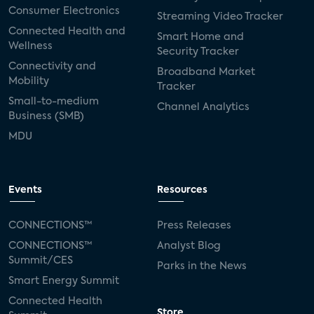
Consumer Electronics
Streaming Video Tracker
Connected Health and
Smart Home and
Wellness
Security Tracker
Connectivity and
Broadband Market
Mobility
Tracker
Small-to-medium
Channel Analytics
Business (SMB)
MDU
Events
Resources
CONNECTIONS™
Press Releases
CONNECTIONS™
Analyst Blog
Summit/CES
Parks in the News
Smart Energy Summit
Connected Health
Store