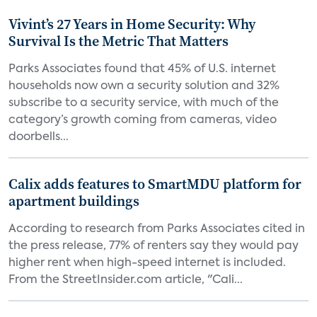
Vivint’s 27 Years in Home Security: Why
Survival Is the Metric That Matters
Parks Associates found that 45% of U.S. internet
households now own a security solution and 32%
subscribe to a security service, with much of the
category’s growth coming from cameras, video
doorbells...
Calix adds features to SmartMDU platform for
apartment buildings
According to research from Parks Associates cited in
the press release, 77% of renters say they would pay
higher rent when high-speed internet is included.
From the StreetInsider.com article, "Cali...