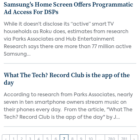
Samsung's Home Screen Offers Programmatic
Ad Access For DSPs
While it doesn’t disclose its “active” smart TV
households as Roku does, estimates from research
via Parks Associates and Hub Entertainment
Research says there are more than 77 million active
Samsung...
What The Tech? Record Club is the app of the
day
According to research from Parks Associates, nearly
seven in ten smartphone owners stream music on
their phones every day. From the article, "What The
Tech? Record Club is the app of the day" by J...
‹
1
2
3
4
5
6
7
8
9
10
...
780
781
›