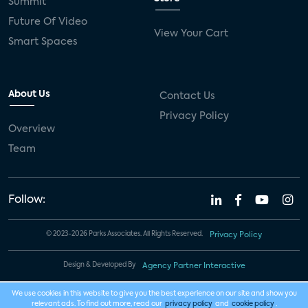
Summit
Future Of Video
View Your Cart
Smart Spaces
About Us
Contact Us
Privacy Policy
Overview
Team
Follow:
© 2023-2026 Parks Associates. All Rights Reserved.
Privacy Policy
Design & Developed By
Agency Partner Interactive
We use cookies in this website to give you the best experience on our site and show you
relevant ads. To find out more, read our
privacy policy
and
cookie policy
.