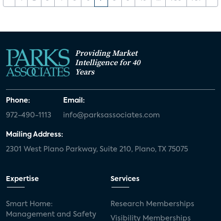
Providing Market
Intelligence for 40
Years
Phone:
Email:
972-490-1113
info@parksassociates.com
Mailing Address:
2301 West Plano Parkway, Suite 210, Plano, TX 75075
Expertise
Services
Smart Home:
Research Memberships
Management and Safety
Visibility Memberships