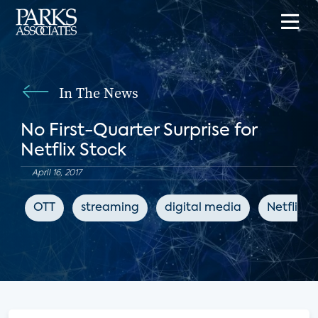
In The News
No First-Quarter Surprise for
Netflix Stock
April 16, 2017
OTT
streaming
digital media
Netflix