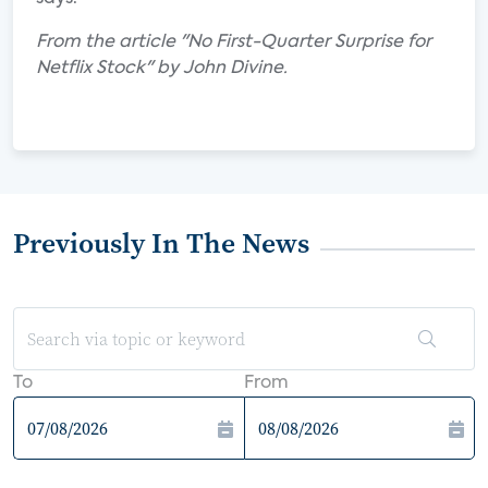
From the article "No First-Quarter Surprise for
Netflix Stock" by John Divine.
Previously In The News
To
From