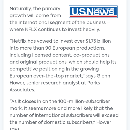
Naturally, the primary
growth will come from
the international segment of the business –
where NFLX continues to invest heavily.
"Netflix has vowed to invest over $1.75 billion
into more than 90 European productions,
including licensed content, co-productions,
and original productions, which should help its
competitive positioning in the growing
European over-the-top market," says Glenn
Hower, senior research analyst at Parks
Associates.
"As it closes in on the 100-million-subscriber
mark, it seems more and more likely that the
number of international subscribers will exceed
the number of domestic subscribers," Hower
says.