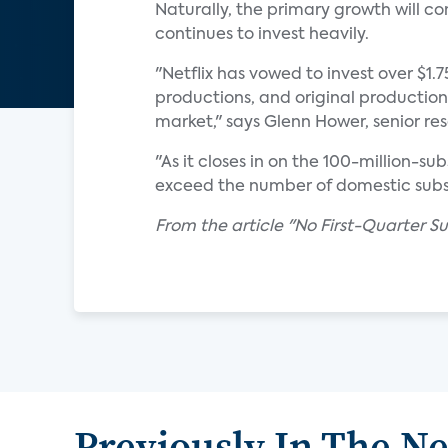
Naturally, the primary growth will c
continues to invest heavily.
"Netflix has vowed to invest over $1.
productions, and original production
market," says Glenn Hower, senior re
"As it closes in on the 100-million-s
exceed the number of domestic subsc
From the article "No First-Quarter Sur
Previously In The N