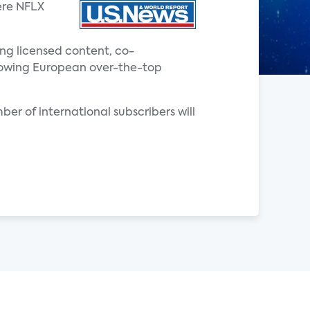
ere NFLX
ing licensed content, co-
 growing European over-the-top
ber of international subscribers will