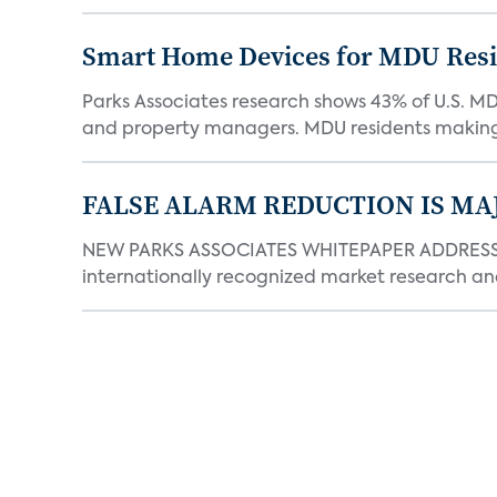
Smart Home Devices for MDU Reside
Parks Associates research shows 43% of U.S. M
and property managers. MDU residents making 
FALSE ALARM REDUCTION IS MA
NEW PARKS ASSOCIATES WHITEPAPER ADDRESSE
internationally recognized market research an