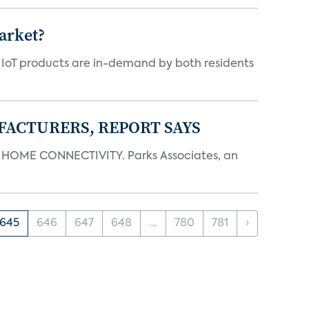
arket?
y IoT products are in-demand by both residents
FACTURERS, REPORT SAYS
OME CONNECTIVITY. Parks Associates, an
645
646
647
648
...
780
781
›