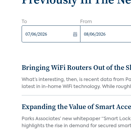
To
From
Bringing WiFi Routers Out of the 
What’s interesting, then, is recent data from 
latest in in-home WiFi technology. While roughly
Expanding the Value of Smart Acce
Parks Associates’ new whitepaper “Smart Locks 
highlights the rise in demand for secured smart 