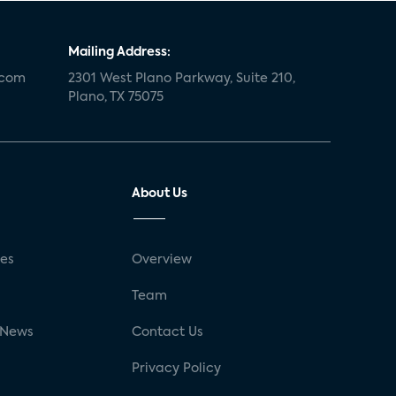
Mailing Address:
.com
2301 West Plano Parkway, Suite 210,
Plano, TX 75075
About Us
ses
Overview
g
Team
 News
Contact Us
Privacy Policy