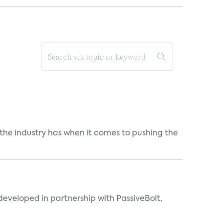
 the industry has when it comes to pushing the
eveloped in partnership with PassiveBolt,