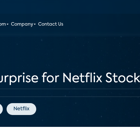
oom
Company
Contact Us
rprise for Netflix Stoc
Netflix