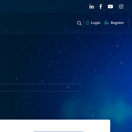
Login
Register
k