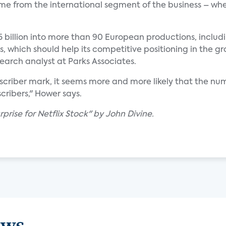
ome from the international segment of the business – wh
75 billion into more than 90 European productions, includ
s, which should help its competitive positioning in the
search analyst at Parks Associates.
ubscriber mark, it seems more and more likely that the num
ribers," Hower says.
prise for Netflix Stock" by John Divine.
ews