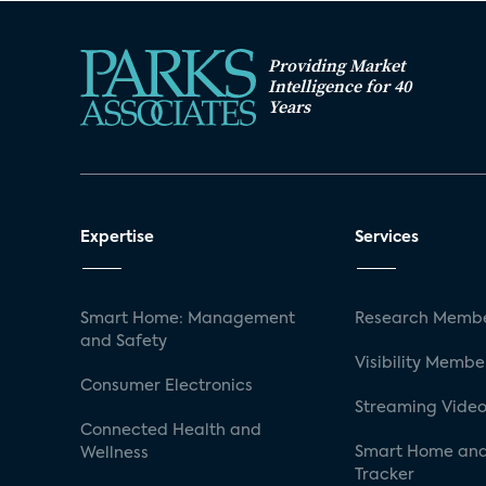
Providing Market
Intelligence for 40
Years
Expertise
Services
Smart Home: Management
Research Membe
and Safety
Visibility Membe
Consumer Electronics
Streaming Video
Connected Health and
Smart Home and
Wellness
Tracker