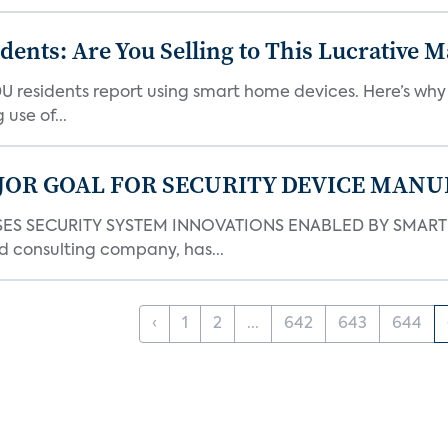
nts: Are You Selling to This Lucrative M
DU residents report using smart home devices. Here’s wh
use of...
JOR GOAL FOR SECURITY DEVICE MANU
S SECURITY SYSTEM INNOVATIONS ENABLED BY SMART H
d consulting company, has...
‹
1
2
...
642
643
644