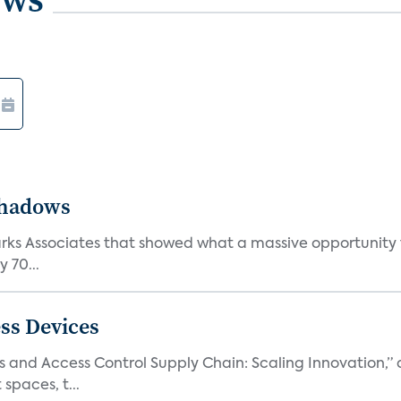
Shadows
Parks Associates that showed what a massive opportunity
 70...
ss Devices
and Access Control Supply Chain: Scaling Innovation,” d
spaces, t...