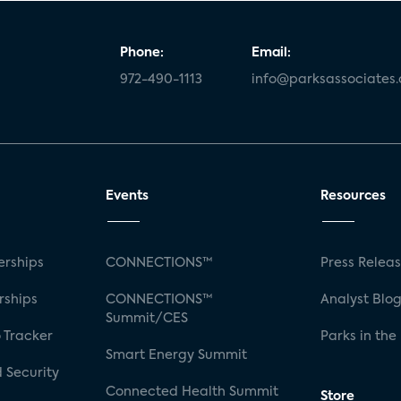
Phone:
Email:
972-490-1113
info@parksassociates
Events
Resources
rships
CONNECTIONS™
Press Relea
rships
CONNECTIONS™
Analyst Blo
Summit/CES
 Tracker
Parks in the
Smart Energy Summit
 Security
Connected Health Summit
Store