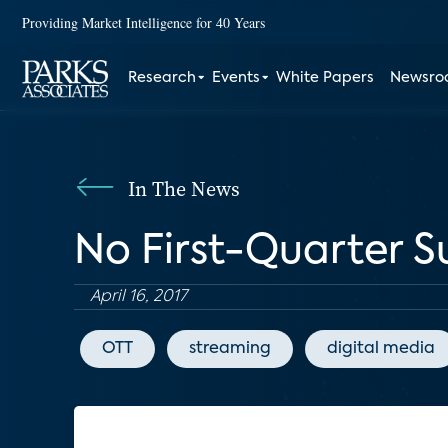
Providing Market Intelligence for 40 Years
Research
Events
White Papers
Newsr
In The News
No First-Quarter Su
April 16, 2017
OTT
streaming
digital media