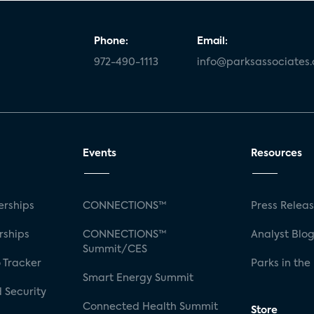
Phone:
Email:
972-490-1113
info@parksassociates
Events
Resources
rships
CONNECTIONS™
Press Relea
rships
CONNECTIONS™
Analyst Blo
Summit/CES
 Tracker
Parks in the
Smart Energy Summit
 Security
Connected Health Summit
Store