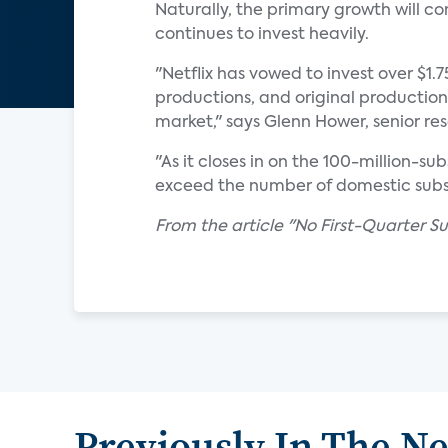
Naturally, the primary growth will c
continues to invest heavily.
"Netflix has vowed to invest over $1.
productions, and original production
market," says Glenn Hower, senior re
"As it closes in on the 100-million-s
exceed the number of domestic subsc
From the article "No First-Quarter Sur
Previously In The N