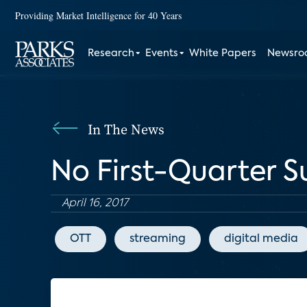
Providing Market Intelligence for 40 Years
Research
Events
White Papers
Newsr
In The News
No First-Quarter Su
April 16, 2017
OTT
streaming
digital media