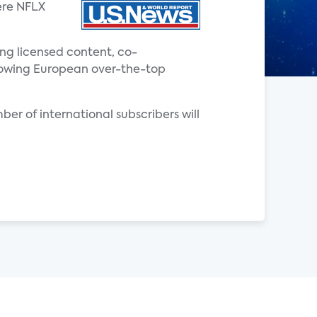
ere NFLX
ing licensed content, co-
 growing European over-the-top
ber of international subscribers will