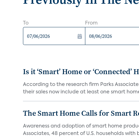
To
From
Is it ‘Smart’ Home or ‘Connected’
According to the research firm Parks Associates
their sales now include at least one smart home
The Smart Home Calls for Smart Re
Awareness and adoption of smart home produc
Associates, 48 percent of U.S. households with