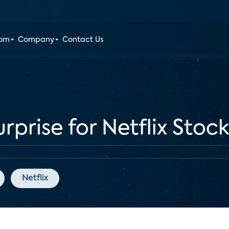
oom
Company
Contact Us
rprise for Netflix Stoc
Netflix