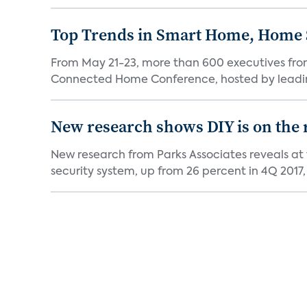
Top Trends in Smart Home, Home
From May 21-23, more than 600 executives fro
Connected Home Conference, hosted by leading 
New research shows DIY is on the 
New research from Parks Associates reveals at
security system, up from 26 percent in 4Q 2017, 