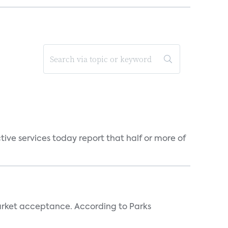
tive services today report that half or more of
rket acceptance. According to Parks