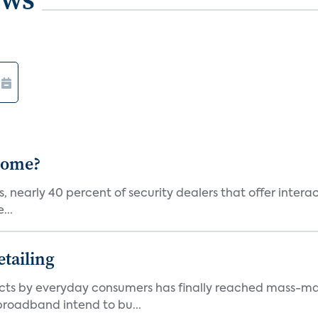
 Home?
, nearly 40 percent of security dealers that offer interac
...
tailing
ts by everyday consumers has finally reached mass-ma
 broadband intend to bu...