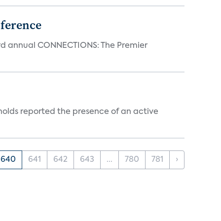
ference
23rd annual CONNECTIONS: The Premier
holds reported the presence of an active
640
641
642
643
...
780
781
›