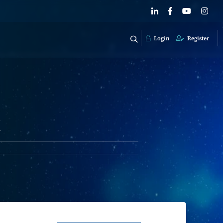
Login
Register
k