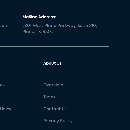
Mailing Address:
.com
2301 West Plano Parkway, Suite 210,
Plano, TX 75075
About Us
ses
Overview
g
Team
 News
Contact Us
Privacy Policy