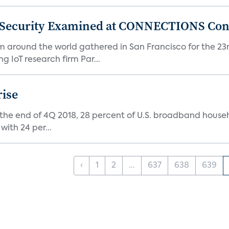
 Security Examined at CONNECTIONS Con
m around the world gathered in San Francisco for the 
IoT research firm Par...
rise
 the end of 4Q 2018, 28 percent of U.S. broadband house
with 24 per...
‹
1
2
...
637
638
639