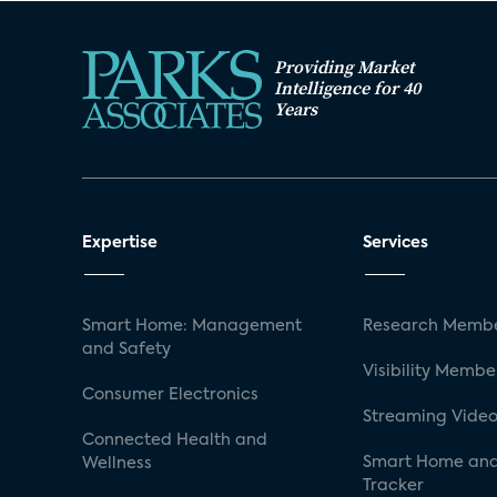
Providing Market
Intelligence for 40
Years
Expertise
Services
Smart Home: Management
Research Membe
and Safety
Visibility Membe
Consumer Electronics
Streaming Video
Connected Health and
Smart Home and
Wellness
Tracker