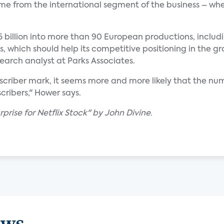
ome from the international segment of the business – wh
75 billion into more than 90 European productions, includ
s, which should help its competitive positioning in the
search analyst at Parks Associates.
ubscriber mark, it seems more and more likely that the num
ribers," Hower says.
prise for Netflix Stock" by John Divine.
ews