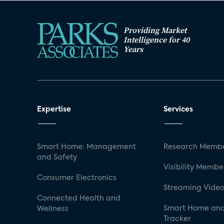
Providing Market
Intelligence for 40
Years
Expertise
Services
Smart Home: Management
Research Membe
and Safety
Visibility Membe
Consumer Electronics
Streaming Video
Connected Health and
Smart Home and
Wellness
Tracker