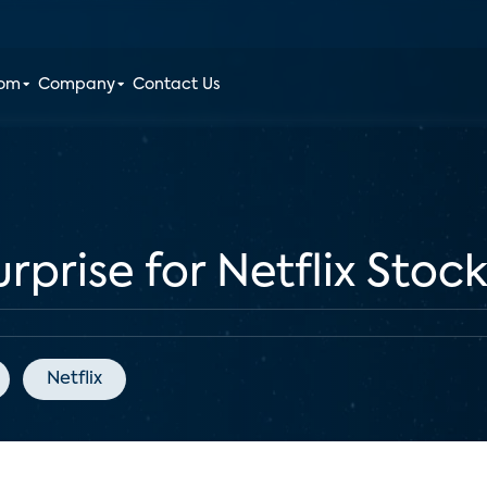
oom
Company
Contact Us
rprise for Netflix Stoc
Netflix