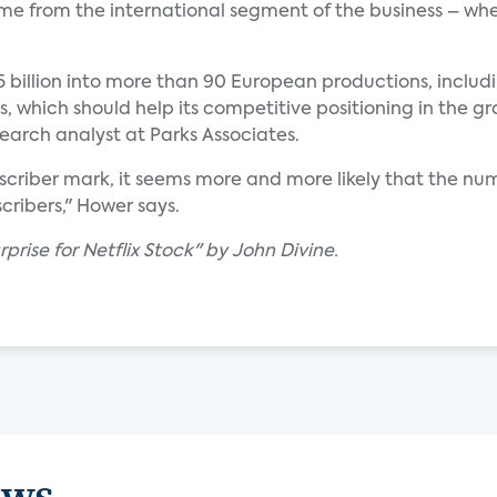
ome from the international segment of the business – wh
75 billion into more than 90 European productions, includ
s, which should help its competitive positioning in the
search analyst at Parks Associates.
ubscriber mark, it seems more and more likely that the num
ribers," Hower says.
prise for Netflix Stock" by John Divine.
ews