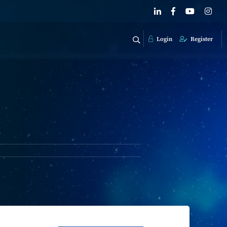
Login
Register
k