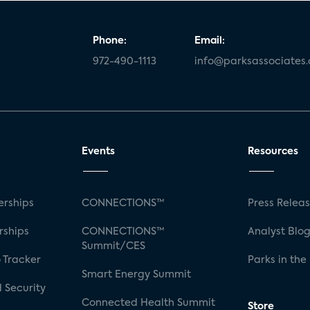
Phone:
Email:
972-490-1113
info@parksassociates
Events
Resources
rships
CONNECTIONS™
Press Relea
rships
CONNECTIONS™
Analyst Blo
Summit/CES
 Tracker
Parks in the
Smart Energy Summit
 Security
Connected Health Summit
Store