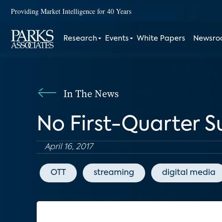
Providing Market Intelligence for 40 Years
Research
Events
White Papers
Newsr
In The News
No First-Quarter Su
April 16, 2017
OTT
streaming
digital media