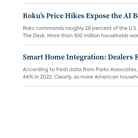
Roku’s Price Hikes Expose the AI 
Roku commands roughly 28 percent of the U.S.
The Desk. More than 100 million households worl
Smart Home Integration: Dealers F
According to fresh data from Parks Associates, 
44% in 2022. Clearly, as more American househol