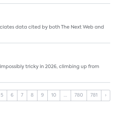
ociates data cited by both The Next Web and
impossibly tricky in 2026, climbing up from
5
6
7
8
9
10
...
780
781
›