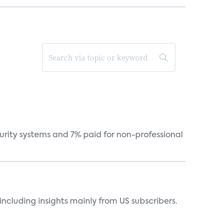
curity systems and 7% paid for non-professional
ncluding insights mainly from US subscribers.