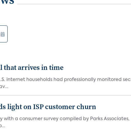
 that arrives in time
U.S. internet households had professionally monitored se
v...
ds light on ISP customer churn
 with a consumer survey compiled by Parks Associates, i
...