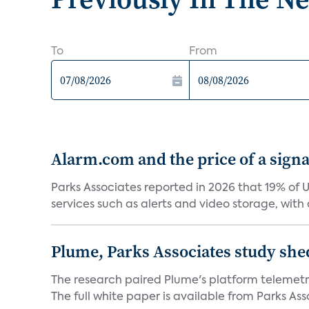
To
From
Alarm.com and the price of a signal
Parks Associates reported in 2026 that 19% of 
services such as alerts and video storage, with a
Plume, Parks Associates study she
The research paired Plume's platform telemetry
The full white paper is available from Parks Asso