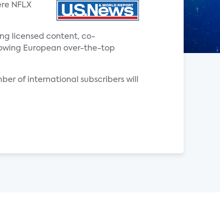
ere NFLX
ing licensed content, co-
 growing European over-the-top
ber of international subscribers will