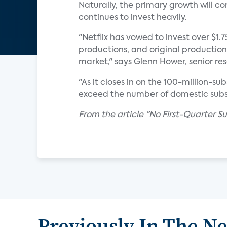
Naturally, the primary growth will c
continues to invest heavily.
"Netflix has vowed to invest over $1.
productions, and original production
market," says Glenn Hower, senior re
"As it closes in on the 100-million-s
exceed the number of domestic subsc
From the article "No First-Quarter Sur
Previously In The N