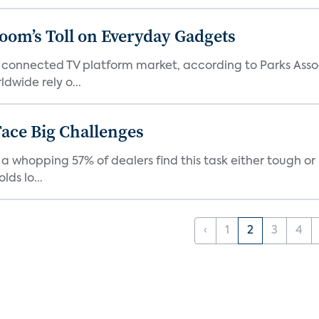
Boom’s Toll on Everyday Gadgets
 connected TV platform market, according to Parks Ass
dwide rely o...
ace Big Challenges
a whopping 57% of dealers find this task either tough or 
ds lo...
‹
1
2
3
4