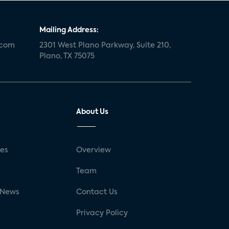
Mailing Address:
.com
2301 West Plano Parkway, Suite 210,
Plano, TX 75075
About Us
ses
Overview
g
Team
 News
Contact Us
Privacy Policy