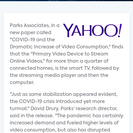
Parks Associates, in a
new paper called
"COVID-19 and the
Dramatic Increase of Video Consumption," finds
that the "Primary Video Device to Stream
Online Videos," for more than a quarter of
connected homes, is the smart TV, followed by
the streaming media player and then the
computer.
"Just as some stabilization appeared evident,
the COVID-19 crisis introduced yet more
turmoil," David Drury, Parks' research director,
said in the release. "The pandemic has certainly
increased demand and fueled higher levels of
video consumption, but also has disrupted