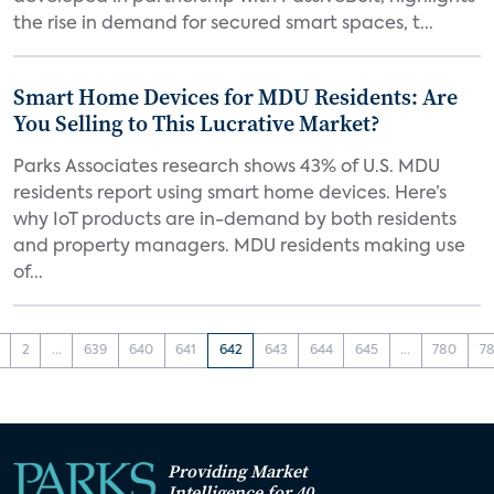
the rise in demand for secured smart spaces, t...
Smart Home Devices for MDU Residents: Are
You Selling to This Lucrative Market?
Parks Associates research shows 43% of U.S. MDU
residents report using smart home devices. Here’s
why IoT products are in-demand by both residents
and property managers. MDU residents making use
of...
2
...
639
640
641
642
643
644
645
...
780
78
Providing Market
Intelligence for 40