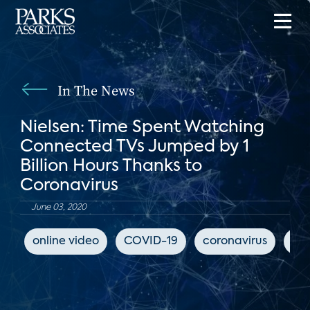
In The News
Nielsen: Time Spent Watching
Connected TVs Jumped by 1
Billion Hours Thanks to
Coronavirus
June 03, 2020
online video
COVID-19
coronavirus
Ya