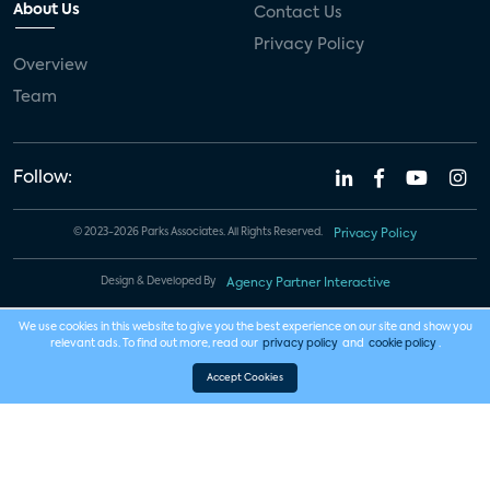
About Us
Contact Us
Privacy Policy
Overview
Team
Follow:
© 2023-2026 Parks Associates. All Rights Reserved.
Privacy Policy
Design & Developed By
Agency Partner Interactive
We use cookies in this website to give you the best experience on our site and show you
relevant ads. To find out more, read our
privacy policy
and
cookie policy
.
Accept Cookies