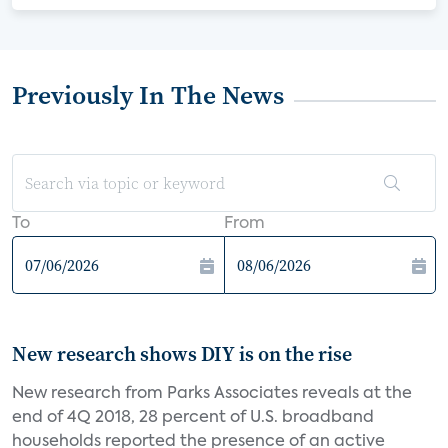
Previously In The News
To
From
New research shows DIY is on the rise
New research from Parks Associates reveals at the
end of 4Q 2018, 28 percent of U.S. broadband
households reported the presence of an active