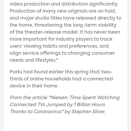
video production and distribution significantly.
Production of many new originals are on hold,
and major studio titles have released directly to
the home, threatening the long-term viability
of the theater-release model. It has never been
more important for industry players to track
users’ viewing habits and preferences, and
align service offerings to changing consumer
needs and lifestyles."
Parks had found earlier this spring that two-
thirds of online households had a connected
device in their home.
From the article "Nielsen: Time Spent Watching
Connected TVs Jumped by 1 Billion Hours
Thanks to Coronavirus" by Stephen Silver.