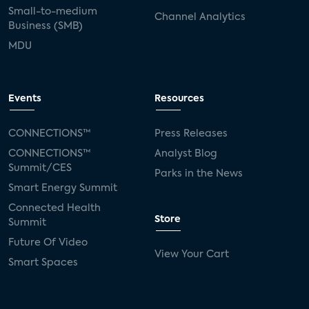
Small-to-medium
Channel Analytics
Business (SMB)
MDU
Events
Resources
CONNECTIONS™
Press Releases
CONNECTIONS™
Analyst Blog
Summit/CES
Parks in the News
Smart Energy Summit
Connected Health
Store
Summit
Future Of Video
View Your Cart
Smart Spaces