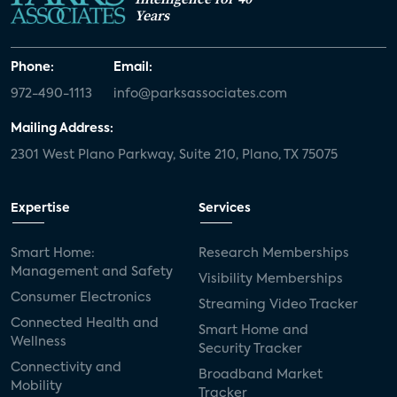
Years
Phone:
Email:
972-490-1113
info@parksassociates.com
Mailing Address:
2301 West Plano Parkway, Suite 210, Plano, TX 75075
Expertise
Services
Smart Home:
Research Memberships
Management and Safety
Visibility Memberships
Consumer Electronics
Streaming Video Tracker
Connected Health and
Smart Home and
Wellness
Security Tracker
Connectivity and
Broadband Market
Mobility
Tracker