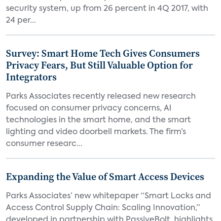
security system, up from 26 percent in 4Q 2017, with
24 per...
Survey: Smart Home Tech Gives Consumers
Privacy Fears, But Still Valuable Option for
Integrators
Parks Associates recently released new research
focused on consumer privacy concerns, AI
technologies in the smart home, and the smart
lighting and video doorbell markets. The firm’s
consumer researc...
Expanding the Value of Smart Access Devices
Parks Associates’ new whitepaper “Smart Locks and
Access Control Supply Chain: Scaling Innovation,”
developed in partnership with PassiveBolt, highlights