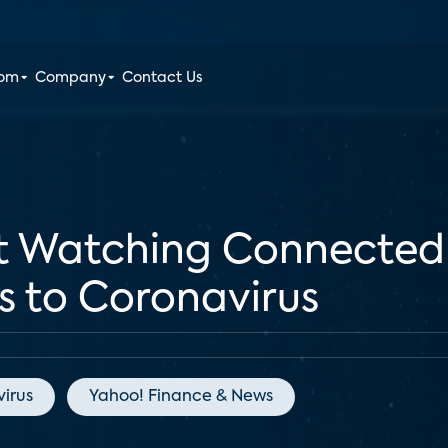
oom
Company
Contact Us
nt Watching Connected
ks to Coronavirus
irus
Yahoo! Finance & News