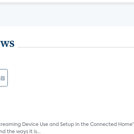
ews
treaming Device Use and Setup in the Connected Home” 
 the ways it is...