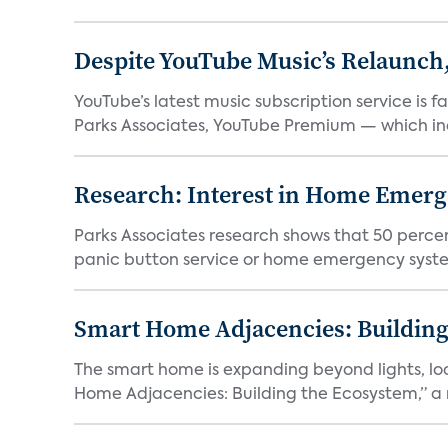
Despite YouTube Music’s Relaunch,
YouTube’s latest music subscription service is 
Parks Associates, YouTube Premium — which inc
Research: Interest in Home Emer
Parks Associates research shows that 50 perce
panic button service or home emergency system.
Smart Home Adjacencies: Building
The smart home is expanding beyond lights, lo
Home Adjacencies: Building the Ecosystem,” a n