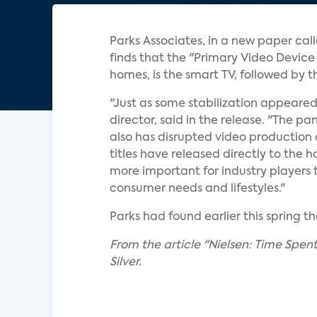
Parks Associates, in a new paper ca
finds that the "Primary Video Device
homes, is the smart TV, followed by
"Just as some stabilization appeared
director, said in the release. "The 
also has disrupted video production a
titles have released directly to the 
more important for industry players 
consumer needs and lifestyles."
Parks had found earlier this spring 
From the article "Nielsen: Time Spe
Silver.