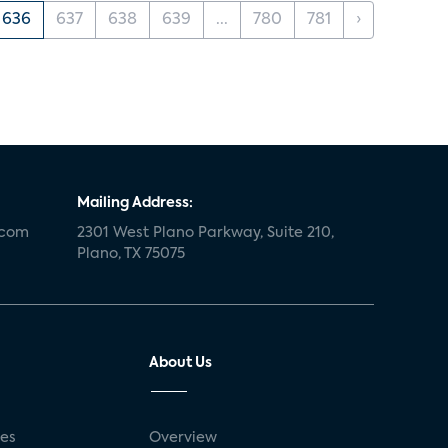
636
637
638
639
...
780
781
›
Mailing Address:
.com
2301 West Plano Parkway, Suite 210,
Plano, TX 75075
About Us
ses
Overview