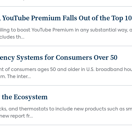
 YouTube Premium Falls Out of the Top 10 
failing to boost YouTube Premium in any substantial way,
ludes th...
gency Systems for Consumers Over 50
nt of consumers ages 50 and older in U.S. broadband ho
 The inter...
 the Ecosystem
cks, and thermostats to include new products such as sm
ew report fr...