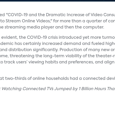
lled "COVID-19 and the Dramatic Increase of Video Cons
 to Stream Online Videos," for more than a quarter of c
 the streaming media player and then the computer.
 evident, the COVID-19 crisis introduced yet more turmoil
pandemic has certainly increased demand and fueled high
nd distribution significantly. Production of many new or
home, threatening the long-term viability of the theater-
to track users’ viewing habits and preferences, and align
that two-thirds of online households had a connected devi
nt Watching Connected TVs Jumped by 1 Billion Hours Tha