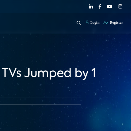
Login
Register
 TVs Jumped by 1