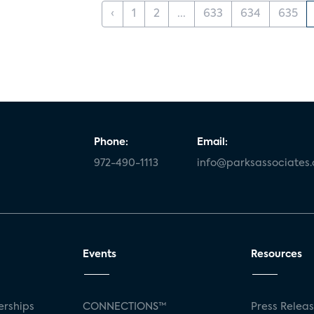
‹
1
2
...
633
634
635
Phone:
Email:
972-490-1113
info@parksassociates
Events
Resources
rships
CONNECTIONS™
Press Relea