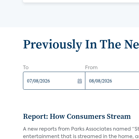
Previously In The N
To
From
Report: How Consumers Stream
A new reports from Parks Associates named “S
entertainment that is streamed in the home, and