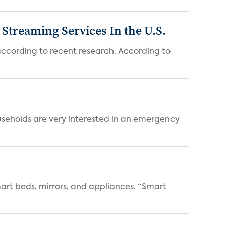
Streaming Services In the U.S.
 according to recent research. According to
useholds are very interested in an emergency
art beds, mirrors, and appliances. “Smart