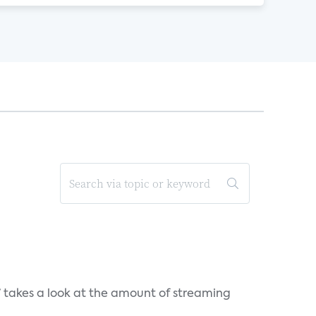
takes a look at the amount of streaming