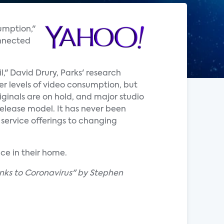
umption,"
onnected
," David Drury, Parks' research
er levels of video consumption, but
iginals are on hold, and major studio
release model. It has never been
 service offerings to changing
ce in their home.
nks to Coronavirus" by Stephen