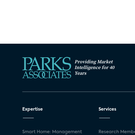
Providing Market
Intelligence for 40
Years
Expertise
Services
Smart Home: Management
Research Membe