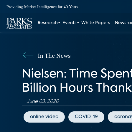
Providing Market Intelligence for 40 Years
Research
Events
White Papers
Newsr
In The News
Nielsen: Time Spe
Billion Hours Than
June 03, 2020
online video
COVID-19
coronav