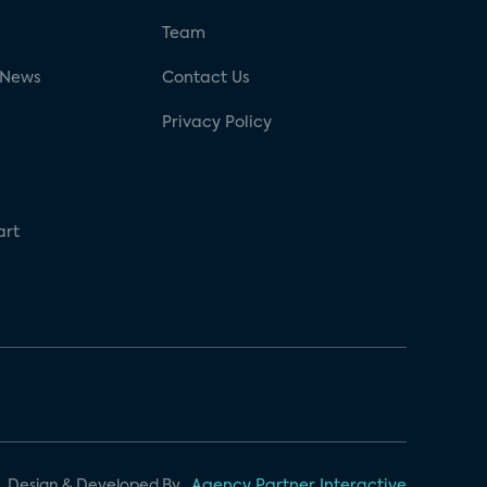
g
Team
 News
Contact Us
Privacy Policy
art
Design & Developed By
Agency Partner Interactive