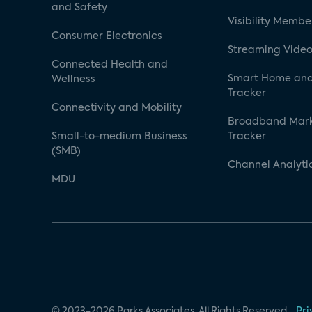
and Safety
Visibility Membe
Consumer Electronics
Streaming Video
Connected Health and
Smart Home and
Wellness
Tracker
Connectivity and Mobility
Broadband Mar
Small-to-medium Business
Tracker
(SMB)
Channel Analyti
MDU
© 2023-2026 Parks Associates. All Rights Reserved.
Pri