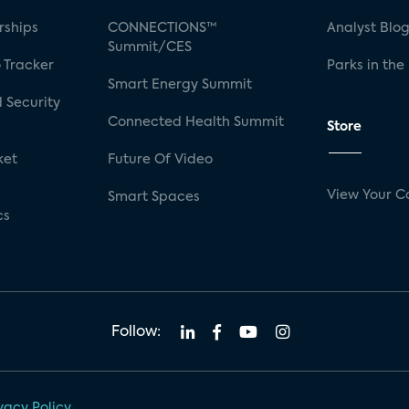
rships
CONNECTIONS™
Analyst Blo
Summit/CES
 Tracker
Parks in the
Smart Energy Summit
 Security
Connected Health Summit
Store
ket
Future Of Video
View Your C
Smart Spaces
cs
Follow:
vacy Policy