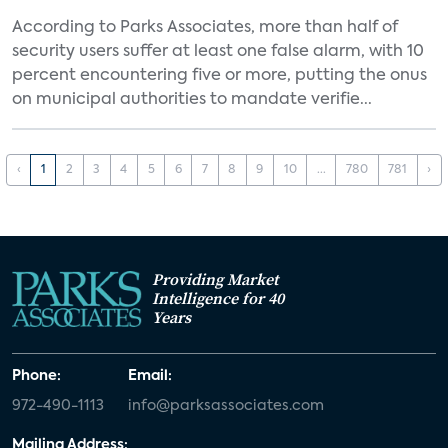
According to Parks Associates, more than half of
security users suffer at least one false alarm, with 10
percent encountering five or more, putting the onus
on municipal authorities to mandate verifie...
‹
1
2
3
4
5
6
7
8
9
10
...
780
781
›
Providing Market
Intelligence for 40
Years
Phone:
Email:
972-490-1113
info@parksassociates.com
Mailing Address: