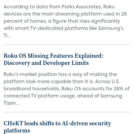
According to data from Parks Associates, Roku
devices are the main streaming platform used in 28
percent of homes, a figure that rises significantly
with smart TV-dedicated platforms like Samsung’s
Ti...
Roku OS Missing Features Explained:
Discovery and Developer Limits
Roku's market position has a way of making the
platform look more capable than it is. Across U.S.
broadband households, Roku OS accounts for 28% of
connected TV platform usage, ahead of Samsung
Tizen...
CHeKT leads shifts to AI-driven security
platforms