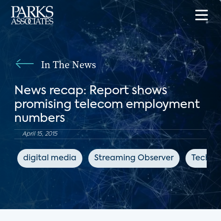
In The News
News recap: Report shows
promising telecom employment
numbers
April 15, 2015
digital media
Streaming Observer
TechTa