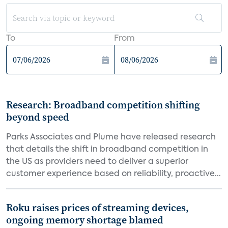
To
From
Research: Broadband competition shifting
beyond speed
Parks Associates and Plume have released research
that details the shift in broadband competition in
the US as providers need to deliver a superior
customer experience based on reliability, proactive...
Roku raises prices of streaming devices,
ongoing memory shortage blamed