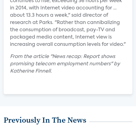
continues to rise, exceeding 36 hours per week
in 2014, with Internet video accounting for …
about 13.3 hours a week," said director of
research at Parks. "Rather than cannibalizing
the consumption of broadcast, pay-TV and
packaged media content, Internet view is
increasing overall consumption levels for video."
From the article "News recap: Report shows
promising telecom employment numbers" by
Katherine Finnell.
Previously In The News