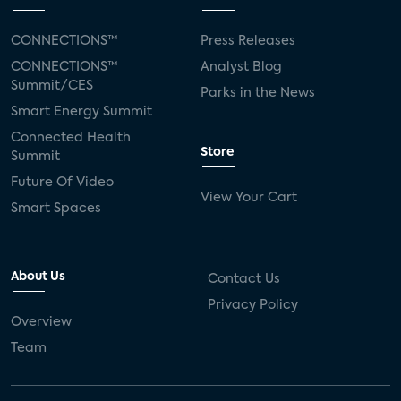
CONNECTIONS™
Press Releases
CONNECTIONS™
Analyst Blog
Summit/CES
Parks in the News
Smart Energy Summit
Connected Health
Store
Summit
Future Of Video
View Your Cart
Smart Spaces
About Us
Contact Us
Privacy Policy
Overview
Team