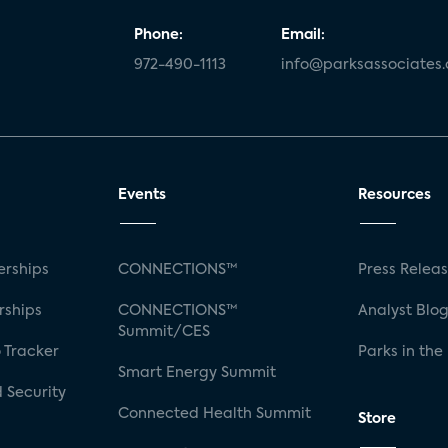
Phone:
Email:
972-490-1113
info@parksassociates
Events
Resources
rships
CONNECTIONS™
Press Relea
rships
CONNECTIONS™
Analyst Blo
Summit/CES
 Tracker
Parks in the
Smart Energy Summit
 Security
Connected Health Summit
Store