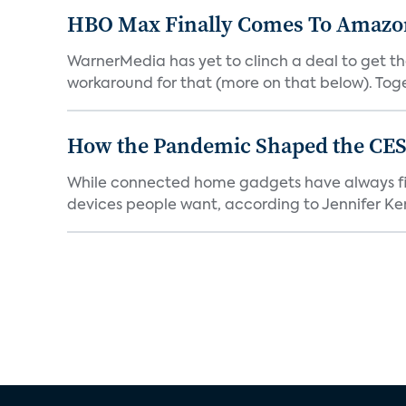
HBO Max Finally Comes To Amazon 
WarnerMedia has yet to clinch a deal to get t
workaround for that (more on that below). Tog
How the Pandemic Shaped the CES
While connected home gadgets have always figur
devices people want, according to Jennifer Kent