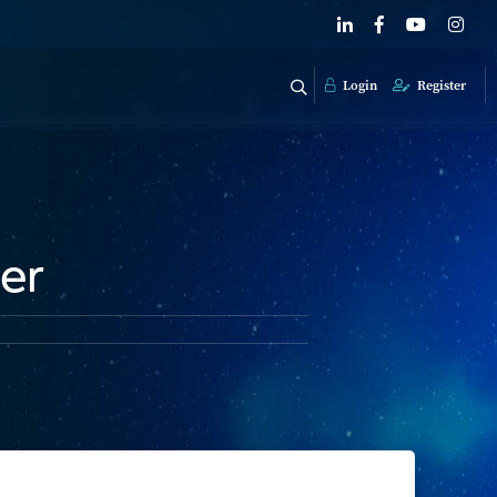
Login
Register
er