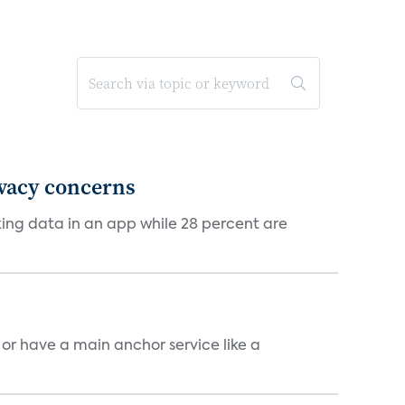
ivacy concerns
cking data in an app while 28 percent are
, or have a main anchor service like a