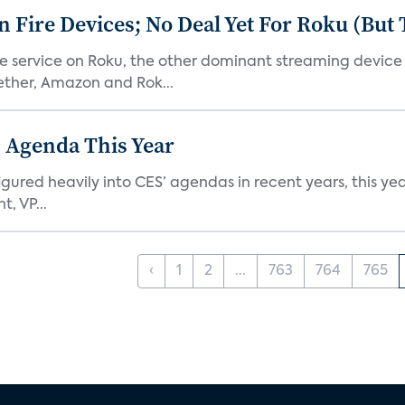
Fire Devices; No Deal Yet For Roku (But
he service on Roku, the other dominant streaming devic
ether, Amazon and Rok...
 Agenda This Year
ed heavily into CES’ agendas in recent years, this year 
, VP...
‹
1
2
...
763
764
765