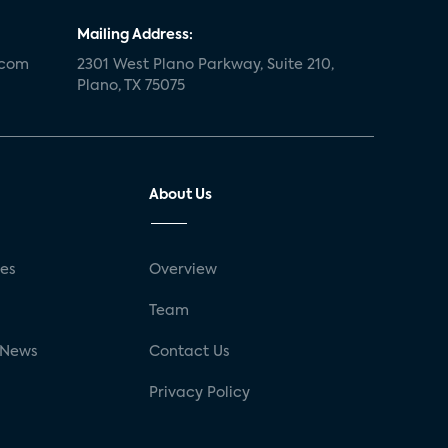
Mailing Address:
.com
2301 West Plano Parkway, Suite 210,
Plano, TX 75075
About Us
ses
Overview
g
Team
 News
Contact Us
Privacy Policy