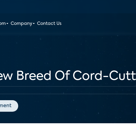
oom
Company
Contact Us
ew Breed Of Cord-Cutt
nment