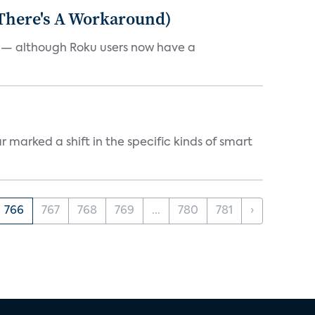
 There's A Workaround)
e — although Roku users now have a
marked a shift in the specific kinds of smart
766
767
768
769
...
780
781
›