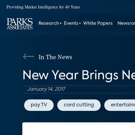
Providing Market Intelligence for 40 Years
Research
Events
White Papers
Newsr
In The News
New Year Brings N
January 14, 2017
pay TV
cord cutting
entertai