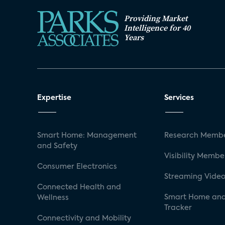
Providing Market
Intelligence for 40
Years
Expertise
Services
Smart Home: Management
Research Membe
and Safety
Visibility Membe
Consumer Electronics
Streaming Video
Connected Health and
Smart Home and
Wellness
Tracker
Connectivity and Mobility