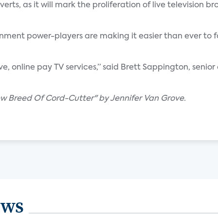
ts, as it will mark the proliferation of live television b
nment power-players are making it easier than ever to f
ive, online pay TV services,” said Brett Sappington, senior
ew Breed Of Cord-Cutter" by Jennifer Van Grove.
ews