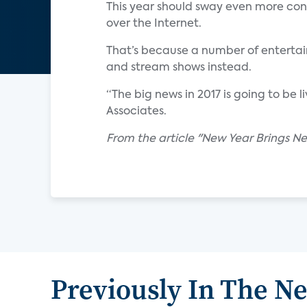
This year should sway even more conver
over the Internet.
That’s because a number of entertai
and stream shows instead.
“The big news in 2017 is going to be l
Associates.
From the article "New Year Brings N
Previously In The N