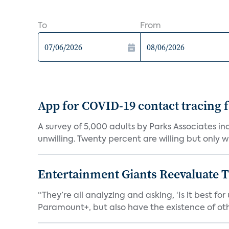
To
From
App for COVID-19 contact tracing f
A survey of 5,000 adults by Parks Associates in
unwilling. Twenty percent are willing but only wi
Entertainment Giants Reevaluate T
“They’re all analyzing and asking, ‘Is it best f
Paramount+, but also have the existence of othe