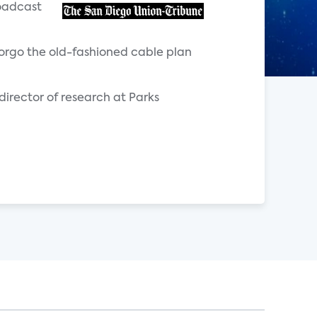
roadcast
orgo the old-fashioned cable plan
 director of research at Parks