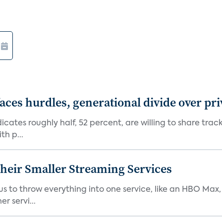
aces hurdles, generational divide over pr
dicates roughly half, 52 percent, are willing to share tra
th p...
heir Smaller Streaming Services
or us to throw everything into one service, like an HBO Max
r servi...