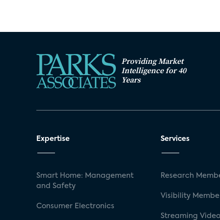
Providing Market
Intelligence for 40
Years
Expertise
Services
Smart Home: Management
Research Membe
and Safety
Visibility Membe
Consumer Electronics
Streaming Video