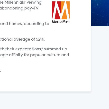
e Millennials’ viewing
ly abandoning pay-TV
adband homes, according to
national average of 52%.
with their expectations," summed up
age affinity for popular culture and
.