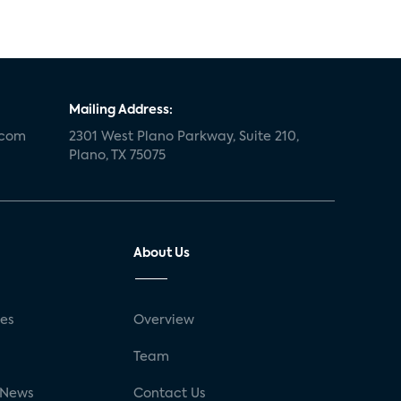
Mailing Address:
.com
2301 West Plano Parkway, Suite 210,
Plano, TX 75075
About Us
ses
Overview
g
Team
 News
Contact Us