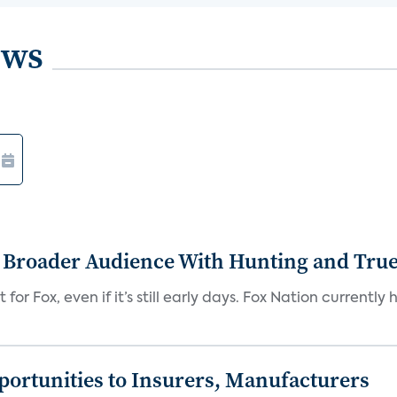
ews
s Broader Audience With Hunting and Tr
 for Fox, even if it’s still early days. Fox Nation curren
ortunities to Insurers, Manufacturers