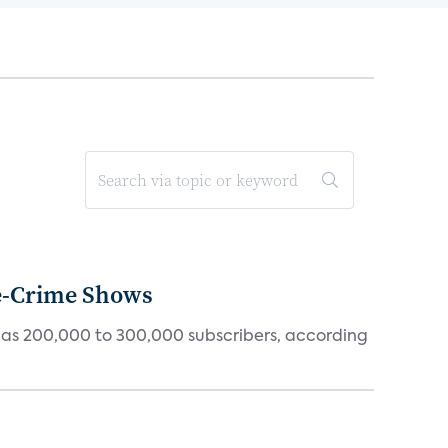
ue-Crime Shows
tly has 200,000 to 300,000 subscribers, according