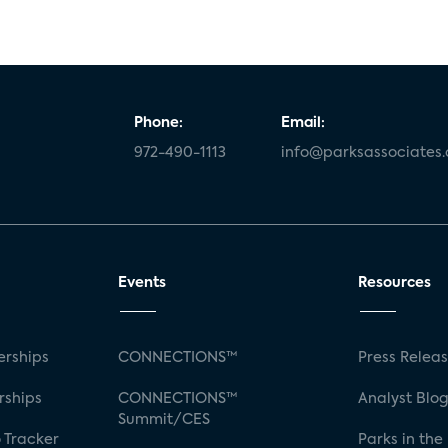
Phone:
Email:
972-490-1113
info@parksassociates
Events
Resources
rships
CONNECTIONS™
Press Relea
rships
CONNECTIONS™
Analyst Blo
Summit/CES
 Tracker
Parks in the