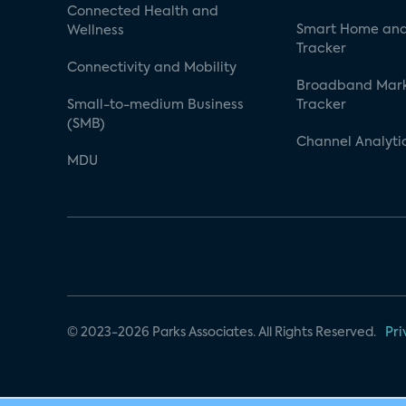
Connected Health and
Smart Home and
Wellness
Tracker
Connectivity and Mobility
Broadband Mar
Small-to-medium Business
Tracker
(SMB)
Channel Analyti
MDU
© 2023-2026 Parks Associates. All Rights Reserved.
Pri