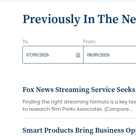
Previously In The N
To
From
Fox News Streaming Service Seek
Finding the right streaming formula is a key test
to research firm Parks Associates. (Compare...
Smart Products Bring Business Opp