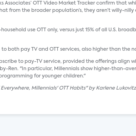
s Associates’ OTT Video Market Tracker confirm that whil
at from the broader population’s, they aren’t willy-nil
f-household use OTT only, versus just 15% of all U.S. bro
e to both pay TV and OTT services, also higher than the 
bscribe to pay-TV service, provided the offerings align 
by-Ren. "In particular, Millennials show higher-than-aver
programming for younger children."
 Everywhere, Millennials' OTT Habits" by Karlene Lukovitz