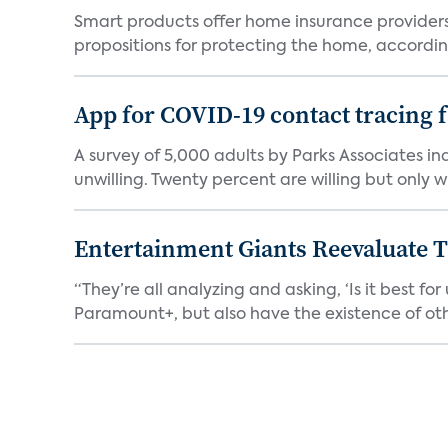
Smart products offer home insurance providers 
propositions for protecting the home, according
App for COVID-19 contact tracing f
A survey of 5,000 adults by Parks Associates in
unwilling. Twenty percent are willing but only wi
Entertainment Giants Reevaluate T
“They’re all analyzing and asking, ‘Is it best f
Paramount+, but also have the existence of othe