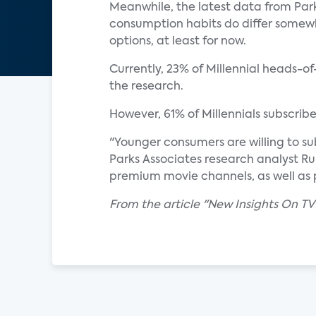
Meanwhile, the latest data from Park
consumption habits do differ somewh
options, at least for now.
Currently, 23% of Millennial heads-o
the research.
However, 61% of Millennials subscrib
"Younger consumers are willing to su
Parks Associates research analyst Ru
premium movie channels, as well as 
From the article "New Insights On TV