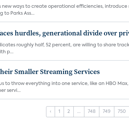
new ways to create operational efficiencies, introduce 
 to Parks Ass...
aces hurdles, generational divide over pr
dicates roughly half, 52 percent, are willing to share tra
th p...
heir Smaller Streaming Services
or us to throw everything into one service, like an HBO Max
r servi...
‹
1
2
...
748
749
750