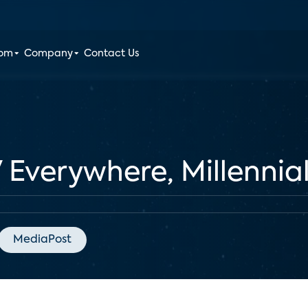
oom
Company
Contact Us
 Everywhere, Millennial
MediaPost