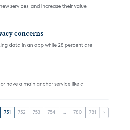
new services, and increase their value
ivacy concerns
cking data in an app while 28 percent are
, or have a main anchor service like a
751
752
753
754
...
780
781
›