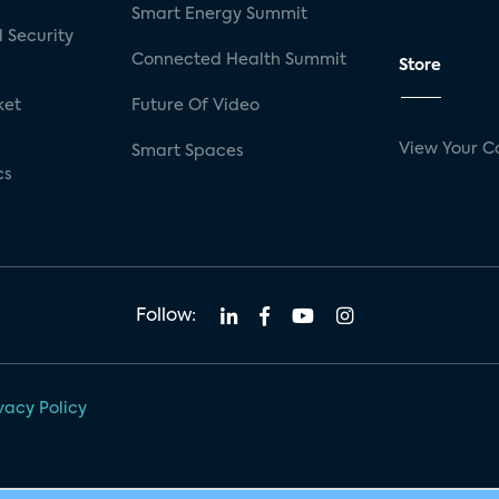
Smart Energy Summit
 Security
Connected Health Summit
Store
ket
Future Of Video
View Your C
Smart Spaces
cs
Follow:
vacy Policy