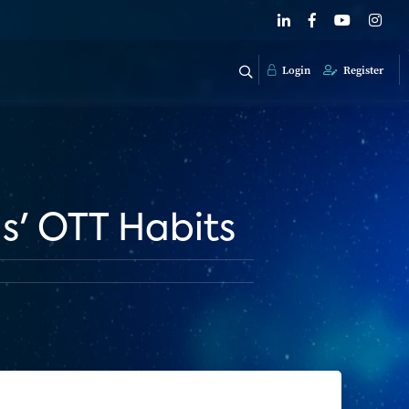
Login
Register
s' OTT Habits