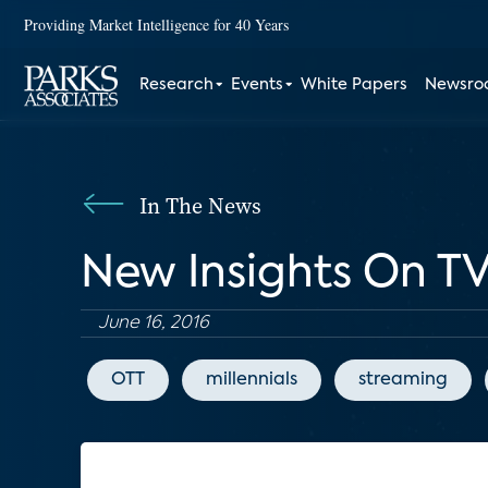
Providing Market Intelligence for 40 Years
Research
Events
White Papers
Newsr
In The News
New Insights On TV
June 16, 2016
OTT
millennials
streaming