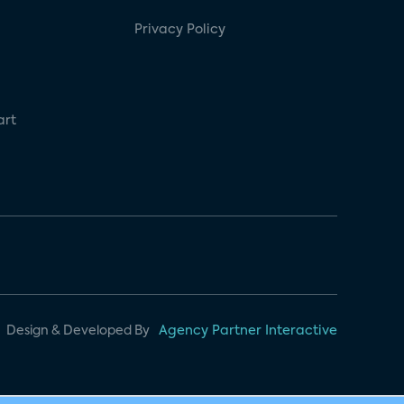
Privacy Policy
art
Design & Developed By
Agency Partner Interactive