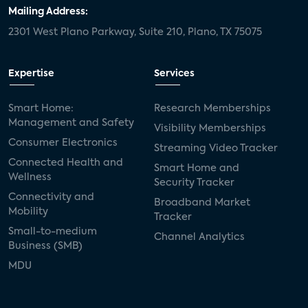
Mailing Address:
2301 West Plano Parkway, Suite 210, Plano, TX 75075
Expertise
Services
Smart Home:
Research Memberships
Management and Safety
Visibility Memberships
Consumer Electronics
Streaming Video Tracker
Connected Health and
Smart Home and
Wellness
Security Tracker
Connectivity and
Broadband Market
Mobility
Tracker
Small-to-medium
Channel Analytics
Business (SMB)
MDU