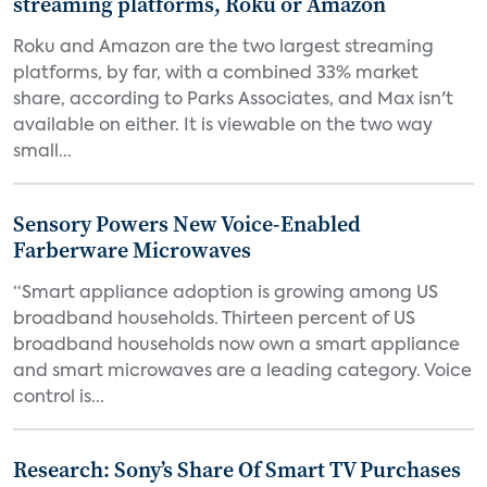
streaming platforms, Roku or Amazon
Roku and Amazon are the two largest streaming
platforms, by far, with a combined 33% market
share, according to Parks Associates, and Max isn't
available on either. It is viewable on the two way
small...
Sensory Powers New Voice-Enabled
Farberware Microwaves
“Smart appliance adoption is growing among US
broadband households. Thirteen percent of US
broadband households now own a smart appliance
and smart microwaves are a leading category. Voice
control is...
Research: Sony’s Share Of Smart TV Purchases