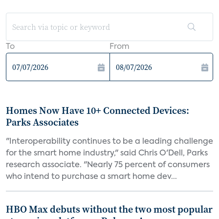
To
From
Homes Now Have 10+ Connected Devices:
Parks Associates
"Interoperability continues to be a leading challenge
for the smart home industry," said Chris O'Dell, Parks
research associate. "Nearly 75 percent of consumers
who intend to purchase a smart home dev...
HBO Max debuts without the two most popular