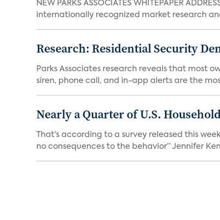
NEW PARKS ASSOCIATES WHITEPAPER ADDRESSE
internationally recognized market research an
Research: Residential Security De
Parks Associates research reveals that most ow
siren, phone call, and in-app alerts are the most
Nearly a Quarter of U.S. Househol
That’s according to a survey released this week
no consequences to the behavior” Jennifer Kent