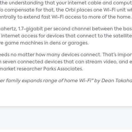
h the understanding that your internet cable and comput
To compensate for that, the Orbi places one Wi-Fi unit w
trally to extend fast Wi-Fi access to more of the home.
igahertz, 1.7-gigabit per second channel between the b
ll internet access for devices that connect to the satellite
ve game machines in dens or garages.
peeds no matter how many devices connect. That’s impo
 seven connected devices that can stream video, and 
arket researcher Parks Associates.
uter family expands range of home Wi-Fi" by Dean Takaha