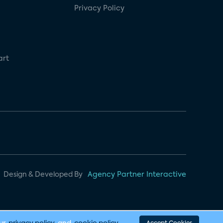
Privacy Policy
art
Design & Developed By
Agency Partner Interactive