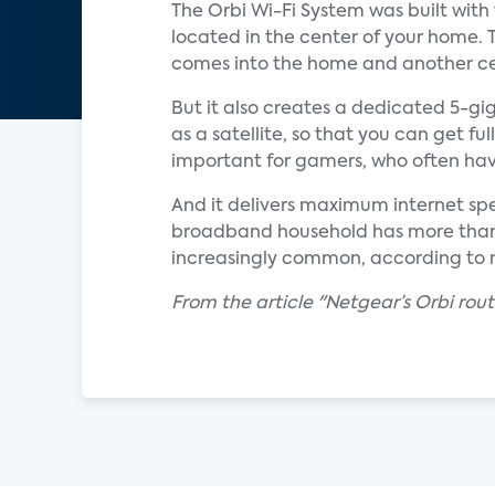
The Orbi Wi-Fi System was built wit
located in the center of your home. 
comes into the home and another cen
But it also creates a dedicated 5-g
as a satellite, so that you can get fu
important for gamers, who often ha
And it delivers maximum internet s
broadband household has more than
increasingly common, according to m
From the article "Netgear’s Orbi ro