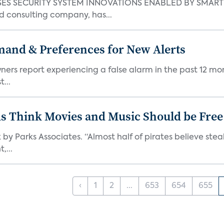
S SECURITY SYSTEM INNOVATIONS ENABLED BY SMART H
d consulting company, has...
mand & Preferences for New Alerts
ners report experiencing a false alarm in the past 12 mon
...
ds Think Movies and Music Should be Free
 by Parks Associates. “Almost half of pirates believe st
,...
‹
1
2
...
653
654
655