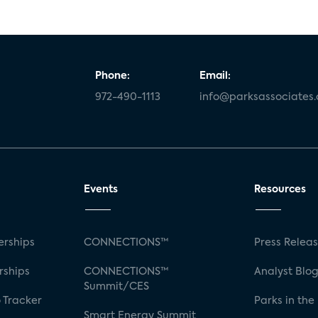
Phone:
Email:
972-490-1113
info@parksassociates
Events
Resources
rships
CONNECTIONS™
Press Relea
rships
CONNECTIONS™
Analyst Blo
Summit/CES
 Tracker
Parks in the
Smart Energy Summit