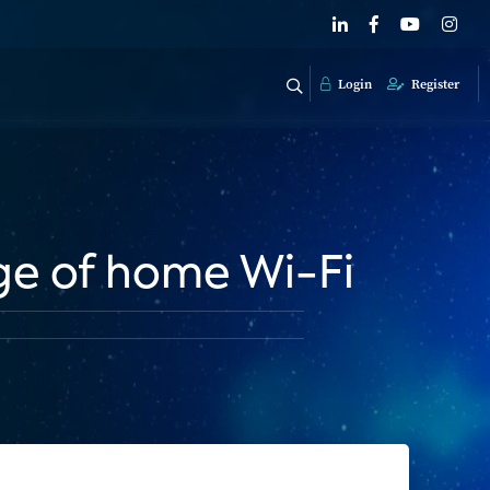
Login
Register
ge of home Wi-Fi