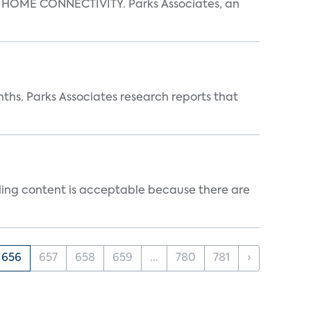
OME CONNECTIVITY. Parks Associates, an
ths. Parks Associates research reports that
ealing content is acceptable because there are
656
657
658
659
...
780
781
›