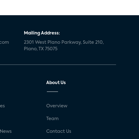
Mailing Address:
.com
2301 West Plano Parkway, Suite 210,
Plano, TX 75075
About Us
ses
Overview
g
Team
 News
Contact Us