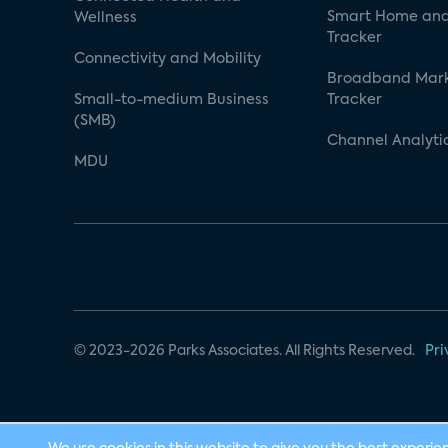
Smart Home and
Wellness
Tracker
Connectivity and Mobility
Broadband Mar
Small-to-medium Business
Tracker
(SMB)
Channel Analyti
MDU
© 2023-2026 Parks Associates. All Rights Reserved.
Pri