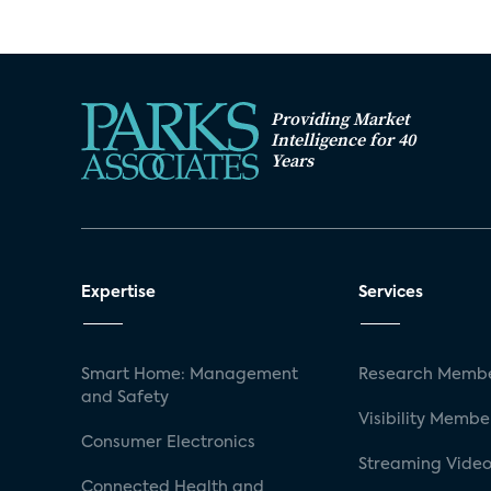
Providing Market
Intelligence for 40
Years
Expertise
Services
Smart Home: Management
Research Membe
and Safety
Visibility Membe
Consumer Electronics
Streaming Video
Connected Health and