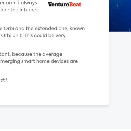
er aren’t always
here the internet
ase Orbi and the extended one, known
 Orbi unit. This could be very
rtant, because the average
emerging smart home devices are
shi.