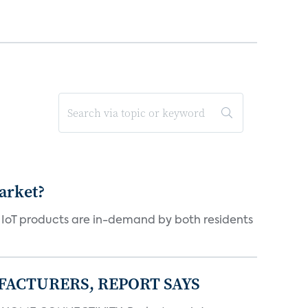
arket?
y IoT products are in-demand by both residents
FACTURERS, REPORT SAYS