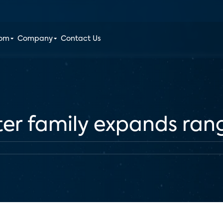
oom
Company
Contact Us
ter family expands ran