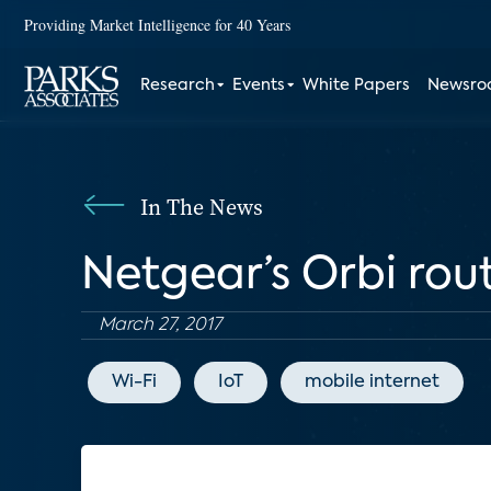
Providing Market Intelligence for 40 Years
Research
Events
White Papers
Newsr
In The News
Netgear’s Orbi rou
March 27, 2017
Wi-Fi
IoT
mobile internet