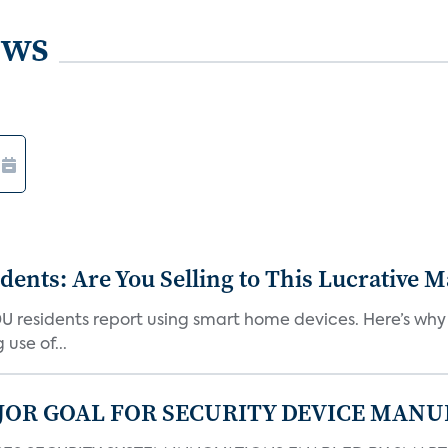
ews
nts: Are You Selling to This Lucrative M
DU residents report using smart home devices. Here’s wh
use of...
JOR GOAL FOR SECURITY DEVICE MANU