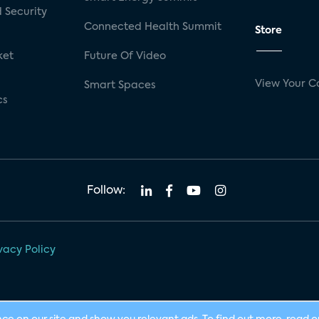
 Security
Connected Health Summit
Store
ket
Future Of Video
View Your C
Smart Spaces
cs
Follow:
vacy Policy