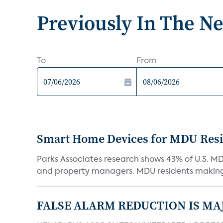
Previously In The N
To
From
Smart Home Devices for MDU Reside
Parks Associates research shows 43% of U.S. M
and property managers. MDU residents making 
FALSE ALARM REDUCTION IS MA