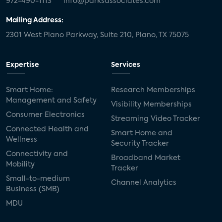
972-490-1113
info@parksassociates.com
Mailing Address:
2301 West Plano Parkway, Suite 210, Plano, TX 75075
Expertise
Services
Smart Home:
Research Memberships
Management and Safety
Visibility Memberships
Consumer Electronics
Streaming Video Tracker
Connected Health and
Smart Home and
Wellness
Security Tracker
Connectivity and
Broadband Market
Mobility
Tracker
Small-to-medium
Channel Analytics
Business (SMB)
MDU