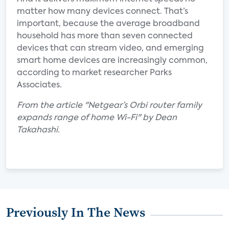
matter how many devices connect. That’s
important, because the average broadband
household has more than seven connected
devices that can stream video, and emerging
smart home devices are increasingly common,
according to market researcher Parks
Associates.
From the article "Netgear’s Orbi router family
expands range of home Wi-Fi" by Dean
Takahashi.
Previously In The News