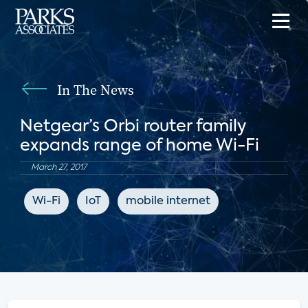
In The News
Netgear’s Orbi router family
expands range of home Wi-Fi
March 27, 2017
Wi-Fi
IoT
mobile internet