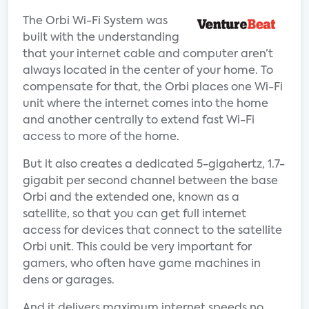
The Orbi Wi-Fi System was
built with the understanding
that your internet cable and computer aren’t
always located in the center of your home. To
compensate for that, the Orbi places one Wi-Fi
unit where the internet comes into the home
and another centrally to extend fast Wi-Fi
access to more of the home.
But it also creates a dedicated 5-gigahertz, 1.7-
gigabit per second channel between the base
Orbi and the extended one, known as a
satellite, so that you can get full internet
access for devices that connect to the satellite
Orbi unit. This could be very important for
gamers, who often have game machines in
dens or garages.
And it delivers maximum internet speeds no