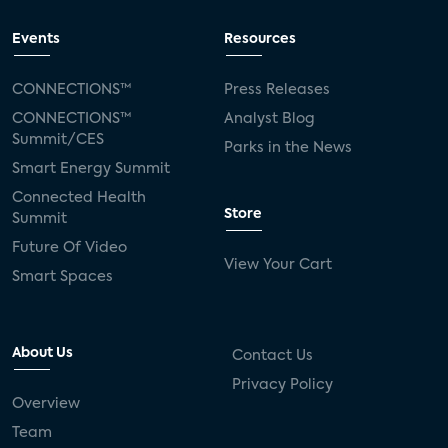
Events
Resources
CONNECTIONS™
Press Releases
CONNECTIONS™
Analyst Blog
Summit/CES
Parks in the News
Smart Energy Summit
Connected Health
Store
Summit
Future Of Video
View Your Cart
Smart Spaces
About Us
Contact Us
Privacy Policy
Overview
Team