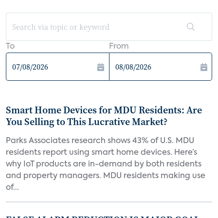
To
From
Smart Home Devices for MDU Residents: Are
You Selling to This Lucrative Market?
Parks Associates research shows 43% of U.S. MDU
residents report using smart home devices. Here’s
why IoT products are in-demand by both residents
and property managers. MDU residents making use
of...