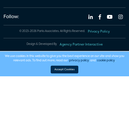
Follow:
© 2023-2026 Parks Associates. All Rights Reserved.
Privacy Policy
Design & Developed By
Agency Partner Interactive
We use cookies in this website to give you the best experience on our site and show you
relevant ads. To find out more, read our
privacy policy
and
cookie policy
.
Accept Cookies