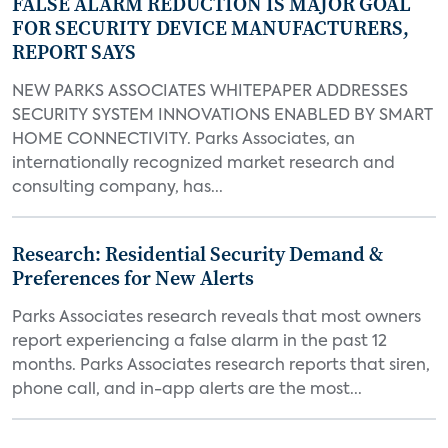
FALSE ALARM REDUCTION IS MAJOR GOAL
FOR SECURITY DEVICE MANUFACTURERS,
REPORT SAYS
NEW PARKS ASSOCIATES WHITEPAPER ADDRESSES
SECURITY SYSTEM INNOVATIONS ENABLED BY SMART
HOME CONNECTIVITY. Parks Associates, an
internationally recognized market research and
consulting company, has...
Research: Residential Security Demand &
Preferences for New Alerts
Parks Associates research reveals that most owners
report experiencing a false alarm in the past 12
months. Parks Associates research reports that siren,
phone call, and in-app alerts are the most...