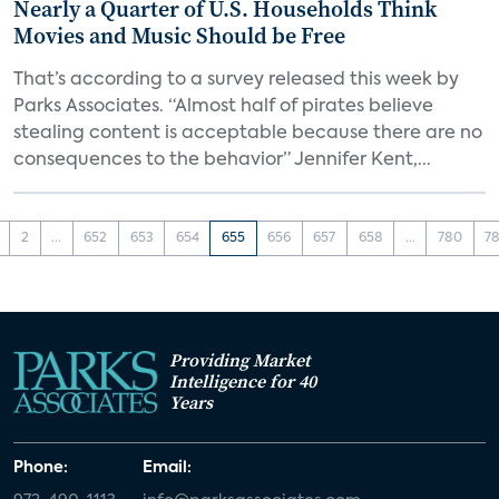
Nearly a Quarter of U.S. Households Think
Movies and Music Should be Free
That’s according to a survey released this week by
Parks Associates. “Almost half of pirates believe
stealing content is acceptable because there are no
consequences to the behavior” Jennifer Kent,...
2
...
652
653
654
655
656
657
658
...
780
78
Providing Market
Intelligence for 40
Years
Phone:
Email: