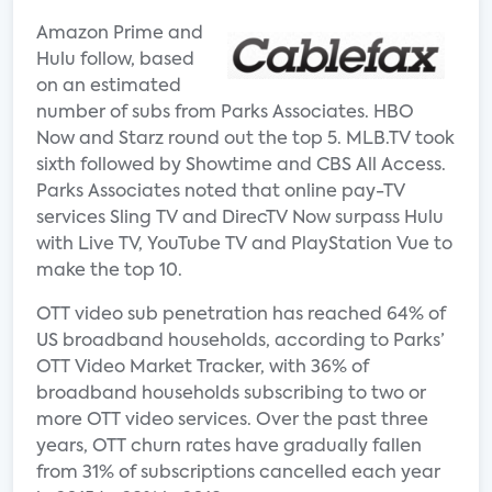
Amazon Prime and
Hulu follow, based
on an estimated
number of subs from Parks Associates. HBO
Now and Starz round out the top 5. MLB.TV took
sixth followed by Showtime and CBS All Access.
Parks Associates noted that online pay-TV
services Sling TV and DirecTV Now surpass Hulu
with Live TV, YouTube TV and PlayStation Vue to
make the top 10.
OTT video sub penetration has reached 64% of
US broadband households, according to Parks’
OTT Video Market Tracker, with 36% of
broadband households subscribing to two or
more OTT video services. Over the past three
years, OTT churn rates have gradually fallen
from 31% of subscriptions cancelled each year