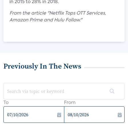
in 2015 to 28% in 2018.
From the article "Netflix Tops OTT Services,
Amazon Prime and Hulu Follow."
Previously In The News
To
From