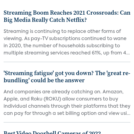
Streaming Boom Reaches 2021 Crossroads: Can
Big Media Really Catch Netflix?
Streaming is continuing to replace other forms of
viewing. As pay-TV subscriptions continued to wane
in 2020, the number of households subscribing to
multiple streaming services reached 61%, up from 4...
'Streaming fatigue' got you down? The 'great re-
bundling' could be the answer
And companies are already catching on. Amazon,
Apple, and Roku (ROKU) allow consumers to buy
individual channels through their platforms that they
can pay for through a set billing option and view usi...
Best Video Doorbell Cameras of 2022