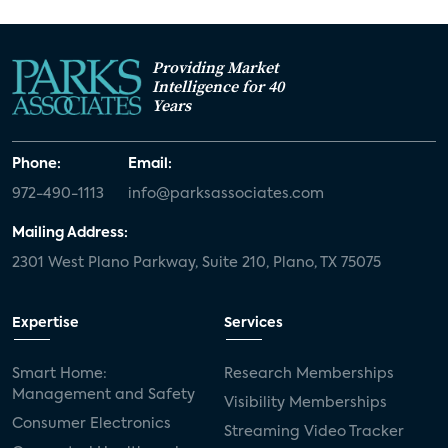
Providing Market
Intelligence for 40
Years
Phone:
Email:
972-490-1113
info@parksassociates.com
Mailing Address:
2301 West Plano Parkway, Suite 210, Plano, TX 75075
Expertise
Services
Smart Home:
Research Memberships
Management and Safety
Visibility Memberships
Consumer Electronics
Streaming Video Tracker