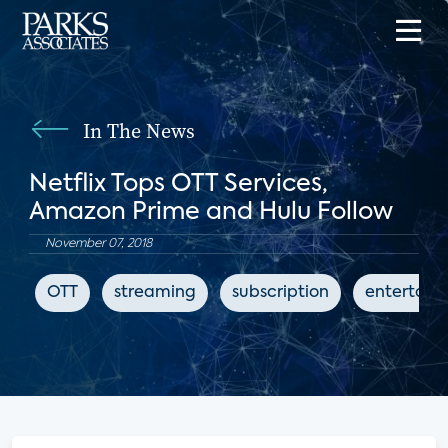
In The News
Netflix Tops OTT Services,
Amazon Prime and Hulu Follow
November 07, 2018
OTT
streaming
subscription
entertain