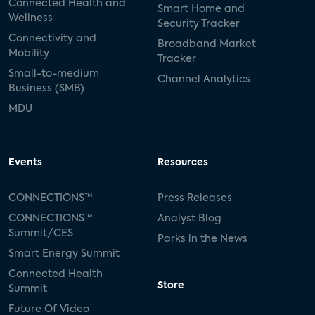
Connected Health and
Smart Home and
Wellness
Security Tracker
Connectivity and
Broadband Market
Mobility
Tracker
Small-to-medium
Channel Analytics
Business (SMB)
MDU
Events
Resources
CONNECTIONS™
Press Releases
CONNECTIONS™
Analyst Blog
Summit/CES
Parks in the News
Smart Energy Summit
Connected Health
Store
Summit
Future Of Video