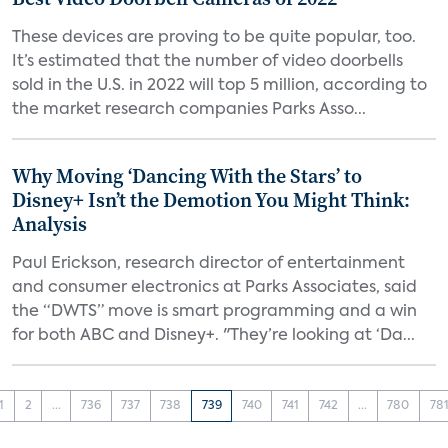
These devices are proving to be quite popular, too.
It’s estimated that the number of video doorbells
sold in the U.S. in 2022 will top 5 million, according to
the market research companies Parks Asso...
Why Moving ‘Dancing With the Stars’ to
Disney+ Isn’t the Demotion You Might Think:
Analysis
Paul Erickson, research director of entertainment
and consumer electronics at Parks Associates, said
the “DWTS” move is smart programming and a win
for both ABC and Disney+. "They’re looking at ‘Da...
1
2
...
736
737
738
739
740
741
742
...
780
78