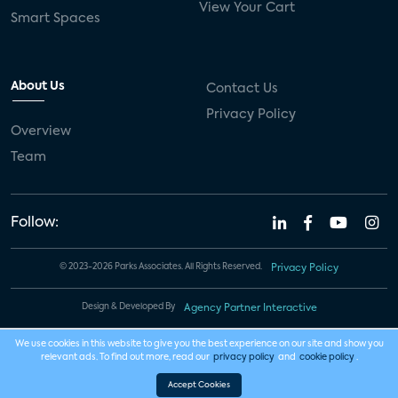
View Your Cart
Smart Spaces
About Us
Contact Us
Privacy Policy
Overview
Team
Follow:
© 2023-2026 Parks Associates. All Rights Reserved.
Privacy Policy
Design & Developed By
Agency Partner Interactive
We use cookies in this website to give you the best experience on our site and show you
relevant ads. To find out more, read our
privacy policy
and
cookie policy
.
Accept Cookies