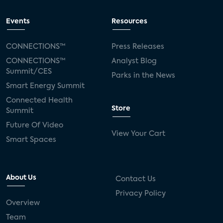
Events
Resources
CONNECTIONS™
Press Releases
CONNECTIONS™
Analyst Blog
Summit/CES
Parks in the News
Smart Energy Summit
Connected Health
Store
Summit
Future Of Video
View Your Cart
Smart Spaces
About Us
Contact Us
Privacy Policy
Overview
Team