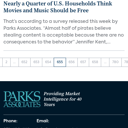
Nearly a Quarter of U.S. Households Think
Movies and Music Should be Free
That’s according to a survey released this week by
Parks Associates. “Almost half of pirates believe
stealing content is acceptable because there are no
consequences to the behavior” Jennifer Kent,...
2
...
652
653
654
655
656
657
658
...
780
78
Providing Market
Intelligence for 40
Years
Phone:
Email: