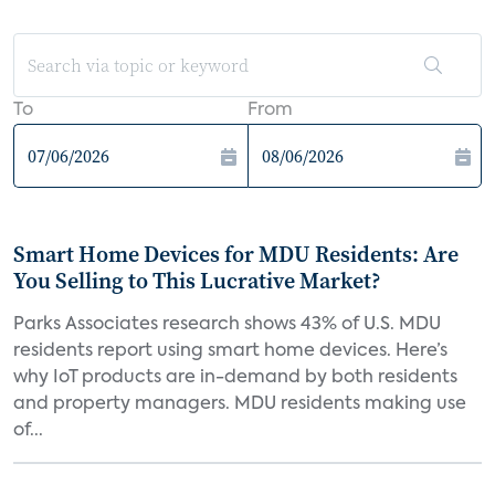
To
From
Smart Home Devices for MDU Residents: Are
You Selling to This Lucrative Market?
Parks Associates research shows 43% of U.S. MDU
residents report using smart home devices. Here’s
why IoT products are in-demand by both residents
and property managers. MDU residents making use
of...