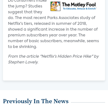
Do consumers make
the jump? Studies
suggest that they
do. The most recent Parks Associates study of
Netflix's tiers, released in summer of 2018,
showed a significant increase in the number of
premium subscribers year over year. The
number of basic subscribers, meanwhile, seems
to be shrinking.
From the article "Netflix's Hidden Price Hike" by
Stephen Lovely.
Previously In The News