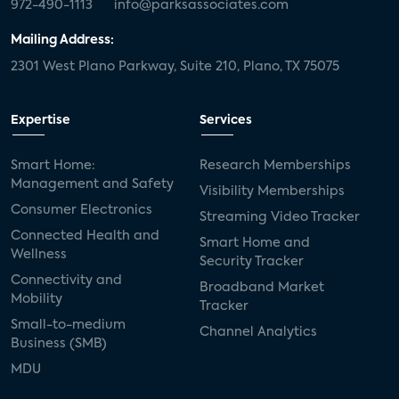
972-490-1113
info@parksassociates.com
Mailing Address:
2301 West Plano Parkway, Suite 210, Plano, TX 75075
Expertise
Services
Smart Home:
Research Memberships
Management and Safety
Visibility Memberships
Consumer Electronics
Streaming Video Tracker
Connected Health and
Smart Home and
Wellness
Security Tracker
Connectivity and
Broadband Market
Mobility
Tracker
Small-to-medium
Channel Analytics
Business (SMB)
MDU