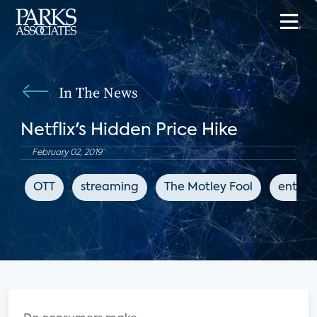
In The News
Netflix's Hidden Price Hike
February 02, 2019
OTT
streaming
The Motley Fool
entert