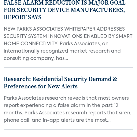
FALSE ALARM REDUCTION IS MAJOR GOAL
FOR SECURITY DEVICE MANUFACTURERS,
REPORT SAYS
NEW PARKS ASSOCIATES WHITEPAPER ADDRESSES
SECURITY SYSTEM INNOVATIONS ENABLED BY SMART
HOME CONNECTIVITY. Parks Associates, an
internationally recognized market research and
consulting company, has...
Research: Residential Security Demand &
Preferences for New Alerts
Parks Associates research reveals that most owners
report experiencing a false alarm in the past 12
months. Parks Associates research reports that siren,
phone call, and in-app alerts are the most...