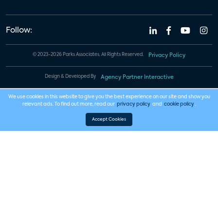
Follow:
© 2023-2026 Parks Associates. All Rights Reserved.
Privacy Policy
Design & Developed By
Agency Partner Interactive
We use cookies in this website to give you the best experience on our site and show you
relevant ads. To find out more, read our
privacy policy
and
cookie policy
.
Accept Cookies