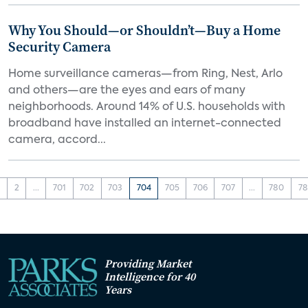
Why You Should—or Shouldn’t—Buy a Home
Security Camera
Home surveillance cameras—from Ring, Nest, Arlo
and others—are the eyes and ears of many
neighborhoods. Around 14% of U.S. households with
broadband have installed an internet-connected
camera, accord...
1
2
...
701
702
703
704
705
706
707
...
780
78
Providing Market
Intelligence for 40
Years