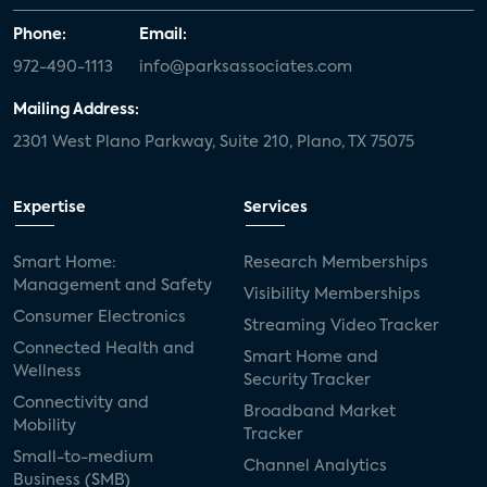
Phone:
Email:
972-490-1113
info@parksassociates.com
Mailing Address:
2301 West Plano Parkway, Suite 210, Plano, TX 75075
Expertise
Services
Smart Home:
Research Memberships
Management and Safety
Visibility Memberships
Consumer Electronics
Streaming Video Tracker
Connected Health and
Smart Home and
Wellness
Security Tracker
Connectivity and
Broadband Market
Mobility
Tracker
Small-to-medium
Channel Analytics
Business (SMB)