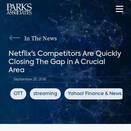
In The News
Netflix's Competitors Are Quickly
Closing The Gap in A Crucial
Area
September 25, 2016
OTT
streaming
Yahoo! Finance & News