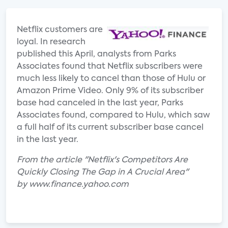
Netflix customers are
loyal. In research
published this April, analysts from Parks
Associates found that Netflix subscribers were
much less likely to cancel than those of Hulu or
Amazon Prime Video. Only 9% of its subscriber
base had canceled in the last year, Parks
Associates found, compared to Hulu, which saw
a full half of its current subscriber base cancel
in the last year.
From the article "Netflix's Competitors Are
Quickly Closing The Gap in A Crucial Area"
by www.finance.yahoo.com