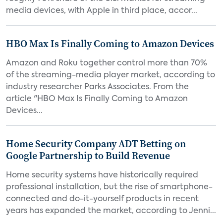
media devices, with Apple in third place, accor...
HBO Max Is Finally Coming to Amazon Devices
Amazon and Roku together control more than 70%
of the streaming-media player market, according to
industry researcher Parks Associates. From the
article "HBO Max Is Finally Coming to Amazon
Devices...
Home Security Company ADT Betting on
Google Partnership to Build Revenue
Home security systems have historically required
professional installation, but the rise of smartphone-
connected and do-it-yourself products in recent
years has expanded the market, according to Jenni...