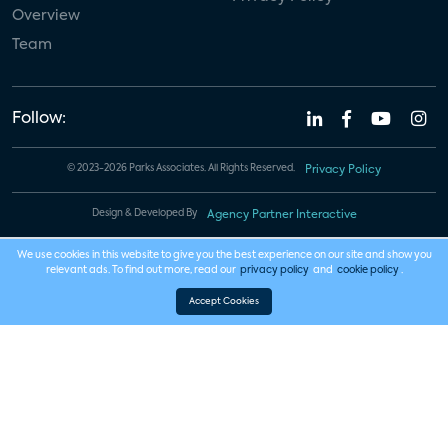
Overview
Team
Follow:
© 2023-2026 Parks Associates. All Rights Reserved.
Privacy Policy
Design & Developed By
Agency Partner Interactive
We use cookies in this website to give you the best experience on our site and show you
relevant ads. To find out more, read our
privacy policy
and
cookie policy
.
Accept Cookies