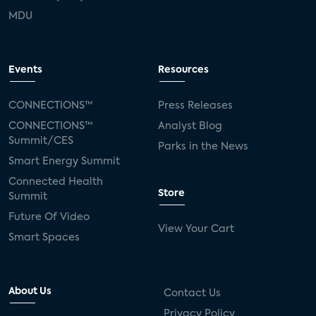
MDU
Events
Resources
CONNECTIONS™
Press Releases
CONNECTIONS™
Analyst Blog
Summit/CES
Parks in the News
Smart Energy Summit
Connected Health
Store
Summit
Future Of Video
View Your Cart
Smart Spaces
About Us
Contact Us
Privacy Policy