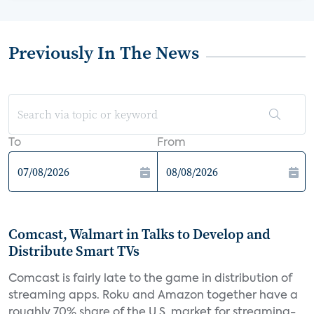
Previously In The News
To
From
Comcast, Walmart in Talks to Develop and
Distribute Smart TVs
Comcast is fairly late to the game in distribution of
streaming apps. Roku and Amazon together have a
roughly 70% share of the U.S. market for streaming-